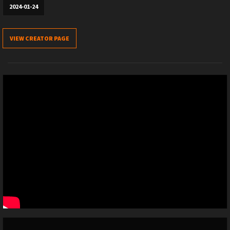
2024-01-24
VIEW CREATOR PAGE