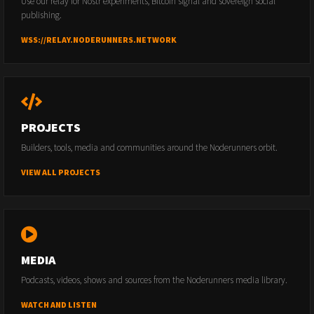
Use our relay for Nostr experiments, Bitcoin signal and sovereign social
publishing.
WSS://RELAY.NODERUNNERS.NETWORK
PROJECTS
Builders, tools, media and communities around the Noderunners orbit.
VIEW ALL PROJECTS
MEDIA
Podcasts, videos, shows and sources from the Noderunners media library.
WATCH AND LISTEN