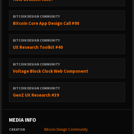
BITCOIN DESIGN COMMUNITY
Bitcoin Core App Design Call #98
BITCOIN DESIGN COMMUNITY
UX Research Toolkit #40
BITCOIN DESIGN COMMUNITY
Voltage Block Clock Web Component
BITCOIN DESIGN COMMUNITY
GenZ UX Research #39
MEDIA INFO
Bitcoin Design Community
CREATOR