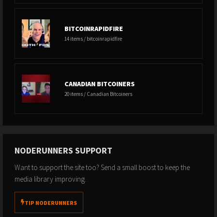
BITCOINRAPIDFIRE
14 items / bitcoinrapidfire
CANADIAN BITCOINERS
20 items / Canadian Bitcoiners
NODERUNNERS SUPPORT
Want to support the site too? Send a small boost to keep the
media library improving.
TIP NODERUNNERS