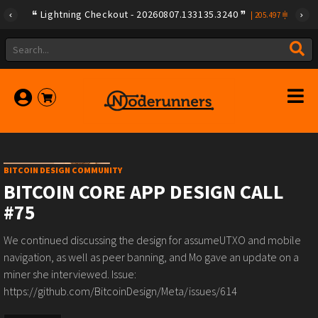
Lightning Checkout - 20260807.133135.3240
|
205.497
BITCOIN DESIGN COMMUNITY
BITCOIN CORE APP DESIGN CALL
#75
We continued discussing the design for assumeUTXO and mobile
navigation, as well as peer banning, and Mo gave an update on a
miner she interviewed. Issue:
https://github.com/BitcoinDesign/Meta/issues/614