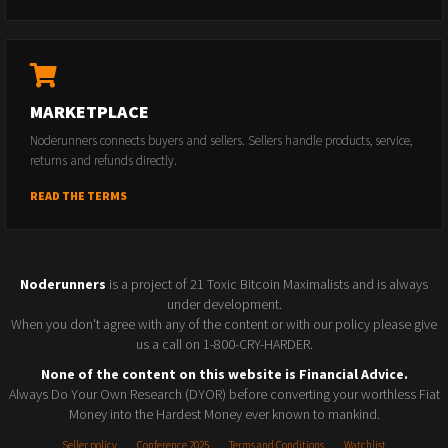
MARKETPLACE
Noderunners connects buyers and sellers. Sellers handle products, service,
returns and refunds directly.
READ THE TERMS
Noderunners
is a project of 21 Toxic Bitcoin Maximalists and is always
under development.
When you don't agree with any of the content or with our policy please give
us a call on 1-800-CRY-HARDER.
None of the content on this website is Financial Advice.
Always Do Your Own Research (DYOR) before converting your worthless Fiat
Money into the Hardest Money ever known to mankind.
Seller policy
Conference 2025
Terms and Conditions
Watchlist