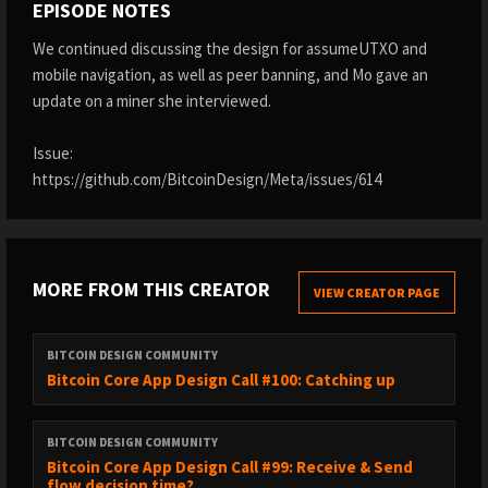
EPISODE NOTES
We continued discussing the design for assumeUTXO and
mobile navigation, as well as peer banning, and Mo gave an
update on a miner she interviewed.
Issue:
https://github.com/BitcoinDesign/Meta/issues/614
MORE FROM THIS CREATOR
VIEW CREATOR PAGE
BITCOIN DESIGN COMMUNITY
Bitcoin Core App Design Call #100: Catching up
BITCOIN DESIGN COMMUNITY
Bitcoin Core App Design Call #99: Receive & Send
flow decision time?