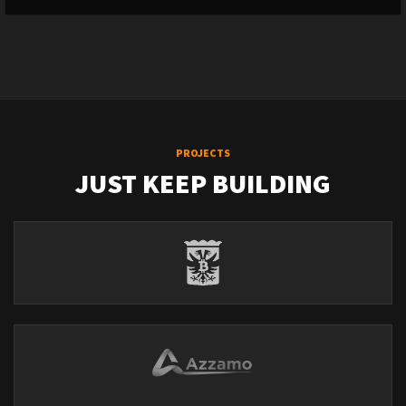
PROJECTS
JUST KEEP BUILDING