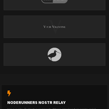
NODERUNNERS NOSTR RELAY