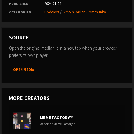
2024-01-24
PUBLISHED
Podcasts
/
Bitcoin Design Community
CATEGORIES
SOURCE
Open the original media file in a new tab when your browser
prefers its own player.
OPEN MEDIA
MORE CREATORS
MEME FACTORY™
20 items / Meme Factory™