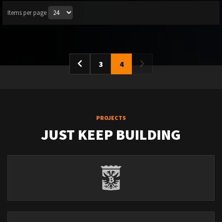
Items per page
3
4
PROJECTS
JUST KEEP BUILDING