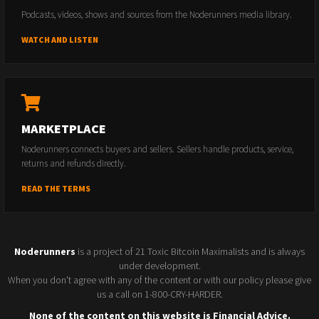
Podcasts, videos, shows and sources from the Noderunners media library.
WATCH AND LISTEN
MARKETPLACE
Noderunners connects buyers and sellers. Sellers handle products, service,
returns and refunds directly.
READ THE TERMS
Noderunners
is a project of 21 Toxic Bitcoin Maximalists and is always
under development.
When you don't agree with any of the content or with our policy please give
us a call on 1-800-CRY-HARDER.
None of the content on this website is Financial Advice.