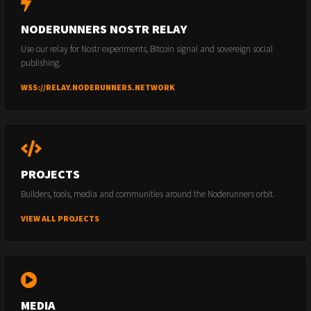
NODERUNNERS NOSTR RELAY
Use our relay for Nostr experiments, Bitcoin signal and sovereign social
publishing.
WSS://RELAY.NODERUNNERS.NETWORK
PROJECTS
Builders, tools, media and communities around the Noderunners orbit.
VIEW ALL PROJECTS
MEDIA