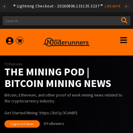
Lightning Checkout - 20260806.133135.3237
|
205.604
72 Podcasts
THE MINING POD |
BITCOIN MINING NEWS
Bitcoin, Ethereum, and other proof of work mining news related to
the cryptocurrency industry.
Get Started Mining: https://bit.ly/3CehBf1
0 Followers
Log in to Follow