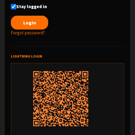
Stay logged in
Forgot password?
LIGHTNING LOGIN