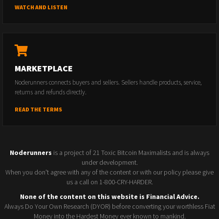
WATCH AND LISTEN
MARKETPLACE
Noderunners connects buyers and sellers. Sellers handle products, service,
returns and refunds directly.
READ THE TERMS
Noderunners
is a project of 21 Toxic Bitcoin Maximalists and is always
under development.
When you don't agree with any of the content or with our policy please give
us a call on 1-800-CRY-HARDER.
None of the content on this website is Financial Advice.
Always Do Your Own Research (DYOR) before converting your worthless Fiat
Money into the Hardest Money ever known to mankind.