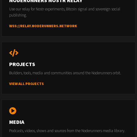
NODERUNNERS NOSTR RELAY
Use our relay for Nostr experiments, Bitcoin signal and sovereign social
publishing.
WSS://RELAY.NODERUNNERS.NETWORK
PROJECTS
Builders, tools, media and communities around the Noderunners orbit.
VIEW ALL PROJECTS
MEDIA
Podcasts, videos, shows and sources from the Noderunners media library.