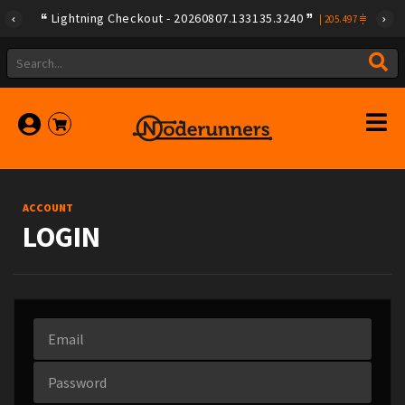
Lightning Checkout - 20260807.133135.3240
|
205.497
ACCOUNT
LOGIN