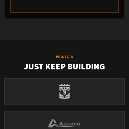
PROJECTS
JUST KEEP BUILDING