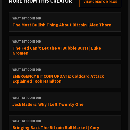
MORE FROM THIS CREATOR
VIEW CREATOR PAGE
→ Transcriptions:
https://www.whatbitcoindid.com/transcriptions/
WHAT BITCOIN DID
SUPPORT THE SHOW:
The Most Bullish Thing About Bitcoin | Alex Thorn
→ https://www.whatbitcoindid.com/sponsorship/
→ Become a Patron:
WHAT BITCOIN DID
https://www.patreon.com/whatbitcoindid/
The Fed Can’t Let the AI Bubble Burst | Luke
→ Subscribe on iTunes
Gromen
→ Leave a review on iTunes
→ Share the show out with your friends and family on social
WHAT BITCOIN DID
media
EMERGENCY BITCOIN UPDATE: Coldcard Attack
→ Drop me a line on hello@whatbitcoindid.com
Explained | Rob Hamilton
WHERE TO FOLLOW ME:
WHAT BITCOIN DID
→ Twitter: https://twitter.com/whatbitcoindid/
Jack Mallers: Why I Left Twenty One
→ Medium: https://medium.com/@whatbitcoindid/
→ Instagram: http://instagram.com/whatbitcoindid/
WHAT BITCOIN DID
→ Facebook: https://www.facebook.com/whatbitcoindid/
Bringing Back The Bitcoin Bull Market | Cory
→ YouTube: