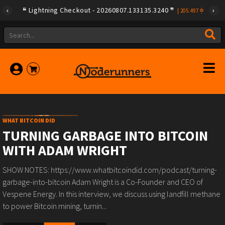
Lightning Checkout - 20260807.133135.3240
|
205.497
WHAT BITCOIN DID
TURNING GARBAGE INTO BITCOIN
WITH ADAM WRIGHT
SHOW NOTES: https://www.whatbitcoindid.com/podcast/turning-
garbage-into-bitcoin Adam Wright is a Co-Founder and CEO of
Vespene Energy. In this interview, we discuss using landfill methane
to power Bitcoin mining, turnin...