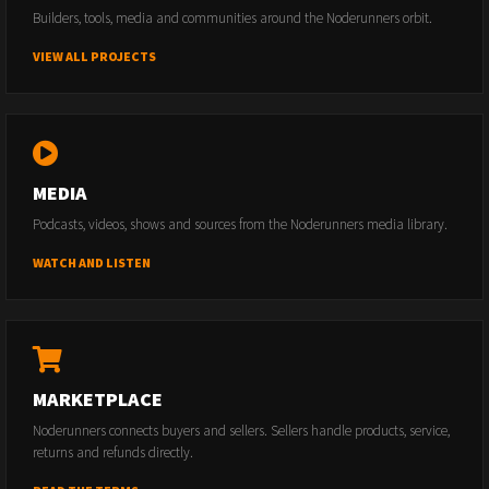
Builders, tools, media and communities around the Noderunners orbit.
VIEW ALL PROJECTS
MEDIA
Podcasts, videos, shows and sources from the Noderunners media library.
WATCH AND LISTEN
MARKETPLACE
Noderunners connects buyers and sellers. Sellers handle products, service,
returns and refunds directly.