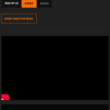
2022-07-13
VIDEO
AUDIO
VIEW CREATOR PAGE