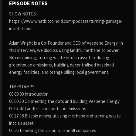
EPISODE NOTES
SHOW NOTES:
https://www.whatbitcoindid.com/podcast/turning-garbage-
into-bitcoin
Adam Wright is a Co-Founder and CEO of Vespene Energy. In
this interview, we discuss using landfill methane to power
Bitcoin mining, turning waste into an asset, reducing
greenhouse emissions, building decentralised baseload
energy facilities, and orange pilling local government.
TIMESTAMPS:
00:00:00 Introduction
00:00:30 Connecting the dots and building Vespene Energy
00:07:47 Landfills and methane emissions
00:17:38 Bitcoin mining utilising methane and turning waste
into an asset
00:26:15 Selling the vision to landfill companies