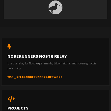
NODERUNNERS NOSTR RELAY
Use our relay for Nostr experiments, Bitcoin signal and sovereign social
publishing.
WSS://RELAY.NODERUNNERS.NETWORK
PROJECTS