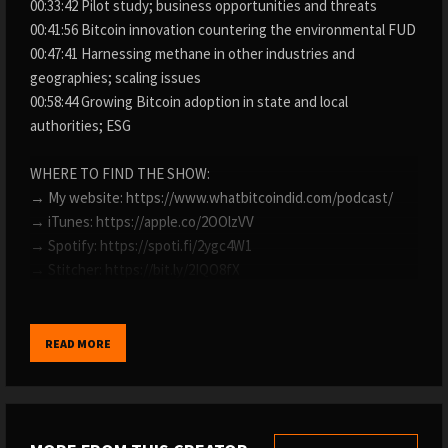
00:33:42 Pilot study; business opportunities and threats
00:41:56 Bitcoin innovation countering the environmental FUD
00:47:41 Harnessing methane in other industries and
geographies; scaling issues
00:58:44 Growing Bitcoin adoption in state and local
authorities; ESG
WHERE TO FIND THE SHOW:
→ My website: https://www.whatbitcoindid.com/podcast/
→ iTunes: https://apple.co/2OOlzVV
→ Spotify: https://spoti.fi/2ygc4W1
→ Stitcher: https://bit.ly/2IQO8fX
→ SoundCloud: https://bit.ly/2CGSVQR
→ YouTube: https://bit.ly/3nyi9Ez
→ TuneIn: https://bit.ly/2ywystr
READ MORE
LISTEN TO OLD EPISODES:
→ By guest: https://www.whatbitcoindid.com/guests/
→ By topic: https://www.whatbitcoindid.com/topics/