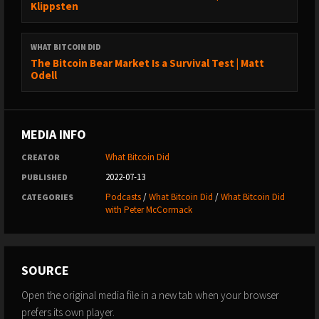
Klippsten
https://www.youtube.com/whatbitcoindidpodcast
→ Website: https://www.whatbitcoindid.com/
WHAT BITCOIN DID
→ Email list: https://www.whatbitcoindid.com/subscribe/
The Bitcoin Bear Market Is a Survival Test | Matt
Odell
LEARN ABOUT BITCOIN:
→ Step by Step Guide:
https://www.whatbitcoindid.com/beginners-guide
MEDIA INFO
→ Training: https://www.whatbitcoindid.com/training/
→ Resources: https://www.whatbitcoindid.com/resources/
What Bitcoin Did
CREATOR
2022-07-13
PUBLISHED
#Bitcoin #Finance #Economics
Podcasts
/
What Bitcoin Did
/
What Bitcoin Did
CATEGORIES
with Peter McCormack
****
“You could either mine Bitcoin on one small landfill for a year,
SOURCE
or you could plant 5 million trees and let them grow for 10
years - both of those are going to have the same
Open the original media file in a new tab when your browser
environmental impact.”
prefers its own player.