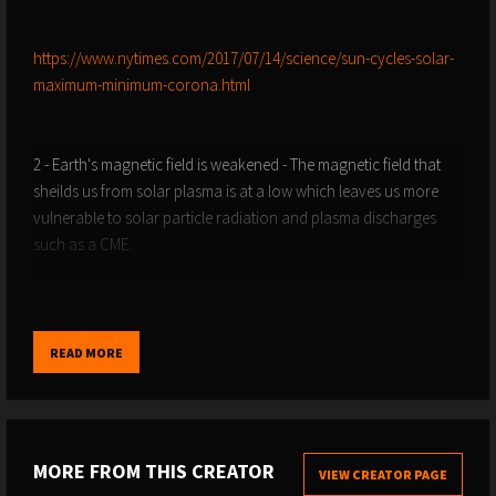
https://www.nytimes.com/2017/07/14/science/sun-cycles-solar-
maximum-minimum-corona.html
2 - Earth's magnetic field is weakened - The magnetic field that
sheilds us from solar plasma is at a low which leaves us more
vulnerable to solar particle radiation and plasma discharges
such as a CME.
https://www.esa.int/Applications/Observing_the_Earth/FutureEO/
READ MORE
https://www.space.com/23131-earth-magnetic-field-shift-
explained.html
MORE FROM THIS CREATOR
VIEW CREATOR PAGE