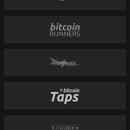
Thank you Foundation Devices for sponsoring the show!
Use code: Ungovernable for $10 off of your purchase
CAKE WALLET
https://cakewallet.com
Cake Wallet is an open-source, non-custodial wallet available
on Android, iOS, macOS, and Linux.
Features
:
- Built-in Exchange: Swap easily between Bitcoin and Monero.
- User-Friendly: Simple interface for all users.
Monero Users:
- Batch Transactions: Send multiple payments at once.
- Faster Syncing: Optimized syncing via specified restore heights