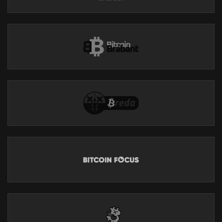
The Sun will have dropped back to minimum activity levels by
2030. The greatest risk is over the next three months. If we make it
past November then the immediate danger is over and we could
have hundreds or even thousands of years before this level of
risk is approached again.
FOUNDATION
https://foundation.xyz/ungovernable
Foundation builds Bitcoin-centric tools that empower you to
reclaim your digital sovereignty.
As a sovereign computing company, Foundation is the
antithesis of today’s tech conglomerates. Returning to
cypherpunk principles, they build open source technology that
“can’t be evil”.