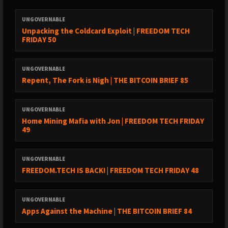
https://www.sciencefocus.com/planet-earth/earth-magnetic-
field
UNGOVERNABLE
Unpacking the Coldcard Exploit | FREEDOM TECH
FRIDAY 50
https://www.livescience.com/62577-earth-magnetic-field-
drifts.html
UNGOVERNABLE
Repent, The Fork is Nigh | THE BITCOIN BRIEF 85
3 - Local Nova activity & Energy storage - Two confirmed Nova
UNGOVERNABLE
are currently visible. V462 Lupi (in the constellation Lupus, the
Home Mining Mafia with Jon | FREEDOM TECH FRIDAY
wolf, one Ptolomy's 48 constellations) and V572 Velorum (in the
49
large constellation Argo Navis, a great ship shaped
constellation) are both classic nova. These are binary star
UNGOVERNABLE
systems that undergo periodic explosions. Exploding stars pulse
FREEDOM.TECH IS BACK! | FREEDOM TECH FRIDAY 48
a direct current through the normally alternating current plasma
system of the galaxy.
UNGOVERNABLE
Apps Against the Machine | THE BITCOIN BRIEF 84
Almost all astronomical bodies have alternating layers of