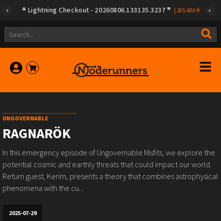
Lightning Checkout - 20260806.133135.3237
|
205.604
UNGOVERNABLE
RAGNARÖK
In this emergency episode of Ungovernable Misfits, we explore the
potential cosmic and earthly threats that could impact our world.
Return guest, Kerim, presents a theory that combines astrophysical
phenomena with the cu...
2025-07-29