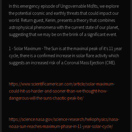
In this emergency episode of Ungovernable Misfits, we explore
the potential cosmic and earthly threats that could impact our
world. Return guest, Kerim, presents a theory that combines
astrophysical phenomena with the current state of our planet,
suggesting that we may be on the brink of a significant event.
1 - Solar Maximum - The Sun is at the maximal peak of it's 11 year
cycle, there is a confirmed increase in solar flare activity which
suggests an increased risk of a Coronal Mass Ejection (CME).
https://www.scientificamerican.com/article/solar-maximum-
could-hit-us-harder-and-sooner-than-we-thought-how-
dangerous-will-the-suns-chaotic-peak-be/
https://science.nasa.gov/science-research/heliophysics/nasa-
noaa-sun-reaches-maximum-phase-in-11-year-solar-cycle/