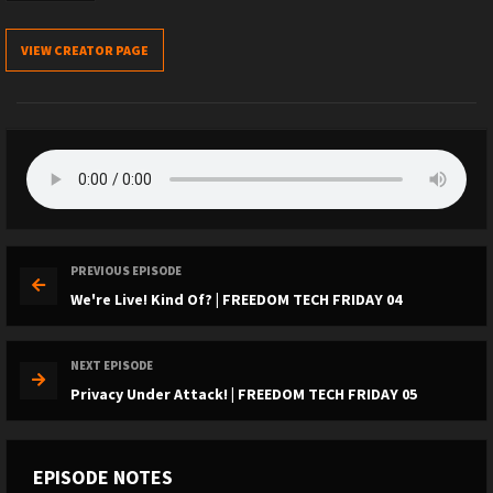
VIEW CREATOR PAGE
PREVIOUS EPISODE
We're Live! Kind Of? | FREEDOM TECH FRIDAY 04
NEXT EPISODE
Privacy Under Attack! | FREEDOM TECH FRIDAY 05
EPISODE NOTES