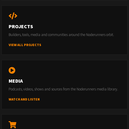
PROJECTS
Builders, tools, media and communities around the Noderunners orbit.
VIEW ALL PROJECTS
MEDIA
Podcasts, videos, shows and sources from the Noderunners media library.
WATCH AND LISTEN