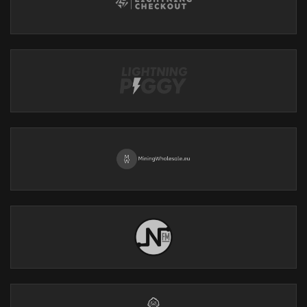
Explore benefits such as No KYC, complete privacy & security,
and human support.