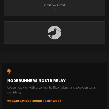
NODERUNNERS NOSTR RELAY
Use our relay for Nostr experiments, Bitcoin signal and sovereign social
publishing.
WSS://RELAY.NODERUNNERS.NETWORK