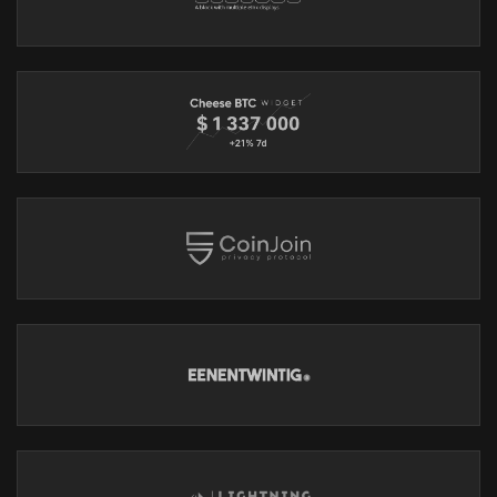
- Proxy Support: Enhance privacy with proxy node options.
Bitcoin Users:
- Coin Control: Manage your transactions effectively.
- Silent Payments: Static bitcoin addresses
- Batch Transactions: Streamline your payment process.
Thank you Cake Wallet for sponsoring the show!
MYNYMBOX
https://mynymbox.io
Your go-to for anonymous server hosting solutions, featuring:
virtual private & dedicated servers, domain registration and DNS
parking. We don't require any of your personal information,
and you can purchase using Bitcoin, Lightning, Monero and
many other cryptos.