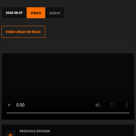
2026-06-07
VIDEO
AUDIO
VIEW CREATOR PAGE
PREVIOUS EPISODE