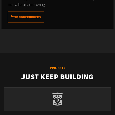
media library improving.
TIP NODERUNNERS
PROJECTS
JUST KEEP BUILDING