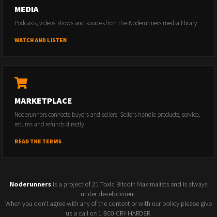
MEDIA
Podcasts, videos, shows and sources from the Noderunners media library.
WATCH AND LISTEN
MARKETPLACE
Noderunners connects buyers and sellers. Sellers handle products, service,
returns and refunds directly.
READ THE TERMS
Noderunners
is a project of 21 Toxic Bitcoin Maximalists and is always
under development.
When you don't agree with any of the content or with our policy please give
us a call on 1-800-CRY-HARDER.