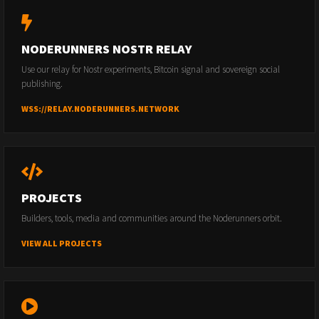
NODERUNNERS NOSTR RELAY
Use our relay for Nostr experiments, Bitcoin signal and sovereign social
publishing.
WSS://RELAY.NODERUNNERS.NETWORK
PROJECTS
Builders, tools, media and communities around the Noderunners orbit.
VIEW ALL PROJECTS