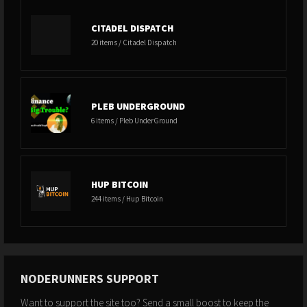
and you can purchase using Bitcoin, Lightning, Monero and
CITADEL DISPATCH
many other cryptos.
20 items / Citadel Dispatch
Explore benefits such as No KYC, complete privacy & security,
and human support.
PLEB UNDERGROUND
6 items / Pleb UnderGround
HUP BITCOIN
244 items / Hup Bitcoin
NODERUNNERS SUPPORT
Want to support the site too? Send a small boost to keep the