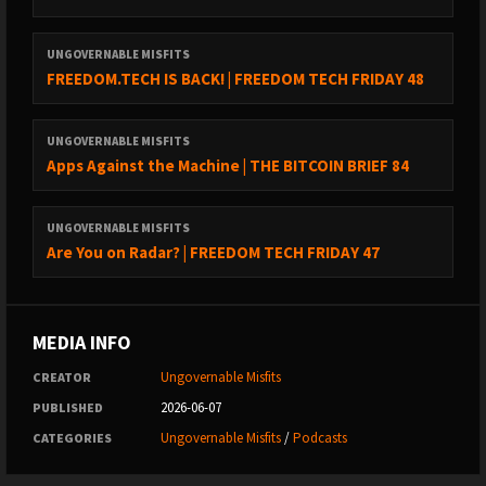
cypherpunk principles, they build open source technology that
“can’t be evil”.
UNGOVERNABLE MISFITS
FREEDOM.TECH IS BACK! | FREEDOM TECH FRIDAY 48
Thank you Foundation Devices for sponsoring the show!
Use code: Ungovernable for $10 off of your purchase
UNGOVERNABLE MISFITS
Apps Against the Machine | THE BITCOIN BRIEF 84
CAKE WALLET
UNGOVERNABLE MISFITS
Are You on Radar? | FREEDOM TECH FRIDAY 47
https://cakewallet.com
Cake Wallet is an open-source, non-custodial wallet available
on Android, iOS, macOS, and Linux.
MEDIA INFO
Ungovernable Misfits
CREATOR
Features
:
2026-06-07
PUBLISHED
- Built-in Exchange: Swap easily between Bitcoin and Monero.
- User-Friendly: Simple interface for all users.
Ungovernable Misfits
/
Podcasts
CATEGORIES