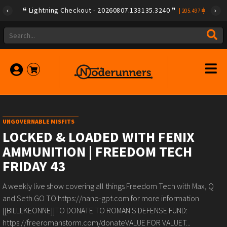
Lightning Checkout - 20260807.133135.3240
|
205.497
UNGOVERNABLE MISFITS
LOCKED & LOADED WITH FENIX
AMMUNITION | FREEDOM TECH
FRIDAY 43
A weekly live show covering all things Freedom Tech with Max, Q
and Seth.GO TO https://nano-gpt.com for more information
[[BILLLKEONNE]]TO DONATE TO ROMAN'S DEFENSE FUND:
https://freeromanstorm.com/donateVALUE FOR VALUET...