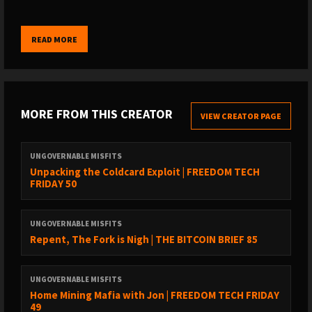
TREASURE
:
READ MORE
- BOOST IT OR STREAM SATS on the Podcasting 2.0 apps @
https://podcastapps.com
- DONATE via Monero @
https://xmrchat.com/ugmf
- BUY SOME STICKERS @
MORE FROM THIS CREATOR
VIEW CREATOR PAGE
https://www.ungovernablemisfits.com/shop/
UNGOVERNABLE MISFITS
FOUNDATION
Unpacking the Coldcard Exploit | FREEDOM TECH
FRIDAY 50
https://foundation.xyz/ungovernable
UNGOVERNABLE MISFITS
Foundation builds Bitcoin-centric tools that empower you to
Repent, The Fork is Nigh | THE BITCOIN BRIEF 85
reclaim your digital sovereignty.
UNGOVERNABLE MISFITS
As a sovereign computing company, Foundation is the
Home Mining Mafia with Jon | FREEDOM TECH FRIDAY
antithesis of today’s tech conglomerates. Returning to
49