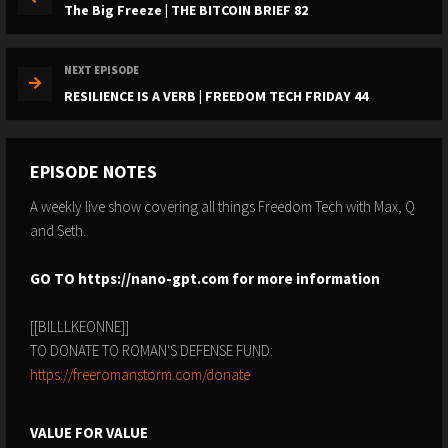
The Big Freeze | THE BITCOIN BRIEF 82
NEXT EPISODE
RESILIENCE IS A VERB | FREEDOM TECH FRIDAY 44
EPISODE NOTES
A weekly live show covering all things Freedom Tech with Max, Q
and Seth.
GO TO
https://nano-gpt.com
for more information
[[BILLLKEONNE]]
TO DONATE TO ROMAN'S DEFENSE FUND:
https://freeromanstorm.com/donate
VALUE FOR VALUE