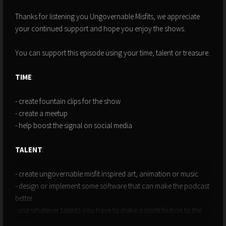
Thanks for listening you Ungovernable Misfits, we appreciate
your continued support and hope you enjoy the shows.
You can support this episode using your time, talent or treasure.
TIME
:
- create fountain clips for the show
- create a meetup
- help boost the signal on social media
TALENT
:
- create ungovernable misfit inspired art, animation or music
- design or implement some software that can make the podcast
better
- use whatever talents you have to make a contribution to the
show!