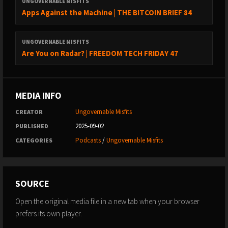
“can’t be evil”.
UNGOVERNABLE MISFITS
Apps Against the Machine | THE BITCOIN BRIEF 84
Thank you Foundation Devices for sponsoring the show!
UNGOVERNABLE MISFITS
Use code: Ungovernable for $10 off of your purchase
Are You on Radar? | FREEDOM TECH FRIDAY 47
CAKE WALLET
MEDIA INFO
https://cakewallet.com
Ungovernable Misfits
CREATOR
2025-09-02
PUBLISHED
Cake Wallet is an open-source, non-custodial wallet available
on Android, iOS, macOS, and Linux.
Podcasts
/
Ungovernable Misfits
CATEGORIES
Features
:
- Built-in Exchange: Swap easily between Bitcoin and Monero.
SOURCE
- User-Friendly: Simple interface for all users.
Open the original media file in a new tab when your browser
prefers its own player.
Monero Users:
- Batch Transactions: Send multiple payments at once.