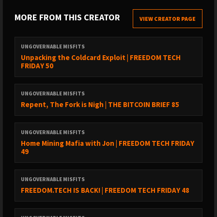
TREASURE
:
MORE FROM THIS CREATOR
VIEW CREATOR PAGE
- BOOST IT OR STREAM SATS on the Podcasting 2.0 apps @
https://podcastapps.com
UNGOVERNABLE MISFITS
- DONATE via Monero @
https://xmrchat.com/ugmf
Unpacking the Coldcard Exploit | FREEDOM TECH
- BUY SOME STICKERS @
FRIDAY 50
https://www.ungovernablemisfits.com/shop/
UNGOVERNABLE MISFITS
FOUNDATION
Repent, The Fork is Nigh | THE BITCOIN BRIEF 85
https://foundation.xyz/ungovernable
UNGOVERNABLE MISFITS
Home Mining Mafia with Jon | FREEDOM TECH FRIDAY
Foundation builds Bitcoin-centric tools that empower you to
49
reclaim your digital sovereignty.
UNGOVERNABLE MISFITS
As a sovereign computing company, Foundation is the
FREEDOM.TECH IS BACK! | FREEDOM TECH FRIDAY 48
antithesis of today’s tech conglomerates. Returning to
cypherpunk principles, they build open source technology that