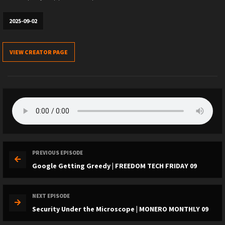
2025-09-02
VIEW CREATOR PAGE
PREVIOUS EPISODE
Google Getting Greedy | FREEDOM TECH FRIDAY 09
NEXT EPISODE
Security Under the Microscope | MONERO MONTHLY 09