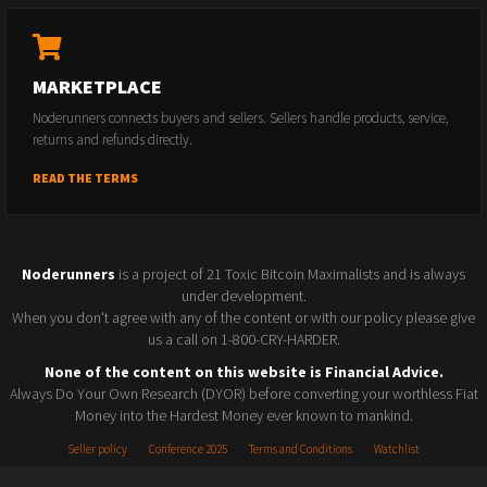
MARKETPLACE
Noderunners connects buyers and sellers. Sellers handle products, service,
returns and refunds directly.
READ THE TERMS
Noderunners
is a project of 21 Toxic Bitcoin Maximalists and is always
under development.
When you don't agree with any of the content or with our policy please give
us a call on 1-800-CRY-HARDER.
None of the content on this website is Financial Advice.
Always Do Your Own Research (DYOR) before converting your worthless Fiat
Money into the Hardest Money ever known to mankind.
Seller policy
Conference 2025
Terms and Conditions
Watchlist