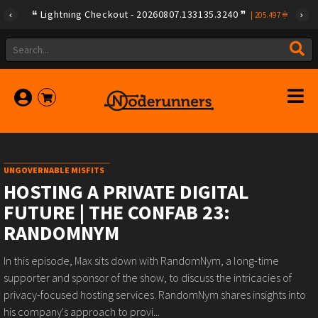
Lightning Checkout - 20260807.133135.3240
|
205.497
UNGOVERNABLE MISFITS
HOSTING A PRIVATE DIGITAL
FUTURE | THE CONFAB 23:
RANDOMNYM
In this episode, Max sits down with RandomNym, a long-time
supporter and sponsor of the show, to discuss the intricacies of
privacy-focused hosting services. RandomNym shares insights into
his company's approach to provi...