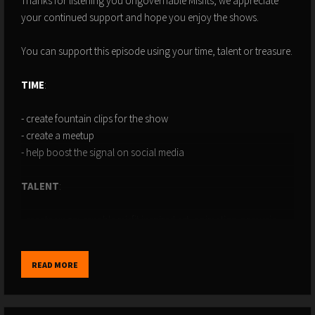
Thanks for listening you Ungovernable Misfits, we appreciate
your continued support and hope you enjoy the shows.
You can support this episode using your time, talent or treasure.
TIME
:
- create fountain clips for the show
- create a meetup
- help boost the signal on social media
TALENT
:
- create ungovernable misfit inspired art, animation or music
- design or implement some software that can make the podcast
better
READ MORE
- use whatever talents you have to make a contribution to the
show!