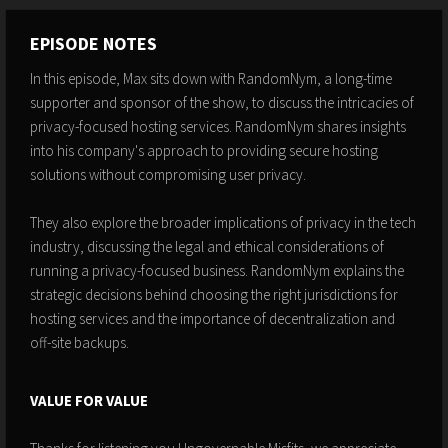
EPISODE NOTES
In this episode, Max sits down with RandomNym, a long-time
supporter and sponsor of the show, to discuss the intricacies of
privacy-focused hosting services. RandomNym shares insights
into his company's approach to providing secure hosting
solutions without compromising user privacy.
They also explore the broader implications of privacy in the tech
industry, discussing the legal and ethical considerations of
running a privacy-focused business. RandomNym explains the
strategic decisions behind choosing the right jurisdictions for
hosting services and the importance of decentralization and
off-site backups.
VALUE FOR VALUE