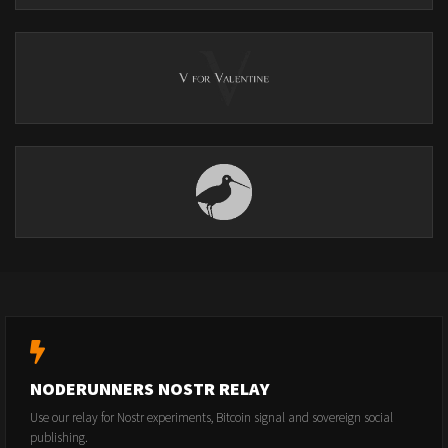
NODERUNNERS NOSTR RELAY
Use our relay for Nostr experiments, Bitcoin signal and sovereign social
publishing.