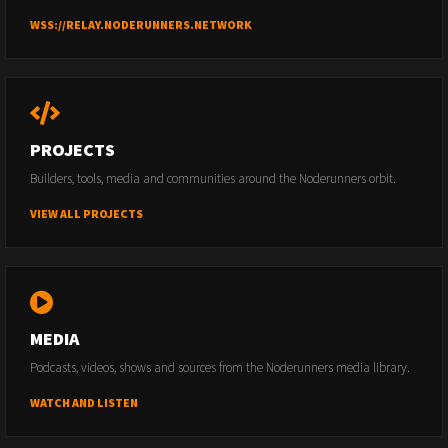
WSS://RELAY.NODERUNNERS.NETWORK
PROJECTS
Builders, tools, media and communities around the Noderunners orbit.
VIEW ALL PROJECTS
MEDIA
Podcasts, videos, shows and sources from the Noderunners media library.
WATCH AND LISTEN