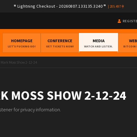
Lightning Checkout - 20260807.133135.3240
|
205.497
REGIST
HOMEPAGE
CONFERENCE
MEDIA
WE
LET'S FUCKING GO!
GET TICKETS NOW!
WATCH AND LISTEN.
BITCOIN
 Mark Moss Show 2-12-24
K MOSS SHOW 2-12-24
ener for privacy information.