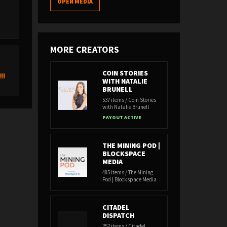
OPEN MEDIA
MORE CREATORS
COIN STORIES
!!
WITH NATALIE
BRUNELL
537 items / Coin Stories
with Natalie Brunell
PAYOUT ACTIVE
THE MINING POD |
BLOCKSPACE
MEDIA
485 items / The Mining
Pod | Blockspace Media
CITADEL
DISPATCH
252 items / Citadel