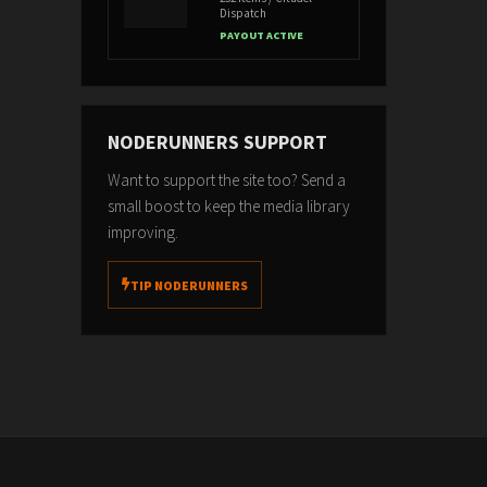
Dispatch
PAYOUT ACTIVE
NODERUNNERS SUPPORT
Want to support the site too? Send a
small boost to keep the media library
improving.
TIP NODERUNNERS