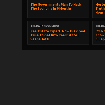
The Governments Plan To Hack
Mortg
The Economy In 6 Months
Truth
Housin
THE MARK MOSS SHOW
THE MA
Real Estate Expert: Now Is A Great
It’s N
Time To Get Into Real Estate |
Knows 
Veena Jetti
Bluepr