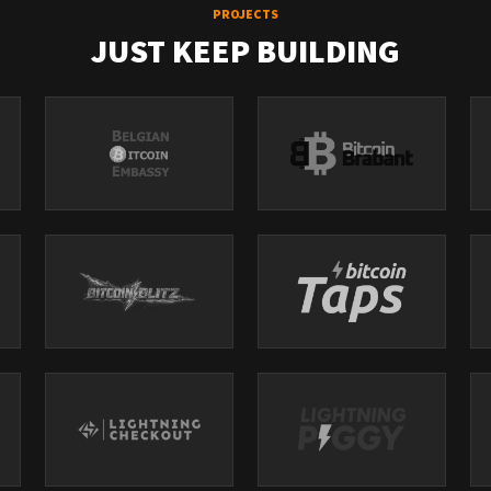
PROJECTS
JUST KEEP BUILDING