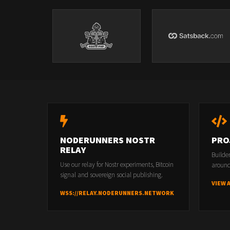
NODERUNNERS NOSTR
PRO
RELAY
Builde
Use our relay for Nostr experiments, Bitcoin
around
signal and sovereign social publishing.
VIEW 
WSS://RELAY.NODERUNNERS.NETWORK