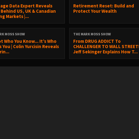
age Data Expert Reveals
Retirement Reset: Build and
 Behind US, UK & Canadian
Protect Your Wealth
g Markets |...
RK MOSS SHOW
THE MARK MOSS SHOW
ot Who You Know... It’s Who
From DRUG ADDICT To
You | Colin Yurcisin Reveals
CHALLENGER TO WALL STREET!
in...
Jeff Sekinger Explains How T...