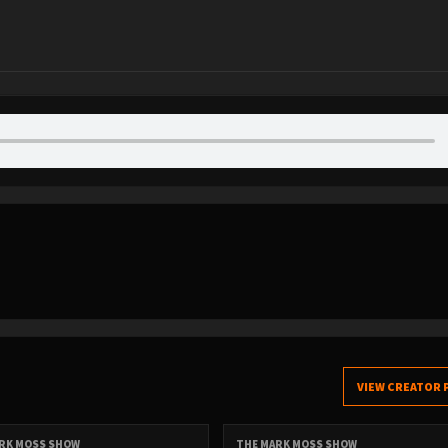
VIEW CREATOR 
RK MOSS SHOW
THE MARK MOSS SHOW