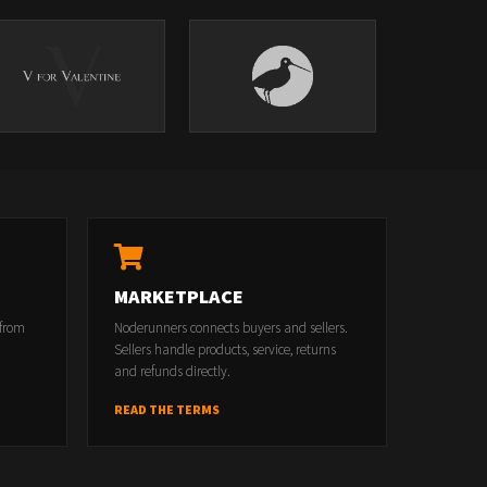
MARKETPLACE
 from
Noderunners connects buyers and sellers.
Sellers handle products, service, returns
and refunds directly.
READ THE TERMS