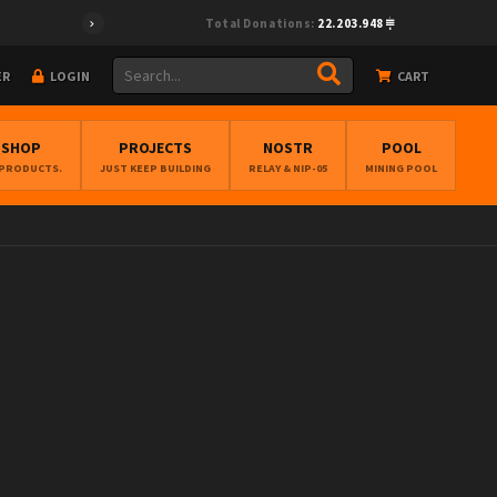
Total Donations:
22.203.948
ER
LOGIN
CART
BSHOP
PROJECTS
NOSTR
POOL
 PRODUCTS.
JUST KEEP BUILDING
RELAY & NIP-05
MINING POOL