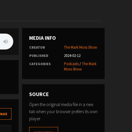
MEDIA INFO
The Mark Moss Show
CREATOR
2024-02-12
PUBLISHED
Podcasts
/
The Mark
CATEGORIES
Moss Show
SOURCE
Open the original media file in a new
tab when your browser prefers its own
PAGE
player.