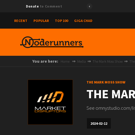
Donate
to Comment
RECENT
POPULAR
TOP 100
GIGA CHAD
You are here:
Home
Media
The Mark Moss Show
The
THE MARK MOSS SHOW
THE MAR
See omnystudio.com/list
2024-02-12