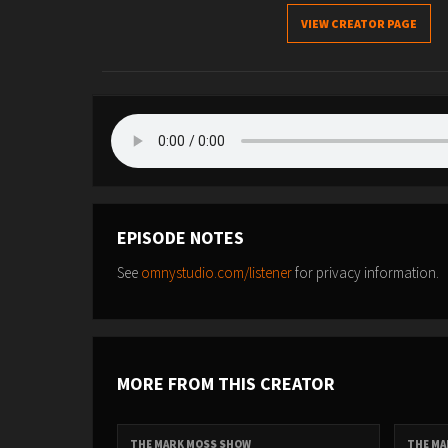
VIEW CREATOR PAGE
EPISODE NOTES
See
omnystudio.com/listener
for privacy information.
MORE FROM THIS CREATOR
THE MARK MOSS SHOW
THE MA