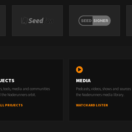
JECTS
MEDIA
rs, tools, media and communities
Podcasts, videos, shows and sources
 the Noderunners orbit.
the Noderunners media library.
ALL PROJECTS
WATCH AND LISTEN