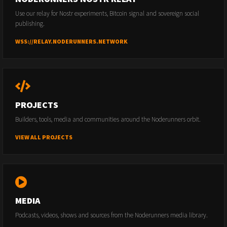
Use our relay for Nostr experiments, Bitcoin signal and sovereign social
publishing.
WSS://RELAY.NODERUNNERS.NETWORK
PROJECTS
Builders, tools, media and communities around the Noderunners orbit.
VIEW ALL PROJECTS
MEDIA
Podcasts, videos, shows and sources from the Noderunners media library.