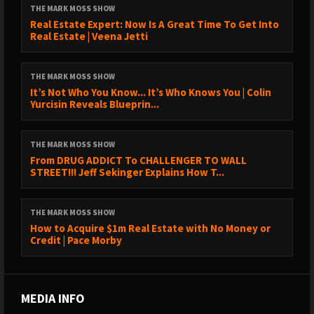
THE MARK MOSS SHOW
Real Estate Expert: Now Is A Great Time To Get Into
Real Estate | Veena Jetti
THE MARK MOSS SHOW
It’s Not Who You Know... It’s Who Knows You | Colin
Yurcisin Reveals Blueprin...
THE MARK MOSS SHOW
From DRUG ADDICT To CHALLENGER TO WALL
STREET!!! Jeff Sekinger Explains How T...
THE MARK MOSS SHOW
How to Acquire $1m Real Estate with No Money or
Credit | Pace Morby
MEDIA INFO