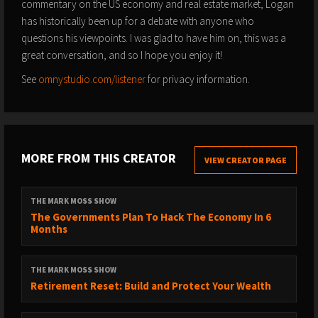
commentary on the US economy and real estate market, Logan
has historically been up for a debate with anyone who
questions his viewpoints. I was glad to have him on, this was a
great conversation, and so I hope you enjoy it!
See
omnystudio.com/listener
for privacy information.
MORE FROM THIS CREATOR
VIEW CREATOR PAGE
THE MARK MOSS SHOW
The Governments Plan To Hack The Economy In 6
Months
THE MARK MOSS SHOW
Retirement Reset: Build and Protect Your Wealth