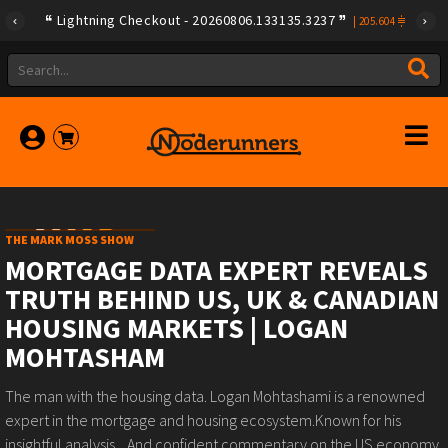
Lightning Checkout - 20260806.133135.3237
|
205.604
THE MARK MOSS SHOW
MORTGAGE DATA EXPERT REVEALS
TRUTH BEHIND US, UK & CANADIAN
HOUSING MARKETS | LOGAN
MOHTASHAM
The man with the housing data. Logan Mohtashami is a renowned
expert in the mortgage and housing ecosystem.Known for his
insightful analysis... And confident commentary on the US economy