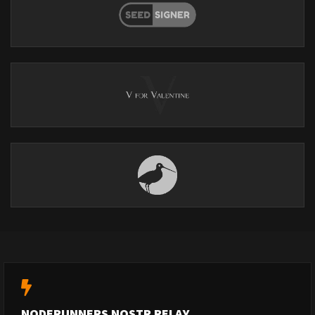
NODERUNNERS NOSTR RELAY