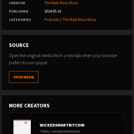
The Mark Moss Show
CREATOR
2024-05-10
PUBLISHED
Podcasts
/
The Mark Moss Show
CATEGORIES
SOURCE
Open the original media file in a new tab when your browser
prefers its own player.
OPEN MEDIA
MORE CREATORS
WICKEDSMARTBITCOIN
7 items / wickedsmartbitcoin