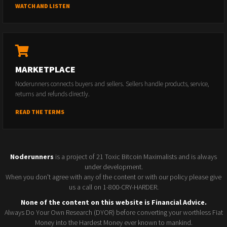
WATCH AND LISTEN
MARKETPLACE
Noderunners connects buyers and sellers. Sellers handle products, service,
returns and refunds directly.
READ THE TERMS
Noderunners
is a project of 21 Toxic Bitcoin Maximalists and is always
under development.
When you don't agree with any of the content or with our policy please give
us a call on 1-800-CRY-HARDER.
None of the content on this website is Financial Advice.
Always Do Your Own Research (DYOR) before converting your worthless Fiat
Money into the Hardest Money ever known to mankind.