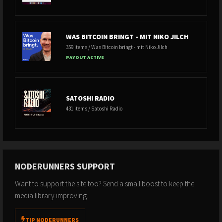
WAS BITCOIN BRINGT - MIT NIKO JILCH
359 items / Was Bitcoin bringt - mit Niko Jilch
PAYOUT ACTIVE
SATOSHI RADIO
431 items / Satoshi Radio
NODERUNNERS SUPPORT
Want to support the site too? Send a small boost to keep the
media library improving.
TIP NODERUNNERS