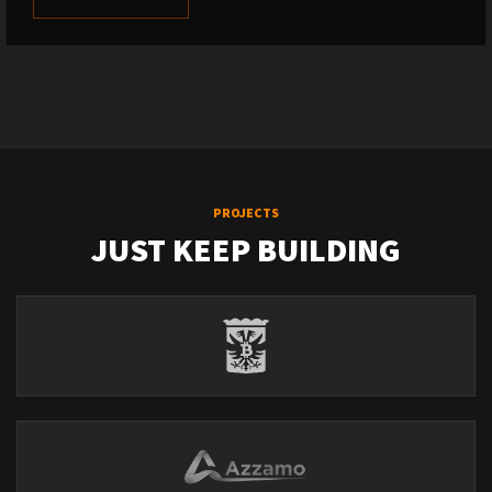
PROJECTS
JUST KEEP BUILDING