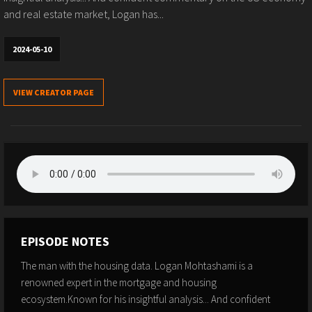
and real estate market, Logan has...
2024-05-10
VIEW CREATOR PAGE
EPISODE NOTES
The man with the housing data. Logan Mohtashami is a
renowned expert in the mortgage and housing
ecosystem.Known for his insightful analysis... And confident