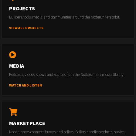
PROJECTS
Builders, tools, media and communities around the Noderunners orbit.
VIEW ALL PROJECTS
MEDIA
Podcasts, videos, shows and sources from the Noderunners media library.
WATCH AND LISTEN
MARKETPLACE
Noderunners connects buyers and sellers. Sellers handle products, service,