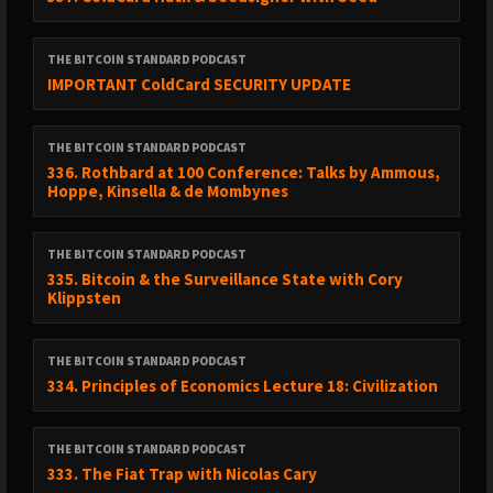
THE BITCOIN STANDARD PODCAST
IMPORTANT ColdCard SECURITY UPDATE
THE BITCOIN STANDARD PODCAST
336. Rothbard at 100 Conference: Talks by Ammous,
Hoppe, Kinsella & de Mombynes
THE BITCOIN STANDARD PODCAST
335. Bitcoin & the Surveillance State with Cory
Klippsten
THE BITCOIN STANDARD PODCAST
334. Principles of Economics Lecture 18: Civilization
THE BITCOIN STANDARD PODCAST
333. The Fiat Trap with Nicolas Cary