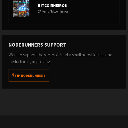
BITCOINHEIROS
27 items / bitcoinheiros
NODERUNNERS SUPPORT
Want to support the site too? Send a small boost to keep the
media library improving.
TIP NODERUNNERS