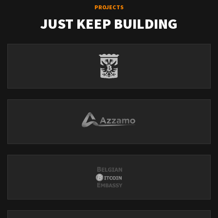
PROJECTS
JUST KEEP BUILDING