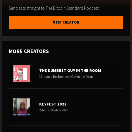
Send sats straight to The Bitcoin Standard Podcast.
TIP CREATOR
MORE CREATORS
THE DUMBEST GUY IN THE ROOM
17 items / The Dumbest Guy in the Room
KEYFEST 2022
2 items / Keyfest 2022