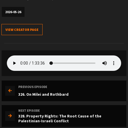
2026-05-26
VIEW CREATOR PAGE
PREVIOUS EPISODE
326. On Milei and Rothbard
NEXT EPISODE
328. Property Rights: The Root Cause of the
Palestinian-Israeli Conflict