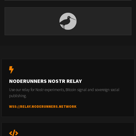
NODERUNNERS NOSTR RELAY
Use our relay for Nostr experiments, Bitcoin signal and sovereign social
publishing.
WSS://RELAY.NODERUNNERS.NETWORK