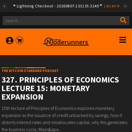
Lightning Checkout - 20260807.133135.3240
|
205.497
THE BITCOIN STANDARD PODCAST
327. PRINCIPLES OF ECONOMICS
LECTURE 15: MONETARY
EXPANSION
15th lecture of Principles of Economics explores monetary
expansion as the issuance of credit unbacked by savings, how it
distorts interest rates and misallocates capital, why this generates
the business cycle, Mises&apo...