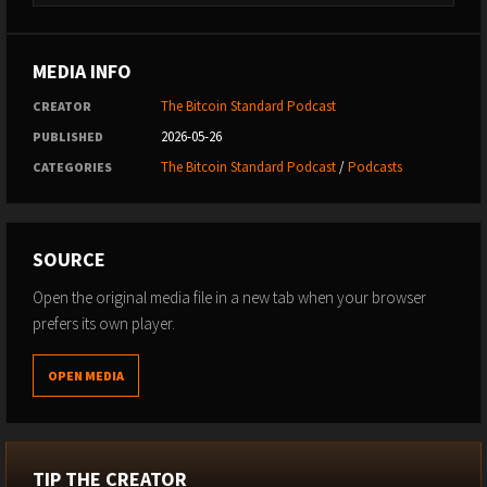
MEDIA INFO
The Bitcoin Standard Podcast
CREATOR
2026-05-26
PUBLISHED
The Bitcoin Standard Podcast
/
Podcasts
CATEGORIES
SOURCE
Open the original media file in a new tab when your browser
prefers its own player.
OPEN MEDIA
TIP THE CREATOR