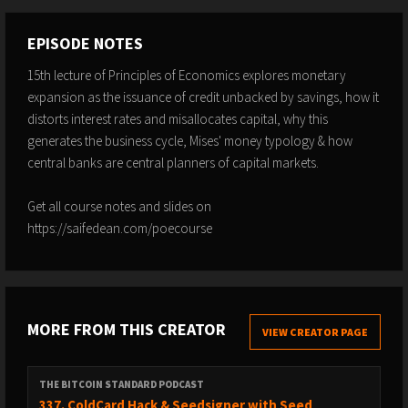
EPISODE NOTES
15th lecture of Principles of Economics explores monetary
expansion as the issuance of credit unbacked by savings, how it
distorts interest rates and misallocates capital, why this
generates the business cycle, Mises' money typology & how
central banks are central planners of capital markets.
Get all course notes and slides on
https://saifedean.com/poecourse
MORE FROM THIS CREATOR
VIEW CREATOR PAGE
THE BITCOIN STANDARD PODCAST
337. ColdCard Hack & Seedsigner with Seed