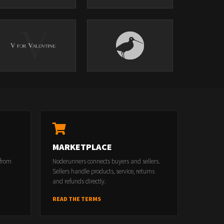
MARKETPLACE
 from
Noderunners connects buyers and sellers.
Sellers handle products, service, returns
and refunds directly.
READ THE TERMS