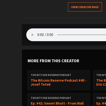
VIEW CREATOR PAGE
MORE FROM THIS CREATOR
THE BITCOIN RESERVE PODCAST
THE BI
The Bitcoin Reserve Podcast #45 -
The B
Josef Tetek
Eric 
THE BITCOIN RESERVE PODCAST
THE BI
Ep. #42: Smeet Bhatt - From Wall
Ep. #