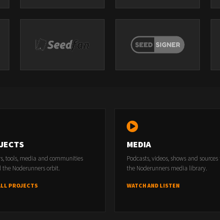
JECTS
MEDIA
rs, tools, media and communities
Podcasts, videos, shows and sources
 the Noderunners orbit.
the Noderunners media library.
ALL PROJECTS
WATCH AND LISTEN