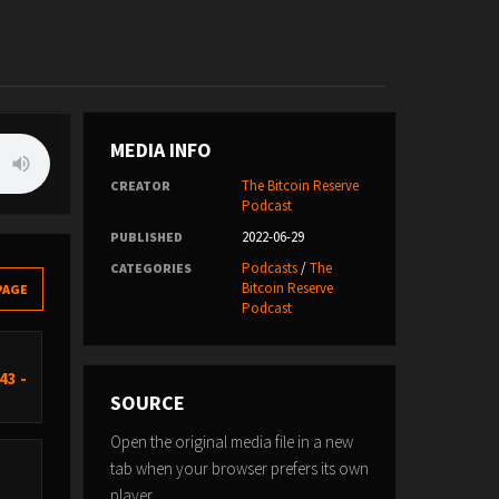
MEDIA INFO
The Bitcoin Reserve
CREATOR
Podcast
2022-06-29
PUBLISHED
Podcasts
/
The
CATEGORIES
Bitcoin Reserve
PAGE
Podcast
43 -
SOURCE
Open the original media file in a new
tab when your browser prefers its own
player.