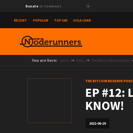
Donate
to Comment
RECENT
POPULAR
TOP 100
GIGA CHAD
You are here:
Home
Media
The Bitcoin Reserve Podcast
THE BITCOIN RESERVE POD
EP #12:
KNOW!
2022-06-29