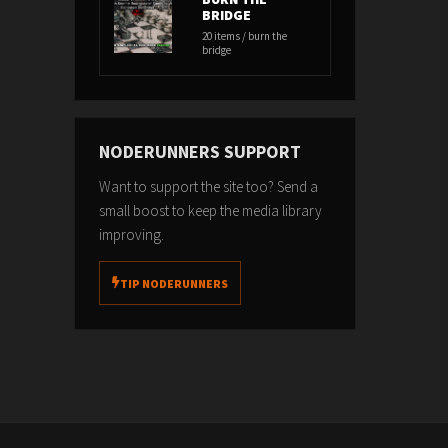
BRIDGE
20 items / burn the
bridge
NODERUNNERS SUPPORT
Want to support the site too? Send a
small boost to keep the media library
improving.
TIP NODERUNNERS