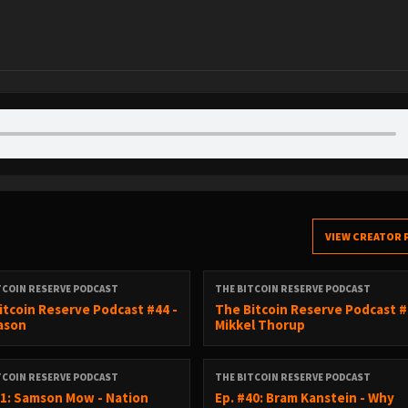
VIEW CREATOR 
TCOIN RESERVE PODCAST
THE BITCOIN RESERVE PODCAST
itcoin Reserve Podcast #44 -
The Bitcoin Reserve Podcast #
Cason
Mikkel Thorup
TCOIN RESERVE PODCAST
THE BITCOIN RESERVE PODCAST
41: Samson Mow - Nation
Ep. #40: Bram Kanstein - Why