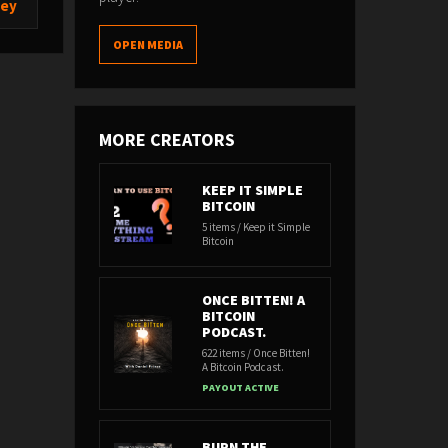
ney
OPEN MEDIA
MORE CREATORS
KEEP IT SIMPLE
BITCOIN
5 items / Keep it Simple
Bitcoin
ONCE BITTEN! A
BITCOIN
PODCAST.
622 items / Once Bitten!
A Bitcoin Podcast.
PAYOUT ACTIVE
BURN THE