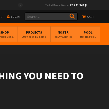
Total Donations:
22.203.949
ER
LOGIN
CART
BSHOP
PROJECTS
NOSTR
POOL
 PRODUCTS.
JUST KEEP BUILDING
RELAY & NIP-05
MINING POOL
THING YOU NEED TO