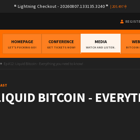
Lightning Checkout - 20260807.133135.3240
|
205.497
REGIST
HOMEPAGE
CONFERENCE
MEDIA
WE
LET'S FUCKING GO!
GET TICKETS NOW!
WATCH AND LISTEN.
BITCOIN
Ep #12: Liquid Bitcoin - Everything you need to know!
CAST
 LIQUID BITCOIN - EVERY