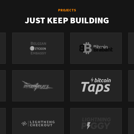
PROJECTS
JUST KEEP BUILDING