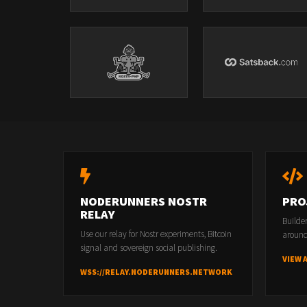
NODERUNNERS NOSTR
PRO
RELAY
Builde
Use our relay for Nostr experiments, Bitcoin
around
signal and sovereign social publishing.
VIEW 
WSS://RELAY.NODERUNNERS.NETWORK