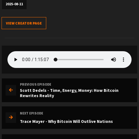
2025-08-11
VIEW CREATOR PAGE
PREVIOUS EPISODE
Scott Dedels - Time, Energy, Money: How Bitcoin
Rewrites Reality
NEXT EPISODE
Trace Mayer - Why Bitcoin Will Outlive Nations