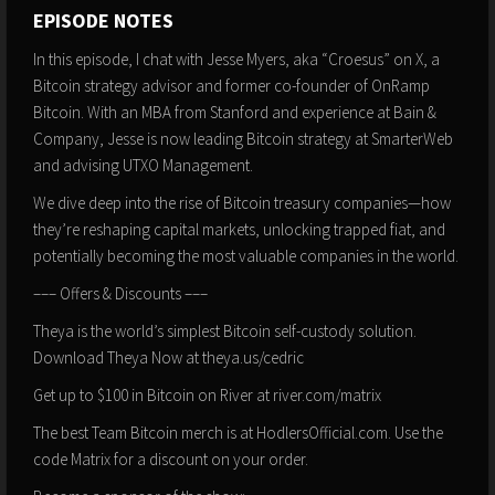
EPISODE NOTES
In this episode, I chat with Jesse Myers, aka “Croesus” on X, a
Bitcoin strategy advisor and former co-founder of OnRamp
Bitcoin. With an MBA from Stanford and experience at Bain &
Company, Jesse is now leading Bitcoin strategy at SmarterWeb
and advising UTXO Management.
We dive deep into the rise of Bitcoin treasury companies—how
they’re reshaping capital markets, unlocking trapped fiat, and
potentially becoming the most valuable companies in the world.
––– Offers & Discounts –––
Theya is the world’s simplest Bitcoin self-custody solution.
Download Theya Now at theya.us/cedric
Get up to $100 in Bitcoin on River at river.com/matrix
The best Team Bitcoin merch is at HodlersOfficial.com. Use the
code Matrix for a discount on your order.