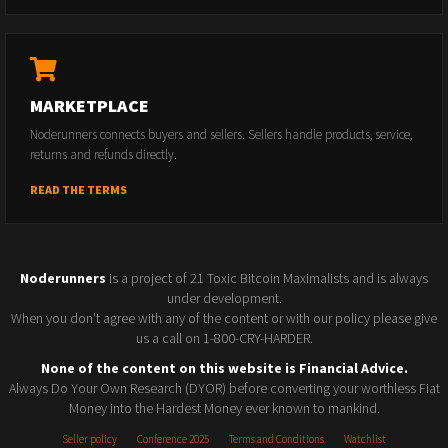
MARKETPLACE
Noderunners connects buyers and sellers. Sellers handle products, service,
returns and refunds directly.
READ THE TERMS
Noderunners
is a project of 21 Toxic Bitcoin Maximalists and is always
under development.
When you don't agree with any of the content or with our policy please give
us a call on 1-800-CRY-HARDER.
None of the content on this website is Financial Advice.
Always Do Your Own Research (DYOR) before converting your worthless Fiat
Money into the Hardest Money ever known to mankind.
Seller policy
Conference 2025
Terms and Conditions
Watchlist