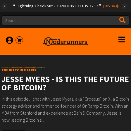
Lightning Checkout - 20260806.133135.3237
|
205.604
THE BITCOIN MATRIX
JESSE MYERS - IS THIS THE FUTURE
OF BITCOIN?
In this episode, I chat with Jesse Myers, aka “Croesus” on X, a Bitcoin
strategy advisor and former co-founder of OnRamp Bitcoin. With an
MBA from Stanford and experience at Bain & Company, Jesse is
now leading Bitcoin s...