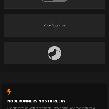
NODERUNNERS NOSTR RELAY
Use our relay for Nostr experiments, Bitcoin signal and sovereign social