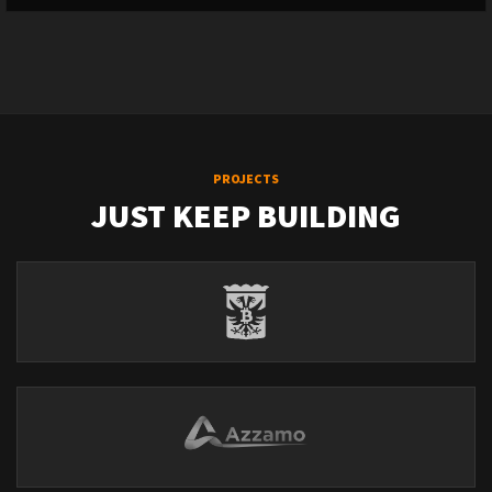
PROJECTS
JUST KEEP BUILDING