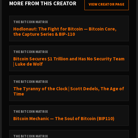
MORE FROM THIS CREATOR
VIEW CREATOR PAGE
01:05 –Jesse Myers: background and focus
03:12 – Why Bitcoin treasury companies? The “elephant in the
THE BITCOIN MATRIX
room”
Hodlonaut: The Fight for Bitcoin — Bitcoin Core,
the Capture Series & BIP-110
04:05 – From maxi to treasuries: the journey and mindset shift
10:08 – Paying a premium for Bitcoin yield vs spot Bitcoin
THE BITCOIN MATRIX
14:00 – Small-cap dynamics: high MNAV bands in hypergrowth
Bitcoin Secures $1 Trillion and Has No Security Team
| Luke de Wolf
16:24 – Meta Planet example: growing into the premium in 0.4
years
THE BITCOIN MATRIX
17:35 – Portfolio framing: cold storage vs risk capital slice
The Tyranny of the Clock | Scott Dedels, The Age of
Time
18:40 – Global thesis: a leader in each capital market
20:02 – New industry lens: BTC treasuries as conduits for trapped
THE BITCOIN MATRIX
capital
Bitcoin Mechanic — The Soul of Bitcoin (BIP110)
23:05 – Endgame vision: refiners that hoover global fixed income
25:22 – “Is this a Ponzi?” Addressing the core critique
THE BITCOIN MATRIX