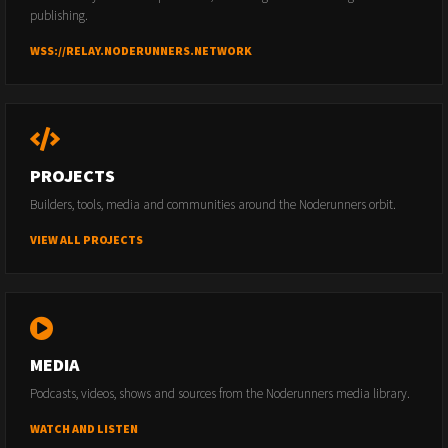
publishing.
WSS://RELAY.NODERUNNERS.NETWORK
PROJECTS
Builders, tools, media and communities around the Noderunners orbit.
VIEW ALL PROJECTS
MEDIA
Podcasts, videos, shows and sources from the Noderunners media library.
WATCH AND LISTEN