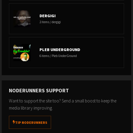
DERGIGI
2 items / dergigi
PLEB UNDERGROUND
6 items / Pleb UnderGround
NODERUNNERS SUPPORT
Want to support the site too? Send a small boost to keep the
media library improving.
TIP NODERUNNERS