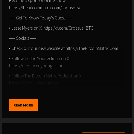
Become a sponsor of the show:
https://thebitcoinmatrix.com/sponsors/
––– Get To Know Today's Guest –––
• Jesse Myers on X: https://x.com/Croesus_BTC
––– Socials –––
• Check out our new website at https://TheBitcoinMatrix.Com
• Follow Cedric Youngelman on X:
https://x.com/cedyoungelman
• Follow The Bitcoin Matrix Podcast on X:
https://x.com/_bitcoinmatrix
• Follow Cedric Youngelman on Nostr:
npub12tq9jxmt707gd5vnce3tqllpm67ktr0mqskcvy58qqa4d074pz9s4u
READ MORE
––– Chapters –––
00:00 – Intro