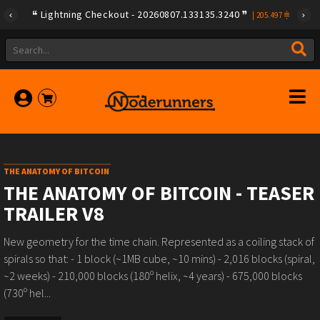
Lightning Checkout - 20260807.133135.3240
|
205.497
THE ANATOMY OF BITCOIN
THE ANATOMY OF BITCOIN - TEASER
TRAILER V8
New geometry for the time chain. Represented as a coiling stack of
spirals so that: - 1 block (~1MB cube, ~10 mins) - 2,016 blocks (spiral,
~2 weeks) - 210,000 blocks (180º helix, ~4 years) - 675,000 blocks
(730º hel...