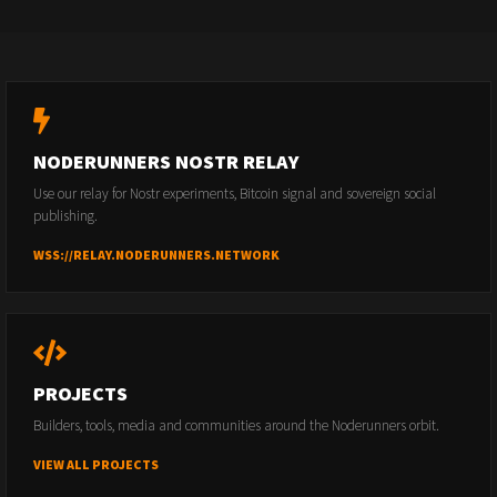
NODERUNNERS NOSTR RELAY
Use our relay for Nostr experiments, Bitcoin signal and sovereign social
publishing.
WSS://RELAY.NODERUNNERS.NETWORK
PROJECTS
Builders, tools, media and communities around the Noderunners orbit.
VIEW ALL PROJECTS