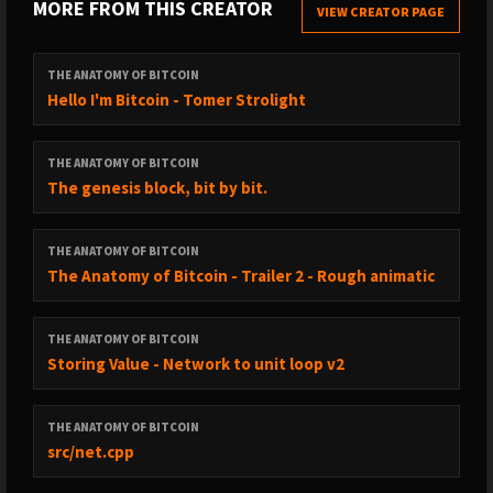
MORE FROM THIS CREATOR
VIEW CREATOR PAGE
THE ANATOMY OF BITCOIN
Hello I'm Bitcoin - Tomer Strolight
THE ANATOMY OF BITCOIN
The genesis block, bit by bit.
THE ANATOMY OF BITCOIN
The Anatomy of Bitcoin - Trailer 2 - Rough animatic
THE ANATOMY OF BITCOIN
Storing Value - Network to unit loop v2
THE ANATOMY OF BITCOIN
src/net.cpp