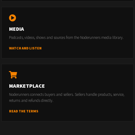
MEDIA
Podcasts, videos, shows and sources from the Noderunners media library.
WATCH AND LISTEN
MARKETPLACE
Noderunners connects buyers and sellers. Sellers handle products, service,
returns and refunds directly.
READ THE TERMS