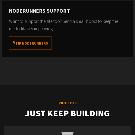
NODERUNNERS SUPPORT
Want to support the site too? Send a small boost to keep the
media library improving.
TIP NODERUNNERS
PROJECTS
JUST KEEP BUILDING