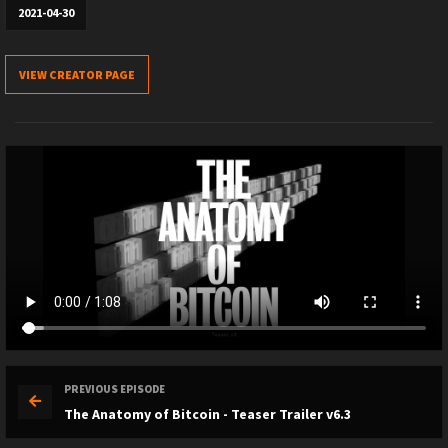
2021-04-30
VIEW CREATOR PAGE
PREVIOUS EPISODE
The Anatomy of Bitcoin - Teaser Trailer v6.3