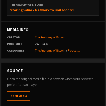
THE ANATOMY OF BITCOIN
Storing Value - Network to unit loop v1
MEDIA INFO
The Anatomy of Bitcoin
CREATOR
2021-04-30
PUBLISHED
The Anatomy of Bitcoin
/
Podcasts
CATEGORIES
SOURCE
Open the original media file in a new tab when your browser
prefers its own player.
OPEN MEDIA