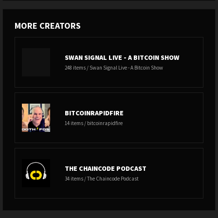
MORE CREATORS
SWAN SIGNAL LIVE - A BITCOIN SHOW
248 items / Swan Signal Live - A Bitcoin Show
BITCOINRAPIDFIRE
14 items / bitcoinrapidfire
THE CHAINCODE PODCAST
34 items / The Chaincode Podcast