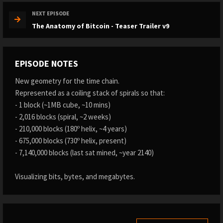
NEXT EPISODE
The Anatomy of Bitcoin - Teaser Trailer v9
EPISODE NOTES
New geometry for the time chain.
Represented as a coiling stack of spirals so that:
- 1 block (~1MB cube, ~10 mins)
- 2,016 blocks (spiral, ~2 weeks)
- 210,000 blocks (180º helix, ~4 years)
- 675,000 blocks (730º helix, present)
- 7,140,000 blocks (last sat mined, ~year 2140)
Visualizing bits, bytes, and megabytes.