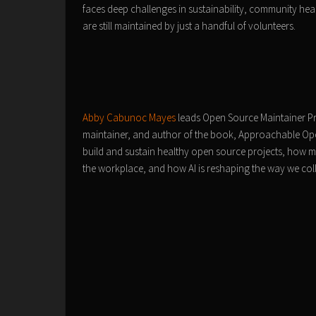
faces deep challenges in sustainability, community hea
are still maintained by just a handful of volunteers.
Abby Cabunoc Mayes
leads Open Source Maintainer P
maintainer, and author of the book, Approachable Ope
build and sustain healthy open source projects, how ma
the workplace, and how AI is reshaping the way we col