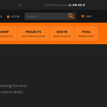
Total Donations:
21.998.451
ER
LOGIN
CART
BSHOP
PROJECTS
NOSTR
POOL
 PRODUCTS.
JUST KEEP BUILDING
RELAY & NIP-05
MINING POOL
owering the most
n source drives