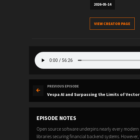
2026-05-14
VIEW CREATOR PAGE
PREVIOUS EPISODE
Vespa AI and Surpassing the Limits of Vector
EPISODE NOTES
Open source software underpins nearly every modern a
libraries securing financial backend systems. However, 