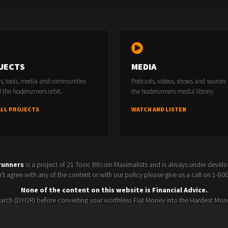
JECTS
MEDIA
rs, tools, media and communities
Podcasts, videos, shows and sources
 the Noderunners orbit.
the Noderunners media library.
ALL PROJECTS
WATCH AND LISTEN
runners
is a project of 21 Toxic Bitcoin Maximalists and is always under devel
t agree with any of the content or with our policy please give us a call on 1-8
None of the content on this website is Financial Advice.
rch (DYOR) before converting your worthless Fiat Money into the Hardest Mon
Seller policy
Conference 2025
Terms and Conditions
Watchlist