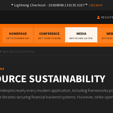
Lightning Checkout - 20260806.133135.3237
|
205.604
REGIST
HOMEPAGE
CONFERENCE
MEDIA
WE
LET'S FUCKING GO!
GET TICKETS NOW!
WATCH AND LISTEN.
BITCOIN
Open Source Sustainability
ILY
URCE SUSTAINABILITY
nderpins nearly every modern application, including frameworks p
e libraries securing financial backend systems. However, while ope