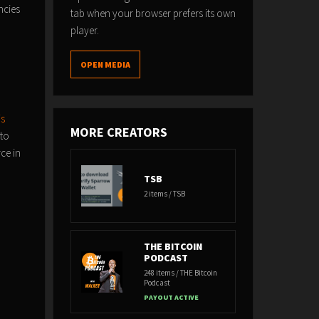
ncies
tab when your browser prefers its own
player.
OPEN MEDIA
js
MORE CREATORS
 to
ce in
TSB
2 items / TSB
THE BITCOIN
PODCAST
248 items / THE Bitcoin
Podcast
PAYOUT ACTIVE