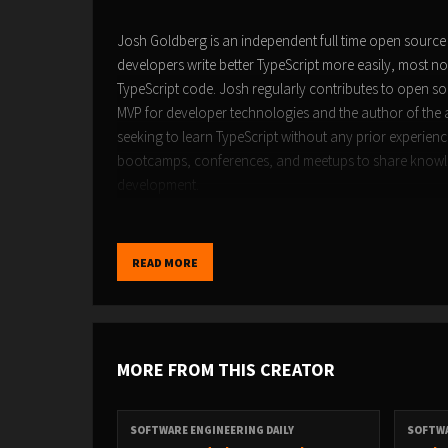
Josh Goldberg is an independent full time open source 
developers write better TypeScript more easily, most not
TypeScript code. Josh regularly contributes to open sou
MVP for developer technologies and the author of the
seeking to learn TypeScript without any prior experien
bootcamps, conferences, and meetups to share knowled
development.
READ MORE
Please click here to see the transcript of this episode.
MORE FROM THIS CREATOR
SOFTWARE ENGINEERING DAILY
SOFTWA
Sponsorship inquiries:
sponsor@softwareengineeringd