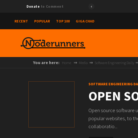
Donate
to Comment
RECENT
POPULAR
TOP 100
GIGA CHAD
You are here:
Home
Media
Software Engineering Daily
SOFTWARE ENGINEERING DA
OPEN SO
Open source software u
popular websites, to th
collaboratio...