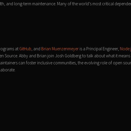
lth, and long-term maintenance. Many of the world’s most critical depende
rograms at
GitHub
, and
Brian Muenzenmeyer
is a Principal Engineer,
Node.
n Source. Abby and Brian join Josh Goldberg to talk about what it means
intainers can foster inclusive communities, the evolving role of open sour
laborate.