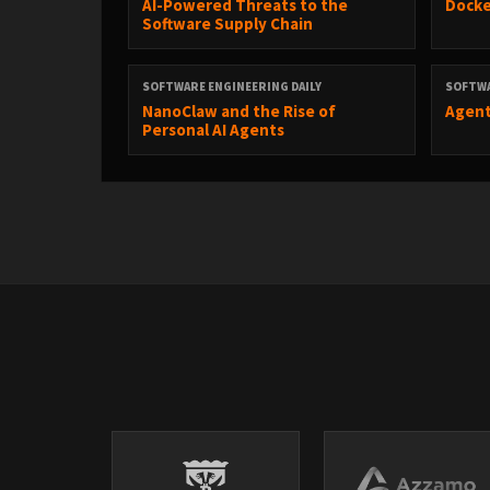
AI-Powered Threats to the
Docke
Software Supply Chain
The post
Open Source Sustainability
appeared first on
SOFTWARE ENGINEERING DAILY
SOFTWA
NanoClaw and the Rise of
Agent
Personal AI Agents