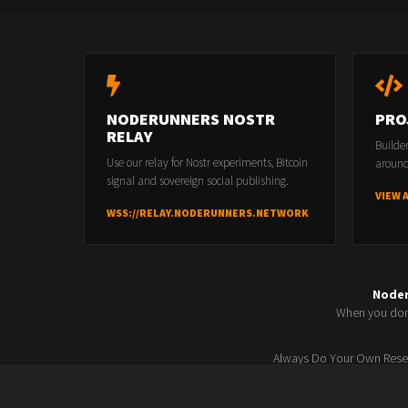
NODERUNNERS NOSTR
PRO
RELAY
Builde
Use our relay for Nostr experiments, Bitcoin
around
signal and sovereign social publishing.
VIEW 
WSS://RELAY.NODERUNNERS.NETWORK
Node
When you don'
Always Do Your Own Resea