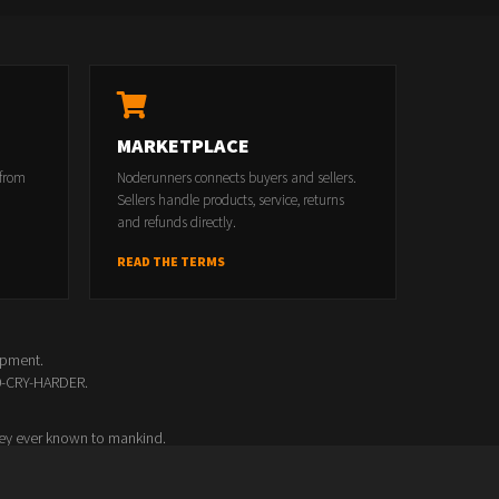
MARKETPLACE
 from
Noderunners connects buyers and sellers.
Sellers handle products, service, returns
and refunds directly.
READ THE TERMS
opment.
00-CRY-HARDER.
ey ever known to mankind.