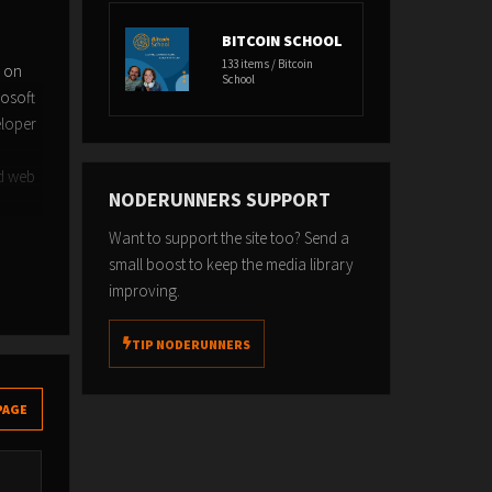
BITCOIN SCHOOL
133 items / Bitcoin
n on
School
rosoft
eloper
nd web
NODERUNNERS SUPPORT
Want to support the site too? Send a
small boost to keep the media library
improving.
TIP NODERUNNERS
PAGE