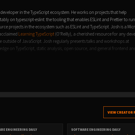
developer in the TypeScript ecosystem. He works on projects that help
ably on typescript-eslint: the tooling that enables ESLint and Prettier to ru
rce projects in the ecosystem such as ESLint and TypeScript. Josh is a Mic
 acclaimed
Learning TypeScript
(O’Reilly), a cherished resource for any dev
ce outside of JavaScript. Josh regularly presents talks and workshops at
ge on TypeScript, static analysis, open source, and general frontend a
VIEW CREATOR 
RE ENGINEERING DAILY
SOFTWARE ENGINEERING DAILY
aily.com