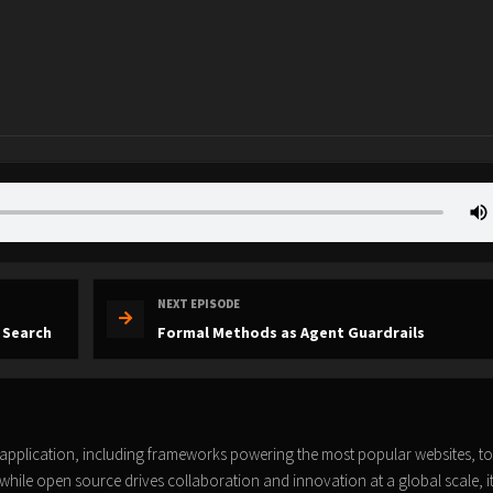
NEXT EPISODE
 Search
Formal Methods as Agent Guardrails
pplication, including frameworks powering the most popular websites, to
while open source drives collaboration and innovation at a global scale, i