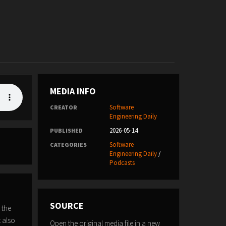
MEDIA INFO
Software
CREATOR
Engineering Daily
2026-05-14
PUBLISHED
Software
CATEGORIES
Engineering Daily
/
Podcasts
SOURCE
 the
t also
Open the original media file in a new