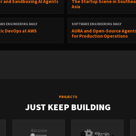
r and Sandboxing AI Agents
The Startup Scene in Southea
Asia
Software Engineering Daily
.
RE ENGINEERING DAILY
SOFTWARE ENGINEERING DAILY
ic DevOps at AWS
AURA and Open-Source Agent
for Production Operations
PROJECTS
JUST KEEP BUILDING