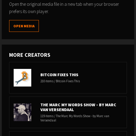
Open the original media file in a new tab when your browser
prefers its own player.
OPEN MEDIA
MORE CREATORS
BITCOIN FIXES THIS
210 items / Bitcoin Fixes This
THE MARC MY WORDS SHOW - BY MARC
VAN VERSENDAAL
119 items / The Marc My Words Show - by Marc van
Versendaal