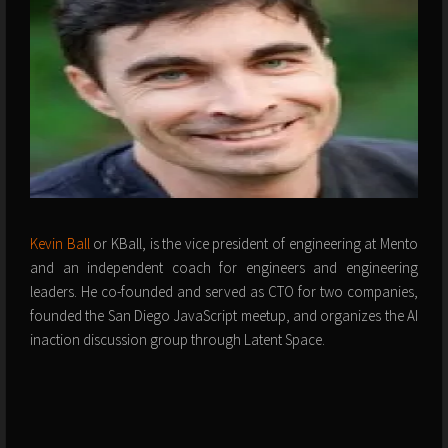
Kevin Ball
or KBall, is the vice president of engineering at Mento
and an independent coach for engineers and engineering
leaders. He co-founded and served as CTO for two companies,
founded the San Diego JavaScript meetup, and organizes the AI
inaction discussion group through Latent Space.