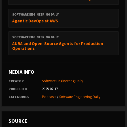
SOFTWARE ENGINEERING DAILY
Agentic DevOps at AWS
SOFTWARE ENGINEERING DAILY
AURA and Open-Source Agents for Production
Operations
MEDIA INFO
Software Engineering Daily
CREATOR
2025-07-17
PUBLISHED
Podcasts
/
Software Engineering Daily
CATEGORIES
SOURCE