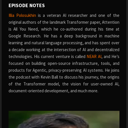
EPISODE NOTES
Illia Polosukhin
is a veteran AI researcher and one of the
original authors of the landmark Transformer paper, Attention
is All You Need, which he co-authored during his time at
Google Research. He has a deep background in machine
learning and natural language processing, and has spent over
a decade working at the intersection of AI and decentralized
technologies. His current venture is called
NEAR AI
, and He’s
focused on building open-source infrastructure, tools, and
products for Agentic, privacy-preserving AI systems. He joins
the podcast with Kevin Ball to discuss his journey, the origins
of the Transformer model, the vision for user-owned AI,
document-oriented development, and much more.