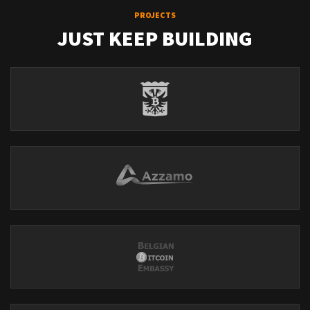
PROJECTS
JUST KEEP BUILDING