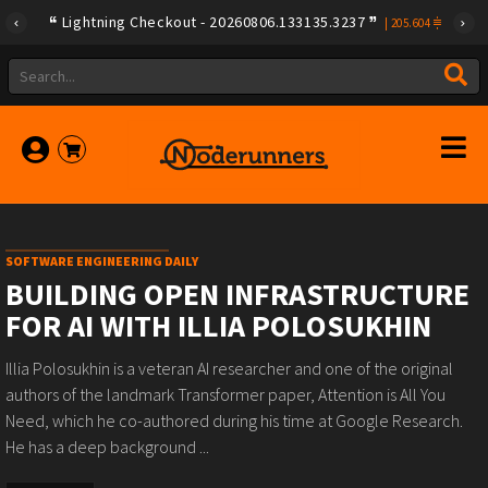
Lightning Checkout - 20260806.133135.3237
|
205.604
SOFTWARE ENGINEERING DAILY
BUILDING OPEN INFRASTRUCTURE
FOR AI WITH ILLIA POLOSUKHIN
Illia Polosukhin is a veteran AI researcher and one of the original
authors of the landmark Transformer paper, Attention is All You
Need, which he co-authored during his time at Google Research.
He has a deep background ...