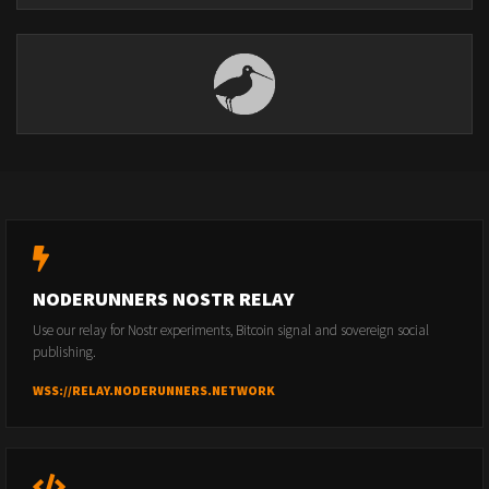
NODERUNNERS NOSTR RELAY
Use our relay for Nostr experiments, Bitcoin signal and sovereign social
publishing.
WSS://RELAY.NODERUNNERS.NETWORK