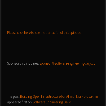
Please click here to see the transcript of this episode.
Sponsorship inquiries:
sponsor@softwareengineeringdaily.com
The post
Building Open Infrastructure for AI with Illia Polosukhin
appeared first on
Software Engineering Daily
.