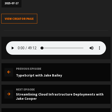
2025-07-17
VIEW CREATOR PAGE
PREVIOUS EPISODE
TypeScript with Jake Bailey
NEXT EPISODE
Streamlining Cloud Infrastructure Deployments with
Jake Cooper