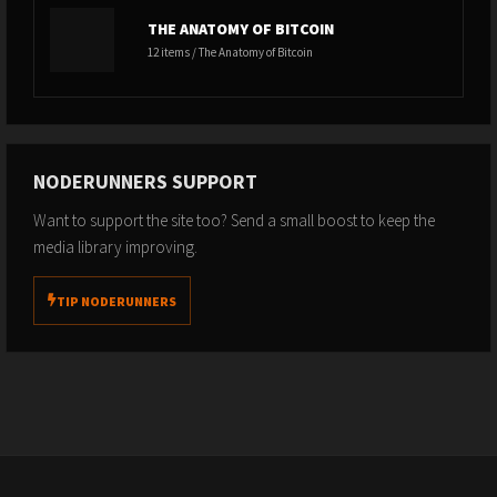
THE ANATOMY OF BITCOIN
12 items / The Anatomy of Bitcoin
NODERUNNERS SUPPORT
Want to support the site too? Send a small boost to keep the
media library improving.
TIP NODERUNNERS