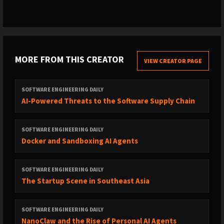
MORE FROM THIS CREATOR
VIEW CREATOR PAGE
SOFTWARE ENGINEERING DAILY
AI-Powered Threats to the Software Supply Chain
SOFTWARE ENGINEERING DAILY
Docker and Sandboxing AI Agents
SOFTWARE ENGINEERING DAILY
The Startup Scene in Southeast Asia
SOFTWARE ENGINEERING DAILY
NanoClaw and the Rise of Personal AI Agents