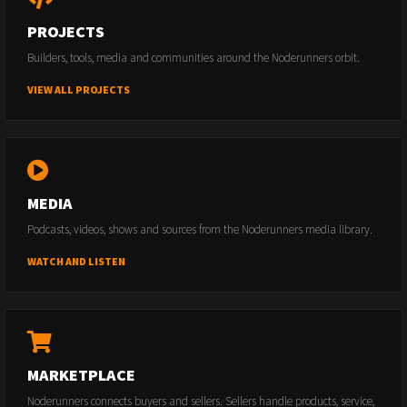
PROJECTS
Builders, tools, media and communities around the Noderunners orbit.
VIEW ALL PROJECTS
MEDIA
Podcasts, videos, shows and sources from the Noderunners media library.
WATCH AND LISTEN
MARKETPLACE
Noderunners connects buyers and sellers. Sellers handle products, service,