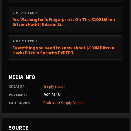
⁠⁠⁠⁠⁠⁠⁠⁠⁠⁠⁠⁠⁠⁠⁠⁠⁠⁠⁠⁠⁠⁠⁠⁠⁠⁠⁠⁠⁠⁠https://www.sazmining.com/?
ef_transaction_id=&oid=10&affid=7&source_id=podcast⁠⁠⁠⁠⁠⁠⁠⁠⁠⁠⁠⁠⁠⁠⁠⁠⁠⁠⁠⁠⁠⁠⁠⁠⁠⁠⁠⁠⁠⁠
SIMPLY BITCOIN
Are Washington's Fingerprints On This $100 Million
Bitcoin Hack? | Bitcoin Si...
Use code SIMPLYBITCOIN for a discount Because real Bitcoin
starts at the source.️ Zero-maintenance, non-custodial Bitcoin
SIMPLY BITCOIN
mining.️ You own the miner. You keep the sats. They handle the
Everything you need to know about $100M Bitcoin
rest.
Hack (Bitcoin Security EXPERT...
MEDIA INFO
Simply Bitcoin
CREATOR
2026-05-18
PUBLISHED
Podcasts
/
Simply Bitcoin
CATEGORIES
SOURCE