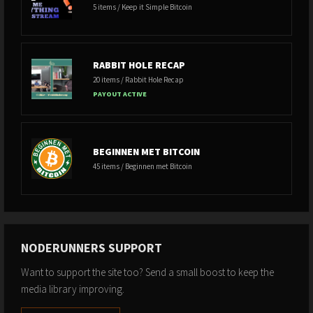
5 items / Keep it Simple Bitcoin
RABBIT HOLE RECAP
20 items / Rabbit Hole Recap
PAYOUT ACTIVE
BEGINNEN MET BITCOIN
45 items / Beginnen met Bitcoin
NODERUNNERS SUPPORT
Want to support the site too? Send a small boost to keep the
media library improving.