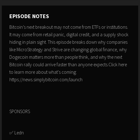
EPISODE NOTES
Bitcoin’s next breakout may not come from ETFs or institutions.
It may come from retail panic, digital credit, and a supply shock
hiding in plain sight. This episode breaks down why companies
like MicroStrategy and Strive are changing global finance, why
Dogecoin matters more than people think, and why the next
Bitcoin rally could arrive faster than anyone expects.Click here
to learn more about what's coming:
https://news.simplybitcoin.com/launch
SPONSORS
✅ Ledn