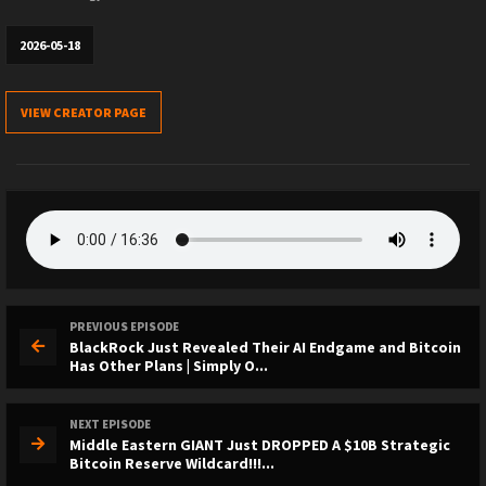
2026-05-18
VIEW CREATOR PAGE
PREVIOUS EPISODE
BlackRock Just Revealed Their AI Endgame and Bitcoin
Has Other Plans | Simply O...
NEXT EPISODE
Middle Eastern GIANT Just DROPPED A $10B Strategic
Bitcoin Reserve Wildcard!!!...