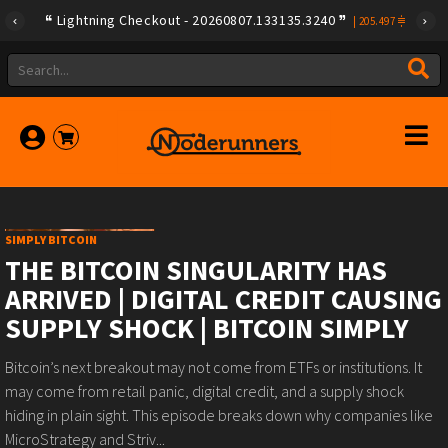
Lightning Checkout - 20260807.133135.3240
|
205.497
SIMPLY BITCOIN
THE BITCOIN SINGULARITY HAS
ARRIVED | DIGITAL CREDIT CAUSING
SUPPLY SHOCK | BITCOIN SIMPLY
Bitcoin’s next breakout may not come from ETFs or institutions. It
may come from retail panic, digital credit, and a supply shock
hiding in plain sight. This episode breaks down why companies like
MicroStrategy and Striv...