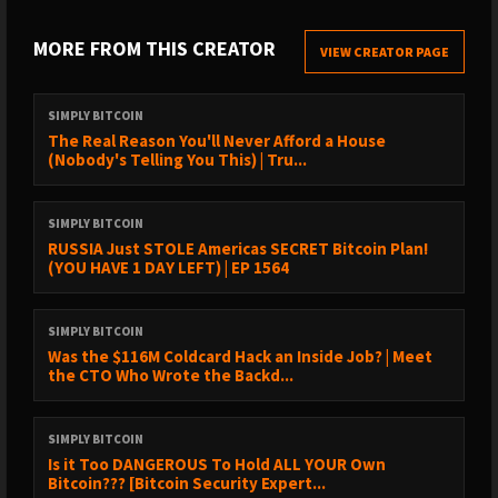
exceptional guidance and technical support. With over 20 years
MORE FROM THIS CREATOR
of expertise in cybersecurity and privacy, they excel at
VIEW CREATOR PAGE
simplifying the intricacies of Bitcoin. The Bitcoin Way's mission is
to empower individuals to utilize Bitcoin effortlessly while
SIMPLY BITCOIN
maintaining complete control over their funds.
The Real Reason You'll Never Afford a House
(Nobody's Telling You This) | Tru...
SIMPLY BITCOIN
Sat123
RUSSIA Just STOLE Americas SECRET Bitcoin Plan!
(YOU HAVE 1 DAY LEFT) | EP 1564
⁠⁠⁠⁠⁠⁠⁠⁠⁠⁠⁠⁠⁠⁠⁠⁠⁠⁠⁠⁠⁠⁠⁠⁠⁠⁠⁠⁠⁠⁠⁠⁠⁠⁠⁠⁠⁠⁠⁠⁠⁠⁠⁠⁠⁠⁠⁠⁠⁠⁠⁠⁠⁠⁠https://www.nmj1gs2i.com/DFBHL/KMKS9/?source_id=podcast⁠⁠⁠⁠⁠⁠⁠⁠⁠⁠⁠⁠⁠⁠⁠⁠⁠⁠⁠⁠⁠⁠⁠⁠⁠⁠⁠⁠⁠⁠⁠⁠⁠⁠⁠⁠⁠⁠⁠⁠⁠⁠⁠⁠⁠⁠⁠⁠⁠⁠⁠⁠⁠⁠
SIMPLY BITCOIN
Was the $116M Coldcard Hack an Inside Job? | Meet
Use code SIMPLY for 15% off
the CTO Who Wrote the Backd...
SIMPLY BITCOIN
Is it Too DANGEROUS To Hold ALL YOUR Own
⛓️ Sazmining
Bitcoin??? [Bitcoin Security Expert...