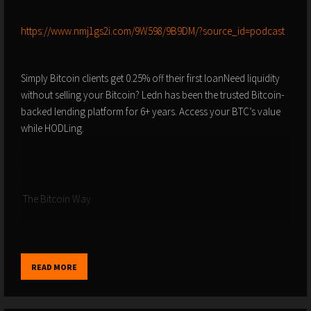
⁠⁠⁠⁠⁠⁠⁠⁠⁠⁠⁠⁠⁠⁠⁠⁠⁠⁠⁠⁠⁠⁠⁠⁠⁠⁠⁠⁠⁠⁠⁠⁠⁠⁠⁠⁠⁠⁠⁠⁠⁠⁠⁠⁠⁠⁠⁠⁠⁠⁠⁠⁠⁠⁠⁠⁠⁠⁠⁠⁠https://www.nmj1gs2i.com/9W598/9B9DM/?source_id=podcast⁠⁠⁠⁠⁠⁠⁠⁠⁠⁠⁠⁠⁠⁠⁠⁠⁠⁠⁠⁠⁠⁠⁠⁠⁠⁠⁠⁠⁠⁠⁠⁠⁠⁠⁠⁠⁠⁠⁠⁠⁠⁠⁠⁠⁠⁠⁠⁠⁠⁠⁠⁠⁠⁠⁠⁠⁠⁠⁠⁠
Simply Bitcoin clients get 0.25% off their first loanNeed liquidity
without selling your Bitcoin? Ledn has been the trusted Bitcoin-
backed lending platform for 6+ years. Access your BTC’s value
while HODLing.
️ The Bitcoin Way
⁠⁠⁠⁠⁠⁠⁠⁠⁠⁠⁠⁠⁠⁠⁠⁠⁠⁠⁠⁠⁠⁠⁠⁠⁠⁠⁠⁠⁠⁠⁠⁠⁠⁠⁠⁠⁠⁠⁠⁠⁠⁠⁠⁠⁠⁠⁠⁠⁠⁠⁠⁠⁠⁠⁠⁠⁠⁠⁠⁠https://www.nmj1gs2i.com/9W598/D42TT/?source_id=podcast⁠⁠⁠⁠⁠⁠⁠⁠⁠⁠⁠⁠⁠⁠⁠⁠⁠⁠⁠⁠⁠⁠⁠⁠⁠⁠⁠⁠⁠⁠⁠⁠⁠⁠⁠⁠⁠⁠⁠⁠⁠⁠⁠⁠⁠⁠⁠⁠⁠⁠⁠⁠⁠⁠⁠⁠⁠⁠⁠⁠
READ MORE
Your IT Team In The Bitcoin World: The Bitcoin Way is a
specialized IT team providing individuals and businesses with