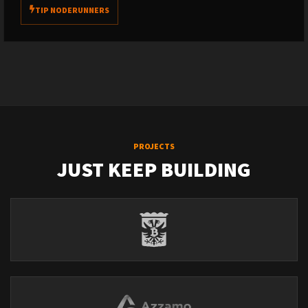
TIP NODERUNNERS
PROJECTS
JUST KEEP BUILDING