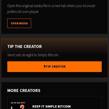
Open the original media file in a new tab when your browser
prefers its own player.
OPEN MEDIA
TIP THE CREATOR
Send sats straight to Simply Bitcoin.
TIP CREATOR
MORE CREATORS
KEEP IT SIMPLE BITCOIN