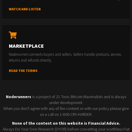
WATCH AND LISTEN
MARKETPLACE
Noderunners connects buyers and sellers. Sellers handle products, service,
returns and refunds directly.
READ THE TERMS
Noderunners
is a project of 21 Toxic Bitcoin Maximalists and is always
under development.
When you don't agree with any of the content or with our policy please give
us a call on 1-800-CRY-HARDER.
None of the content on this website is Financial Advice.
Always Do Your Own Research (DYOR) before converting your worthless Fiat