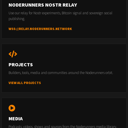
NODERUNNERS NOSTR RELAY
Use our relay for Nostr experiments, Bitcoin signal and sovereign social
publishing.
WSS://RELAY.NODERUNNERS.NETWORK
PROJECTS
Builders, tools, media and communities around the Noderunners orbit.
VIEW ALL PROJECTS
MEDIA
Podcasts, videos, shows and sources from the Noderunners media library.