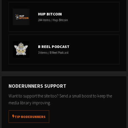
HUP BITCOIN
244 items / Hup Bitcoin
B REEL PODCAST
3 items / B Reel Podcast
NODERUNNERS SUPPORT
Want to support the site too? Send a small boost to keep the
media library improving.
TIP NODERUNNERS