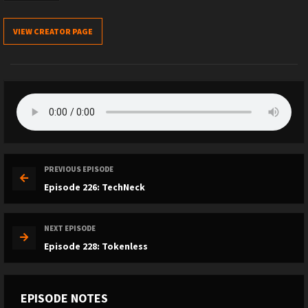
VIEW CREATOR PAGE
PREVIOUS EPISODE
Episode 226: TechNeck
NEXT EPISODE
Episode 228: Tokenless
EPISODE NOTES