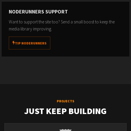
NODERUNNERS SUPPORT
Want to support the site too? Send a small boost to keep the
media library improving.
TIP NODERUNNERS
PROJECTS
JUST KEEP BUILDING