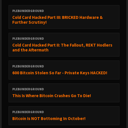
► https://x.com/bitcoinarchive/status/2040085612653347108?
s=52&t=CKH2brGypO5fEYTgQ-EFhQ
PLEBUNDERGROUND
Cold Card Hacked Part III: BRICKED Hardware &
► https://x.com/bitcoinarchive/status/2040025867699486803?
Further Scrutiny!
s=52&t=CKH2brGypO5fEYTgQ-EFhQ
► https://coingape.com/kentucky-eases-crypto-rules-by-
PLEBUNDERGROUND
removing-self-custody-restrictions/
Cold Card Hacked Part II: The Fallout, REKT Hodlers
and the Aftermath
► https://cryptoslate.com/cardano-foundation-reduces-ada-
exposure-bitcoin-cash-reserves/
PLEBUNDERGROUND
► https://x.com/tftc21/status/2040103848354947138?
600 Bitcoin Stolen So Far - Private Keys HACKED!
s=52&t=CKH2brGypO5fEYTgQ-EFhQ
► https://x.com/mork1e/status/2040478966616637945?
PLEBUNDERGROUND
s=52&t=CKH2brGypO5fEYTgQ-EFhQ
This Is Where Bitcoin Crashes Go To Die!
► https://x.com/bitshala_org/status/2039685672358064306?
s=52&t=CKH2brGypO5fEYTgQ-EFhQ
PLEBUNDERGROUND
Bitcoin Is NOT Bottoming In October!
► DONATE TO HELP KEONNE AND BILL
https://www.change.org/p/stand-up-for-freedom-pardon-the-