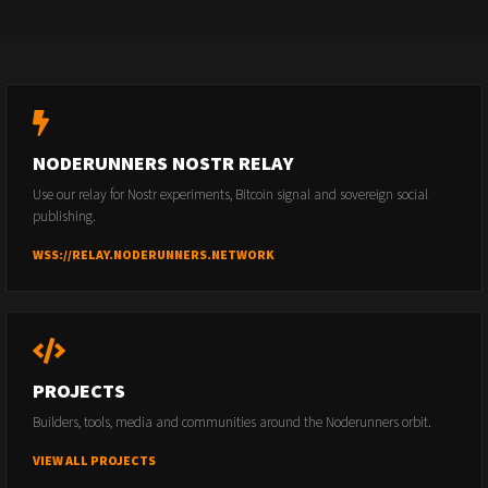
NODERUNNERS NOSTR RELAY
Use our relay for Nostr experiments, Bitcoin signal and sovereign social
publishing.
WSS://RELAY.NODERUNNERS.NETWORK
PROJECTS
Builders, tools, media and communities around the Noderunners orbit.
VIEW ALL PROJECTS