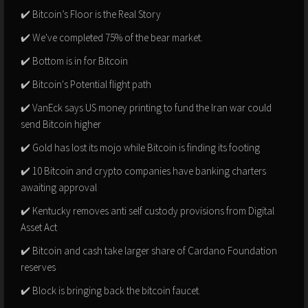
✔️ Bitcoin’s Floor is the Real Story
✔️ We've completed 75% of the bear market.
✔️ Bottom is in for Bitcoin
✔️ Bitcoin's Potential flight path
✔️ VanEck says US money printing to fund the Iran war could
send Bitcoin higher
✔️ Gold has lost its mojo while Bitcoin is finding its footing
✔️ 10 Bitcoin and crypto companies have banking charters
awaiting approval
✔️ Kentucky removes anti self custody provisions from Digital
Asset Act
✔️ Bitcoin and cash take larger share of Cardano Foundation
reserves
✔️ Block is bringing back the bitcoin faucet.