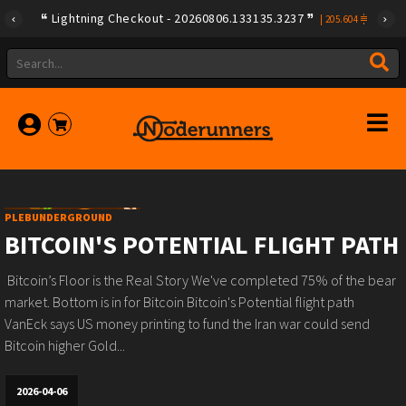
Lightning Checkout - 20260806.133135.3237
|
205.604
PLEBUNDERGROUND
BITCOIN'S POTENTIAL FLIGHT PATH
️ Bitcoin’s Floor is the Real Story️ We've completed 75% of the bear
market.️ Bottom is in for Bitcoin️ Bitcoin's Potential flight path ️
VanEck says US money printing to fund the Iran war could send
Bitcoin higher️ Gold...
2026-04-06