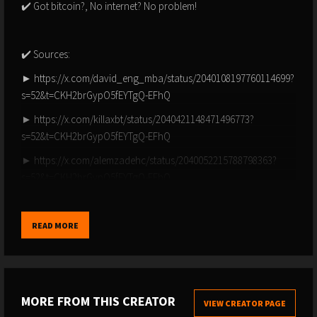
✔️ Got bitcoin?, No internet? No problem!
✔️ Sources:
► https://x.com/david_eng_mba/status/2040108197760114699?
s=52&t=CKH2brGypO5fEYTgQ-EFhQ
► https://x.com/killaxbt/status/2040421148471496773?
s=52&t=CKH2brGypO5fEYTgQ-EFhQ
► https://x.com/alemzadehc/status/2040052215788798363?
s=52&t=CKH2brGypO5fEYTgQ-EFhQ
► https://x.com/superbitcoinbro/status/2040183208315326941?
s=52&t=CKH2brGypO5fEYTgQ-EFhQ
READ MORE
► https://x.com/bitcoinarchive/status/2040290099460497725?
s=52&t=CKH2brGypO5fEYTgQ-EFhQ
► https://x.com/timmerfidelity/status/2040096993289117735?
MORE FROM THIS CREATOR
s=52&t=CKH2brGypO5fEYTgQ-EFhQ
VIEW CREATOR PAGE