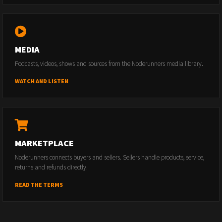
MEDIA
Podcasts, videos, shows and sources from the Noderunners media library.
WATCH AND LISTEN
MARKETPLACE
Noderunners connects buyers and sellers. Sellers handle products, service,
returns and refunds directly.
READ THE TERMS