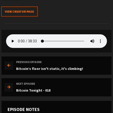
VIEW CREATOR PAGE
PREVIOUS EPISODE
Bitcoin’s floor isn't static, it's climbing!
NEXT EPISODE
Bitcoin Tonight - 018
EPISODE NOTES