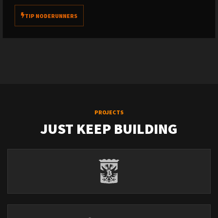
TIP NODERUNNERS
PROJECTS
JUST KEEP BUILDING