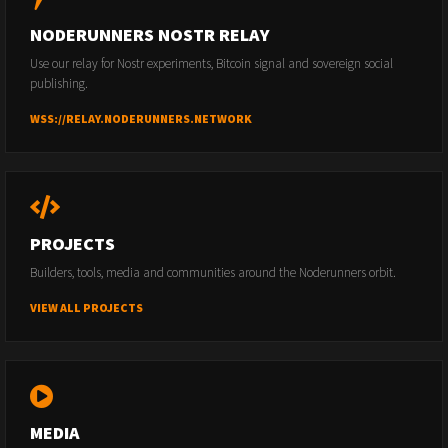
NODERUNNERS NOSTR RELAY
Use our relay for Nostr experiments, Bitcoin signal and sovereign social
publishing.
WSS://RELAY.NODERUNNERS.NETWORK
PROJECTS
Builders, tools, media and communities around the Noderunners orbit.
VIEW ALL PROJECTS
MEDIA