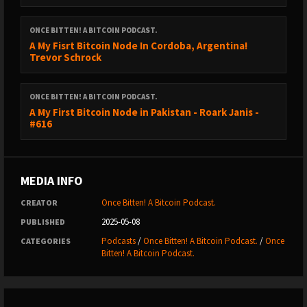
ONCE BITTEN! A BITCOIN PODCAST.
Shills and Mench’s:
A My Fisrt Bitcoin Node In Cordoba, Argentina!
Trevor Schrock
CONFERENCES 2025;
ONCE BITTEN! A BITCOIN PODCAST.
A My First Bitcoin Node in Pakistan - Roark Janis -
BITCOIN IRELAND - DUBLIN - 23RD MAY 2025.
#616
https://www.bitcoinireland.eu/
MEDIA INFO
USE CODE BITTEN - 10%
Once Bitten! A Bitcoin Podcast.
CREATOR
2025-05-08
PUBLISHED
BTC PRAGUE 19TH - 21ST JUNE 2025
Podcasts
/
Once Bitten! A Bitcoin Podcast.
/
Once
CATEGORIES
Bitten! A Bitcoin Podcast.
https://btcprague.com/