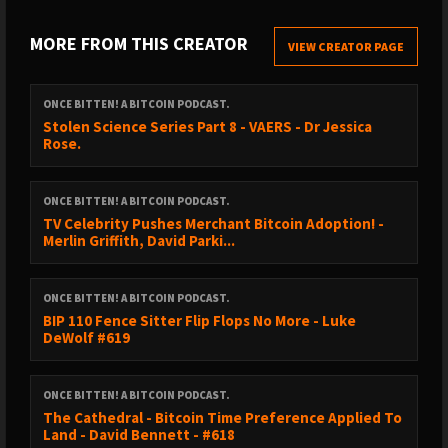
https://vida.page/princey
-
https://linktr.ee/princey21m
MORE FROM THIS CREATOR
VIEW CREATOR PAGE
Pleb Service Announcements.
ONCE BITTEN! A BITCOIN PODCAST.
Stolen Science Series Part 8 - VAERS - Dr Jessica
@orangepillapp
Rose.
That’s it, that’s the announcement.
ONCE BITTEN! A BITCOIN PODCAST.
TV Celebrity Pushes Merchant Bitcoin Adoption! -
Merlin Griffith, David Parki...
https://signup.theorangepillapp.com/opa/princey
Support the pods via @fountain_app -
ONCE BITTEN! A BITCOIN PODCAST.
BIP 110 Fence Sitter Flip Flops No More - Luke
https://fountain.fm/show/2oJTnUm5VKs3xmSVdf5n
DeWolf #619
The Once Bitten You Tube Channel:
ONCE BITTEN! A BITCOIN PODCAST.
The Cathedral - Bitcoin Time Preference Applied To
Land - David Bennett - #618
https://www.youtube.com/@Princey21m