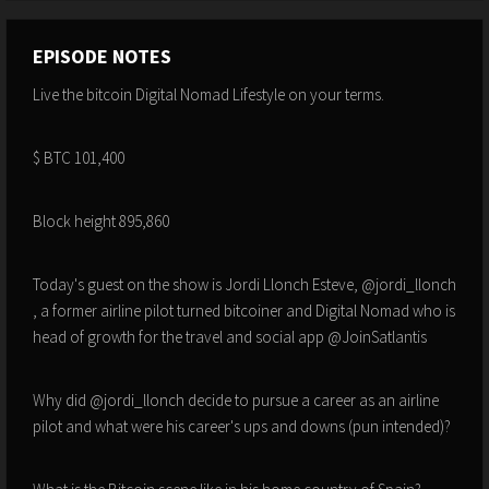
EPISODE NOTES
Live the bitcoin Digital Nomad Lifestyle on your terms.
$ BTC 101,400
Block height 895,860
Today's guest on the show is Jordi Llonch Esteve, @jordi_llonch
, a former airline pilot turned bitcoiner and Digital Nomad who is
head of growth for the travel and social app @JoinSatlantis
Why did @jordi_llonch decide to pursue a career as an airline
pilot and what were his career's ups and downs (pun intended)?