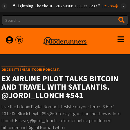
Lightning Checkout - 20260806.133135.3237
|
205.604
ONCE BITTEN! A BITCOIN PODCAST.
EX AIRLINE PILOT TALKS BITCOIN
AND TRAVEL WITH SATLANTIS.
@JORDI_LLONCH #541
Live the bitcoin Digital Nomad Lifestyle on your terms. $ BTC
101,400 Block height 895,860 Today's guest on the show is Jordi
Llonch Esteve, @jordi_llonch , a former airline pilot turned
bitcoiner and Digital Nomad who i...