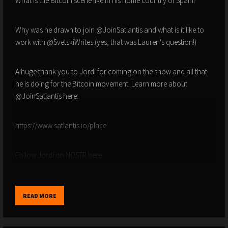
What is the Bitcoin scene like in his home country of Spain?
Why was he drawn to join @JoinSatlantis and what is it like to
work with @SvetskiWrites (yes, that was Lauren's question!)
A huge thank you to Jordi for coming on the show and all that
he is doing for the Bitcoin movement. Learn more about
@JoinSatlantis here:
https://www.satlantis.io/place
Follow Jordi on NOSTR here:
npub138lktp328xjqvs45zysswzjxu4gxj58uypmlt486nxhek3dry8vsf3zer
READ MORE
ALL LINKS HERE - FOR DISCOUNTS AND OFFERS -