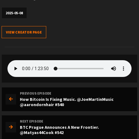
2025-05-08
VIEW CREATOR PAGE
PREVIOUS EPISODE
How Bitcoin Is Fixing Music. @JoeMartinMusic
@aarondornhair #540
NEXT EPISODE
BTC Prague Announces A New Frontier.
@Matyas44Cook #542