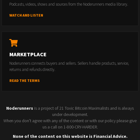
Podcasts, videos, shows and sources from the Noderunners media library.
WATCH AND LISTEN
MARKETPLACE
Noderunners connects buyers and sellers. Sellers handle products, service,
returns and refunds directly.
READ THE TERMS
Noderunners
is a project of 21 Toxic Bitcoin Maximalists and is always
under development.
When you don't agree with any of the content or with our policy please give
us a call on 1-800-CRY-HARDER.
None of the content on this website is Financial Advice.