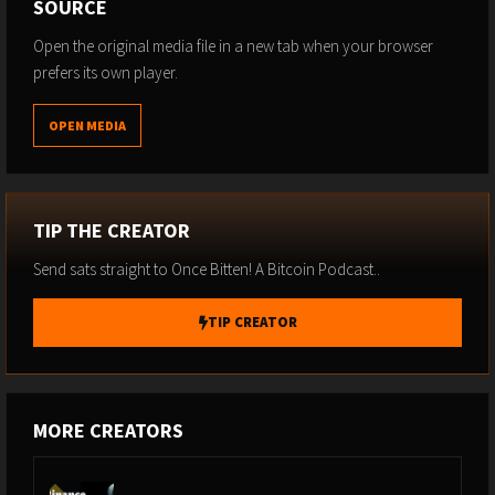
SOURCE
USE CODE BITTEN - 10%
Open the original media file in a new tab when your browser
prefers its own player.
BTC HELSINKI 15TH - 16TH AUGUST 2025
OPEN MEDIA
https://btchel.com/
USE CODE BITTEN - 10%
TIP THE CREATOR
PAY WITH FLASH.
Send sats straight to Once Bitten! A Bitcoin Podcast..
TIP CREATOR
Accept Bitcoin on your website or platform with no-code and
low-code integrations.
https://paywithflash.com/
MORE CREATORS
RELAI
- STACK SATS -
www.relai.me/Bitten
Use Code BITTEN