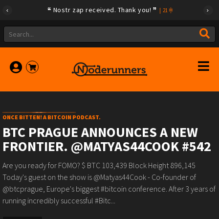
Nostr zap received. Thank you!
|
21
ONCE BITTEN! A BITCOIN PODCAST.
BTC PRAGUE ANNOUNCES A NEW
FRONTIER. @MATYAS44COOK #542
Are you ready for FOMO? $ BTC 103,439 Block Height 896,145
Today's guest on the show is @Matyas44Cook - Co-founder of
@btcprague, Europe's biggest #bitcoin conference. After 3 years of
running incredibly successful #Bitc...