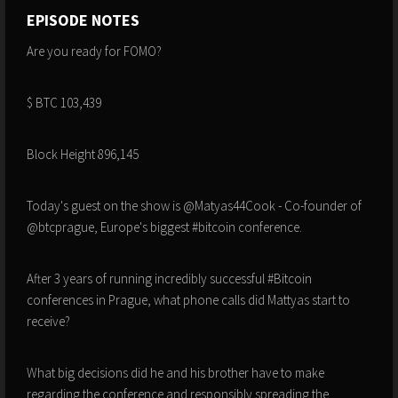
EPISODE NOTES
Are you ready for FOMO?
$ BTC 103,439
Block Height 896,145
Today's guest on the show is @Matyas44Cook - Co-founder of
@btcprague, Europe's biggest #bitcoin conference.
After 3 years of running incredibly successful #Bitcoin
conferences in Prague, what phone calls did Mattyas start to
receive?
What big decisions did he and his brother have to make
regarding the conference and responsibly spreading the