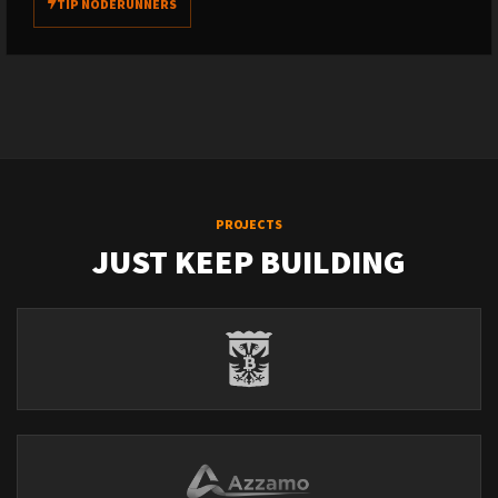
TIP NODERUNNERS
PROJECTS
JUST KEEP BUILDING