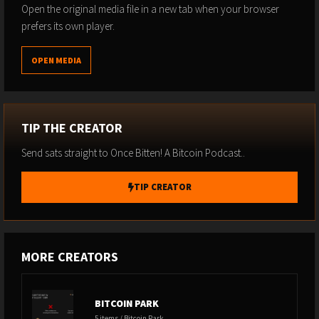
Accept Bitcoin on your website or platform with no-code and
Open the original media file in a new tab when your browser
low-code integrations.
prefers its own player.
https://paywithflash.com/
OPEN MEDIA
RELAI
- STACK SATS -
www.relai.me/Bitten
Use Code BITTEN
TIP THE CREATOR
BITBOX
- SELF CUSTODY YOUR BITCOIN -
Send sats straight to Once Bitten! A Bitcoin Podcast..
www.bitbox.swiss/bitten
TIP CREATOR
Use Code BITTEN
ZAPRITE
-
https://zaprite.com/bitten
- Invoicing and accounting
MORE CREATORS
for Bitcoiners -
Save $40
SWAN BITCOIN
-
www.swan.com/bitten
BITCOIN PARK
5 items / Bitcoin Park