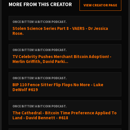
MORE FROM THIS CREATOR
@orangepillapp
VIEW CREATOR PAGE
That’s it, that’s the announcement.
ONCE BITTEN! A BITCOIN PODCAST.
Stolen Science Series Part 8 - VAERS - Dr Jessica
Rose.
https://signup.theorangepillapp.com/opa/princey
ONCE BITTEN! A BITCOIN PODCAST.
Support the pods via @fountain_app -
TV Celebrity Pushes Merchant Bitcoin Adoption! -
https://fountain.fm/show/2oJTnUm5VKs3xmSVdf5n
Merlin Griffith, David Parki...
The Once Bitten YouTube Channel:
ONCE BITTEN! A BITCOIN PODCAST.
BIP 110 Fence Sitter Flip Flops No More - Luke
DeWolf #619
https://www.youtube.com/@Princey21m
ONCE BITTEN! A BITCOIN PODCAST.
Shills and Mench’s:
The Cathedral - Bitcoin Time Preference Applied To
Land - David Bennett - #618
CONFERENCES 2025;