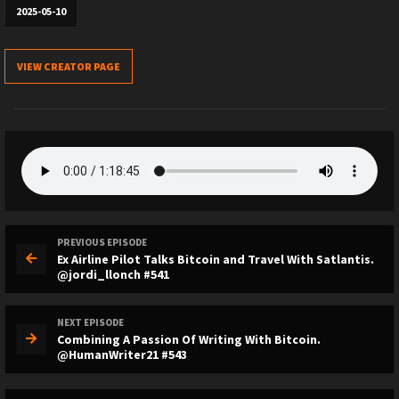
2025-05-10
VIEW CREATOR PAGE
PREVIOUS EPISODE
Ex Airline Pilot Talks Bitcoin and Travel With Satlantis.
@jordi_llonch #541
NEXT EPISODE
Combining A Passion Of Writing With Bitcoin.
@HumanWriter21 #543