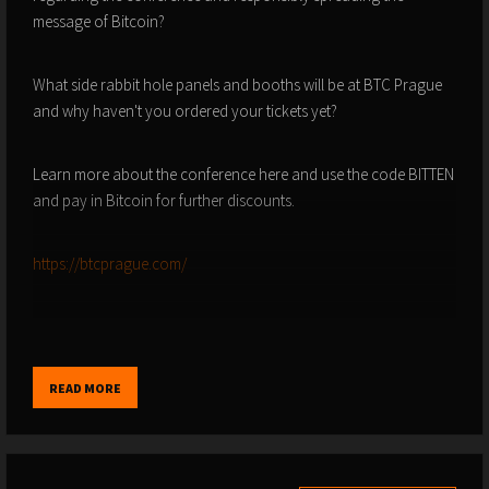
message of Bitcoin?
What side rabbit hole panels and booths will be at BTC Prague
and why haven't you ordered your tickets yet?
Learn more about the conference here and use the code BITTEN
and pay in Bitcoin for further discounts.
https://btcprague.com/
ALL LINKS HERE - FOR DISCOUNTS AND OFFERS -
READ MORE
https://vida.page/princey
-
https://linktr.ee/princey21m
Pleb Service Announcements.