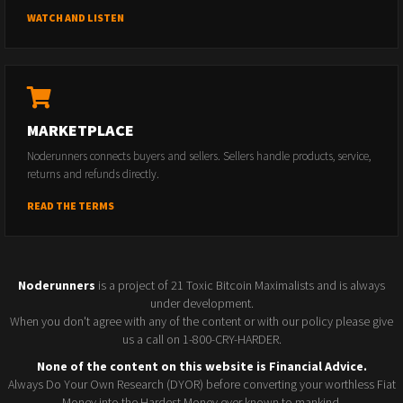
WATCH AND LISTEN
MARKETPLACE
Noderunners connects buyers and sellers. Sellers handle products, service,
returns and refunds directly.
READ THE TERMS
Noderunners
is a project of 21 Toxic Bitcoin Maximalists and is always
under development.
When you don't agree with any of the content or with our policy please give
us a call on 1-800-CRY-HARDER.
None of the content on this website is Financial Advice.
Always Do Your Own Research (DYOR) before converting your worthless Fiat
Money into the Hardest Money ever known to mankind.