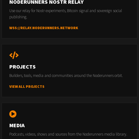
NODERUNNERS NOSTR RELAY
Use our relay for Nostr experiments, Bitcoin signal and sovereign social
publishing.
WSS://RELAY.NODERUNNERS.NETWORK
PROJECTS
Builders, tools, media and communities around the Noderunners orbit.
VIEW ALL PROJECTS
MEDIA
Podcasts, videos, shows and sources from the Noderunners media library.