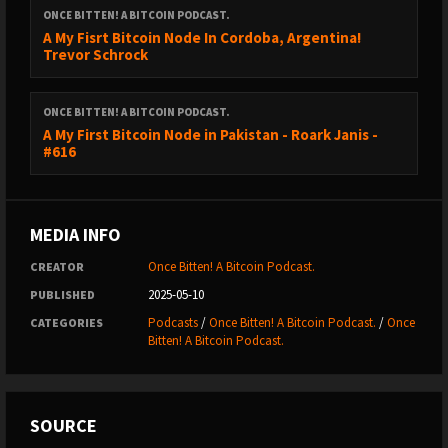
ONCE BITTEN! A BITCOIN PODCAST.
A My Fisrt Bitcoin Node In Cordoba, Argentina!
BITCOIN IRELAND - DUBLIN - 23RD MAY 2025.
Trevor Schrock
https://www.bitcoinireland.eu/
ONCE BITTEN! A BITCOIN PODCAST.
A My First Bitcoin Node in Pakistan - Roark Janis -
#616
USE CODE BITTEN - 10%
BTC HELSINKI 15TH - 16TH AUGUST 2025
MEDIA INFO
Once Bitten! A Bitcoin Podcast.
CREATOR
https://btchel.com/
2025-05-10
PUBLISHED
Podcasts
/
Once Bitten! A Bitcoin Podcast.
/
Once
CATEGORIES
USE CODE BITTEN - 10%
Bitten! A Bitcoin Podcast.
PAY WITH FLASH.
SOURCE