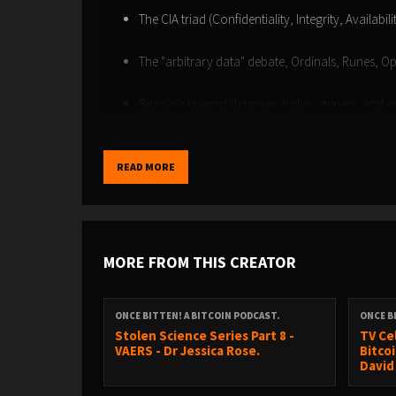
The CIA triad (Confidentiality, Integrity, Availabil
The "arbitrary data" debate, Ordinals, Runes, O
Bitcoin's layered defenses: policy, miners, and 
Soft forks versus hard forks
READ MORE
The future of Bitcoin security, AI, and adoption 
BTC Hell conference
Connect with Luke and find out more about the
MORE FROM THIS CREATOR
https://defendingbitcoin.com/
https://bitcoininfinitystore.com/
X - @lukedewolf
ONCE BITTEN! A BITCOIN PODCAST.
ONCE B
Stolen Science Series Part 8 -
TV Ce
VAERS - Dr Jessica Rose.
Bitcoi
David 
NOSTR - NPUB1FK8H6G8ZHFTW8C7PGA