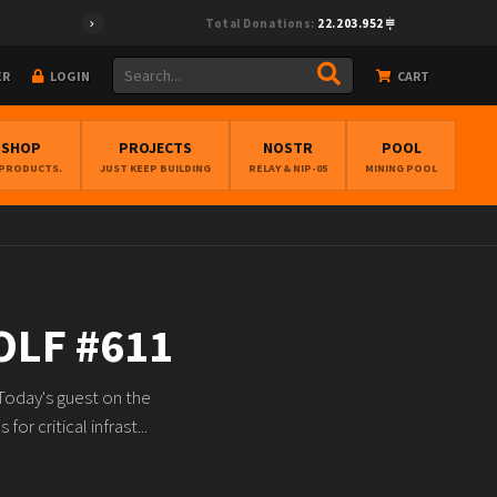
Total Donations:
22.203.952
ER
LOGIN
CART
BSHOP
PROJECTS
NOSTR
POOL
 PRODUCTS.
JUST KEEP BUILDING
RELAY & NIP-05
MINING POOL
OLF #611
Today's guest on the
r critical infrast...