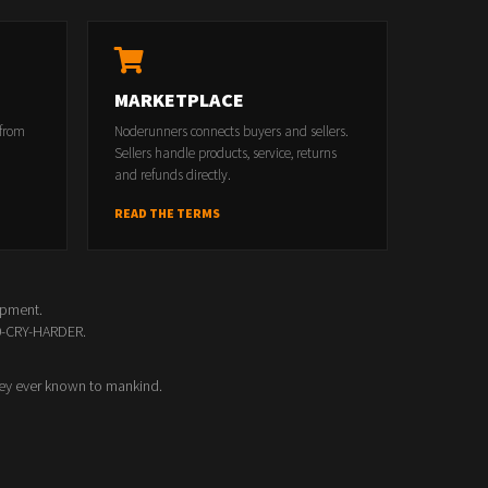
MARKETPLACE
 from
Noderunners connects buyers and sellers.
Sellers handle products, service, returns
and refunds directly.
READ THE TERMS
opment.
00-CRY-HARDER.
ey ever known to mankind.