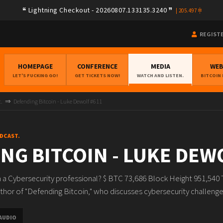
Lightning Checkout - 20260807.133135.3240
|
205.497
REGIST
HOMEPAGE
CONFERENCE
MEDIA
WE
LET'S FUCKING GO!
GET TICKETS NOW!
WATCH AND LISTEN.
BITCOIN
t.
Defending Bitcoin - Luke Dewolf #611
ODCAST.
NG BITCOIN - LUKE DEW
 a Cybersecurity professional? $ BTC 73,686 Block Height 951,540 
hor of "Defending Bitcoin," who discusses cybersecurity challenges fo
AUDIO