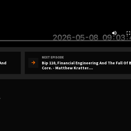
NEXT EPISODE
 And
Bip 110, Financial Engineering And The Fall Of 
Core. - Matthew Kratter....
?