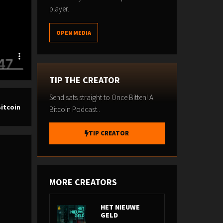
player.
OPEN MEDIA
TIP THE CREATOR
Send sats straight to Once Bitten! A
Bitcoin
Bitcoin Podcast..
TIP CREATOR
MORE CREATORS
HET NIEUWE
GELD