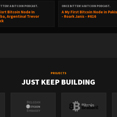
ITTEN! A BITCOIN PODCAST.
ONCE BITTEN! A BITCOIN PODCAST.
isrt Bitcoin Node In
A My First Bitcoin Node in Paki
nbook.shop/search?q=prince
ba, Argentina! Trevor
- Roark Janis - #616
ck
PROJECTS
JUST KEEP BUILDING