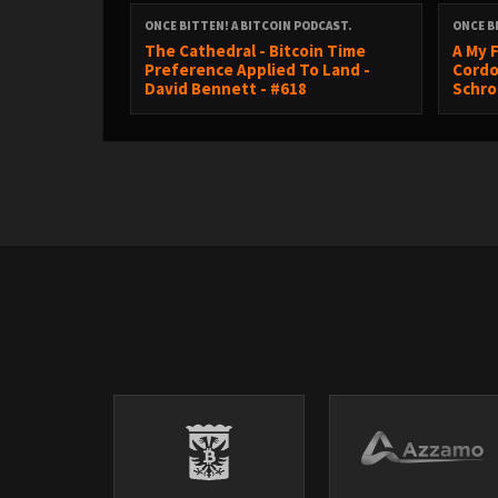
ONCE BITTEN! A BITCOIN PODCAST.
ONCE B
The Cathedral - Bitcoin Time
A My F
Check out my book ‘Choose Life’
-
https://bitcoi
Preference Applied To Land -
Cordo
David Bennett - #618
Schro
Pleb Service Announcements:
Join 20 thousand Bitcoiners on @cluborange
https://signup.cluborange.org/co/princey
CONFERENCES:
BTC PRAGUE - 11th - 13th June 2026
http://btcprg.me/BITTEN
-