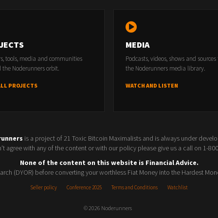
-
https://www.themeetupbreakdown.com/
JECTS
MEDIA
rs, tools, media and communities
Podcasts, videos, shows and sources
 the Noderunners orbit.
the Noderunners media library.
ALL PROJECTS
WATCH AND LISTEN
TS;
runners
is a project of 21 Toxic Bitcoin Maximalists and is always under devel
t agree with any of the content or with our policy please give us a call on 1-8
ccounting for Bitcoiners -
Save $40
None of the content on this website is Financial Advice.
rch (DYOR) before converting your worthless Fiat Money into the Hardest Mon
satsback.com/register/5AxjyPRZV8PNJGlM
Seller policy
Conference 2025
Terms and Conditions
Watchlist
 OFFERS -
© 2026 Noderunners