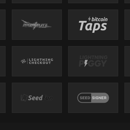
i
wiss/bitten