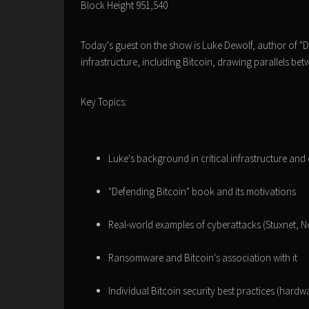
Block Height 951,540
Today's guest on the show is Luke Dewolf, author of "De
infrastructure, including Bitcoin, drawing parallels be
Key Topics:
Luke's background in critical infrastructure and
"Defending Bitcoin" book and its motivations
Real-world examples of cyberattacks (Stuxnet, 
Ransomware and Bitcoin's association with it
Individual Bitcoin security best practices (hardw