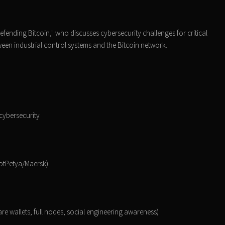
fending Bitcoin," who discusses cybersecurity challenges for critical
tween industrial control systems and the Bitcoin network.
 cybersecurity
NotPetya/Maersk)
are wallets, full nodes, social engineering awareness)