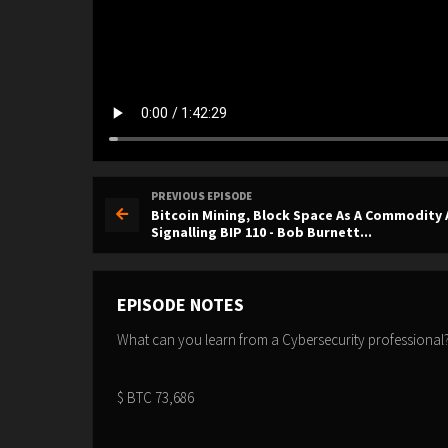
PREVIOUS EPISODE
Bitcoin Mining, Block Space As A Commodity
Signalling BIP 110 - Bob Burnett...
EPISODE NOTES
What can you learn from a Cybersecurity professional
$ BTC 73,686