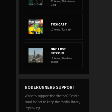
23 items / Het Nieuwe
Geld
TOXICAST
10 items / Toxicast
ONE LOVE
BITCOIN
11 items / One Love
Bitcoin
NODERUNNERS SUPPORT
Want to support the site too? Send a
small boost to keep the media library
improving.