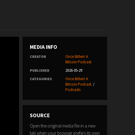
MEDIA INFO
Once Bitten! A
CREATOR
Bitcoin Podcast.
2026-05-29
PUBLISHED
Once Bitten! A
CATEGORIES
Bitcoin Podcast.
/
Podcasts
SOURCE
Open the original media file in a new
tab when your browser prefers its own