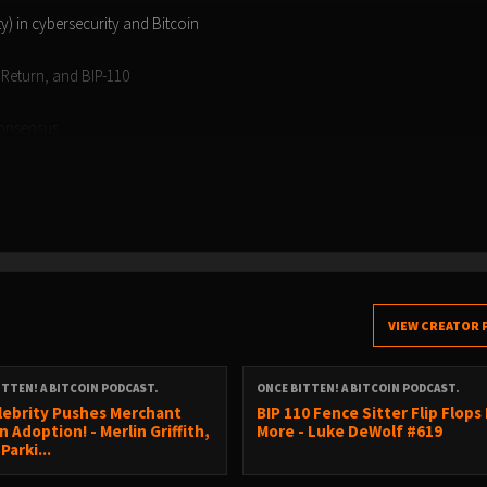
ity) in cybersecurity and Bitcoin
pReturn, and BIP-110
consensus
challenges
 book!
VIEW CREATOR 
ITTEN! A BITCOIN PODCAST.
ONCE BITTEN! A BITCOIN PODCAST.
lebrity Pushes Merchant
BIP 110 Fence Sitter Flip Flops
n Adoption! - Merlin Griffith,
More - Luke DeWolf #619
Parki...
2ZJD84P2Z949UP5LC3QDCHM9V4M0Q7MWWS7JCWLD