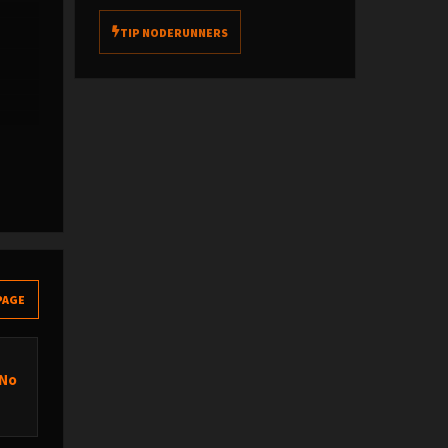
TIP NODERUNNERS
PAGE
 No