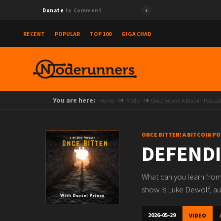
Donate
to Comment
RECENT
POPULAR
TOP 100
GIGA CHAD
You are here:
Home
Media
Once Bitten! A Bitcoin Podcas
ONCE BITTEN! A BITCOIN P
DEFENDI
What can you learn from
show is Luke Dewolf, aut
2026-05-29
VIDEO