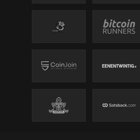
Use code BITTEN for - 10%
BTC HEL - 25th - 26th September 2026. - Helsink
https://btchel.com/
Use code BITTEN for - 10%
My First Bitcoin.
https://myfirstbitcoin.org/
Shills and Mench’s:
BITBOX
- SELF CUSTODY YOUR BITCOIN -
www.bitbox.s