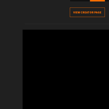
VIEW CREATOR PAGE