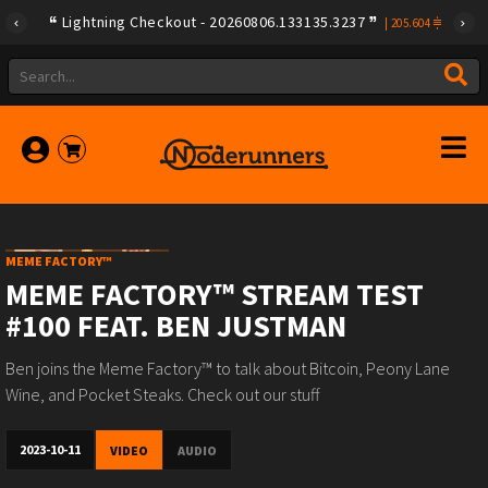
Lightning Checkout - 20260806.133135.3237
|
205.604
MEME FACTORY™
MEME FACTORY™ STREAM TEST
#100 FEAT. BEN JUSTMAN
Ben joins the Meme Factory™ to talk about Bitcoin, Peony Lane
Wine, and Pocket Steaks. Check out our stuff
2023-10-11
VIDEO
AUDIO