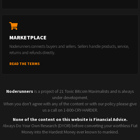
MARKETPLACE
Noderunners connects buyers and sellers. Sellers handle products, service,
returns and refunds directly.
READ THE TERMS
Noderunners
is a project of 21 Toxic Bitcoin Maximalists and is always
under development.
When you don't agree with any of the content or with our policy please give
us a call on 1-800-CRY-HARDER.
None of the content on this website is Financial Advice.
Always Do Your Own Research (DYOR) before converting your worthless Fiat
Money into the Hardest Money ever known to mankind.