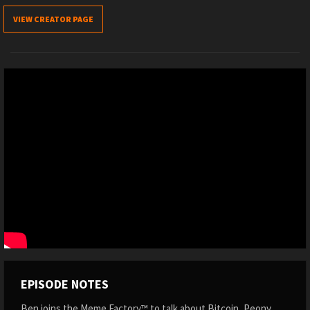
VIEW CREATOR PAGE
EPISODE NOTES
Ben joins the Meme Factory™ to talk about Bitcoin, Peony