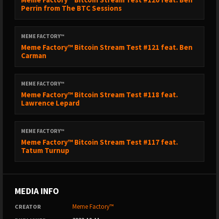
Perrin from The BTC Sessions
MEME FACTORY™
Meme Factory™ Bitcoin Stream Test #121 feat. Ben
Carman
MEME FACTORY™
Meme Factory™ Bitcoin Stream Test #118 feat.
Lawrence Lepard
MEME FACTORY™
Meme Factory™ Bitcoin Stream Test #117 feat.
Tatum Turnup
MEDIA INFO
Meme Factory™
CREATOR