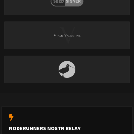
NODERUNNERS NOSTR RELAY