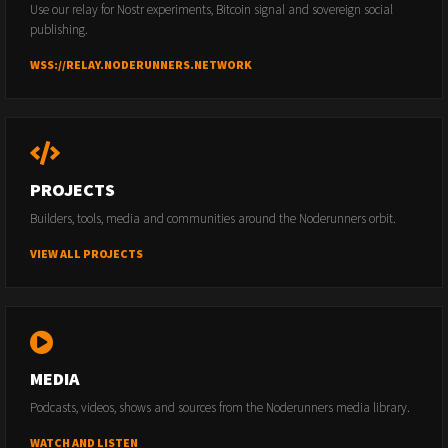
Use our relay for Nostr experiments, Bitcoin signal and sovereign social
publishing.
WSS://RELAY.NODERUNNERS.NETWORK
PROJECTS
Builders, tools, media and communities around the Noderunners orbit.
VIEW ALL PROJECTS
MEDIA
Podcasts, videos, shows and sources from the Noderunners media library.
WATCH AND LISTEN