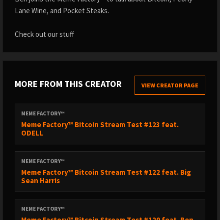
Lane Wine, and Pocket Steaks.
Check out our stuff
MORE FROM THIS CREATOR
VIEW CREATOR PAGE
MEME FACTORY™
Meme Factory™ Bitcoin Stream Test #123 feat.
ODELL
MEME FACTORY™
Meme Factory™ Bitcoin Stream Test #122 feat. Big
Sean Harris
MEME FACTORY™
Meme Factory™ Bitcoin Stream Test #120 feat. Ben