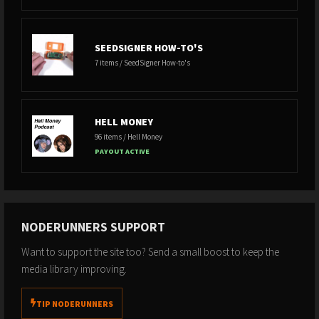
SEEDSIGNER HOW-TO'S
7 items / SeedSigner How-to's
HELL MONEY
96 items / Hell Money
PAYOUT ACTIVE
NODERUNNERS SUPPORT
Want to support the site too? Send a small boost to keep the
media library improving.
TIP NODERUNNERS