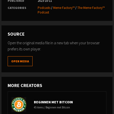
2023-10-11
PUBLISHED
Podcasts
/
Meme Factory™
/
The Meme Factory™
CATEGORIES
Podcast
SOURCE
Open the original media file in a new tab when your browser
prefers its own player.
OPEN MEDIA
MORE CREATORS
BEGINNEN MET BITCOIN
45 items / Beginnen met Bitcoin