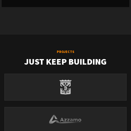
PROJECTS
JUST KEEP BUILDING