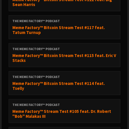
Sean Harris
THE MEME FACTORY™ PODCAST
Meme Factory™ Bitcoin Stream Test #117 feat.
Tatum Turnup
THE MEME FACTORY™ PODCAST
Meme Factory™ Bitcoin Stream Test #115 feat. Eric V
Stacks
THE MEME FACTORY™ PODCAST
Meme Factory™ Bitcoin Stream Test #114 feat.
Tselly
THE MEME FACTORY™ PODCAST
Meme Factory™ Stream Test #105 feat. Dr. Robert
"Bob" Malakas III