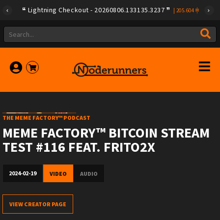
Lightning Checkout - 20260806.133135.3237
|
205.604
THE MEME FACTORY™ PODCAST
MEME FACTORY™ BITCOIN STREAM
TEST #116 FEAT. FRITO2X
2024-02-19
VIDEO
AUDIO
VIEW CREATOR PAGE