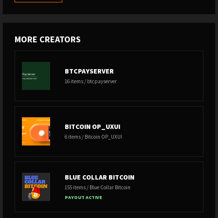
MORE CREATORS
BTCPAYSERVER
16 items / btcpayserver
BITCOIN OP_UXUI
6 items / Bitcoin OP_UXUI
BLUE COLLAR BITCOIN
155 items / Blue Collar Bitcoin
PAYOUT ACTIVE