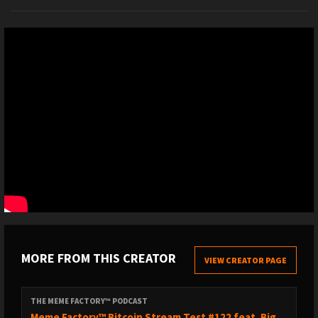
MORE FROM THIS CREATOR
VIEW CREATOR PAGE
THE MEME FACTORY™ PODCAST
Meme Factory™ Bitcoin Stream Test #122 feat. Big