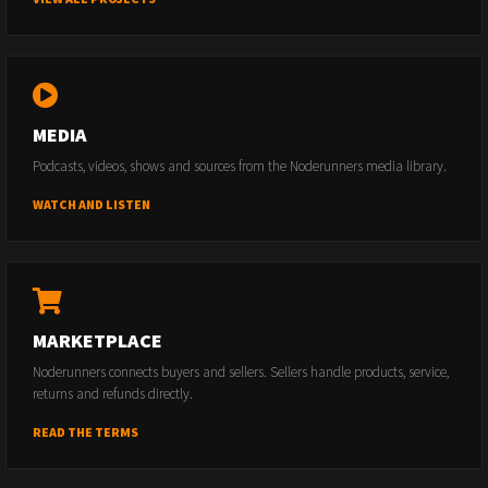
MEDIA
Podcasts, videos, shows and sources from the Noderunners media library.
WATCH AND LISTEN
MARKETPLACE
Noderunners connects buyers and sellers. Sellers handle products, service,
returns and refunds directly.
READ THE TERMS