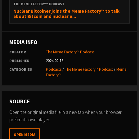
THE MEME FACTORY™ PODCAST
Nuclear Bitcoiner joins the Meme Factory™ to talk
about Bitcoin and nuclear e...
MEDIA INFO
The Meme Factory™ Podcast
CREATOR
2024-02-19
PUBLISHED
Podcasts
/
The Meme Factory™ Podcast
/
Meme
CATEGORIES
Factory™
SOURCE
Open the original media file in a new tab when your browser
prefers its own player.
OPEN MEDIA