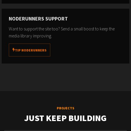
NODERUNNERS SUPPORT
Want to support the site too? Send a small boost to keep the
media library improving.
TIP NODERUNNERS
PROJECTS
JUST KEEP BUILDING