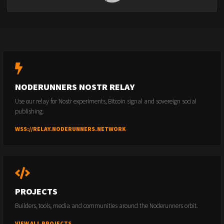
NODERUNNERS NOSTR RELAY
Use our relay for Nostr experiments, Bitcoin signal and sovereign social
publishing.
WSS://RELAY.NODERUNNERS.NETWORK
PROJECTS
Builders, tools, media and communities around the Noderunners orbit.
VIEW ALL PROJECTS