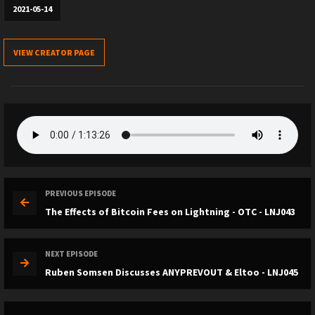
2021-05-14
VIEW CREATOR PAGE
PREVIOUS EPISODE
The Effects of Bitcoin Fees on Lightning - OTC - LNJ043
NEXT EPISODE
Ruben Somsen Discusses ANYPREVOUT & Eltoo - LNJ045