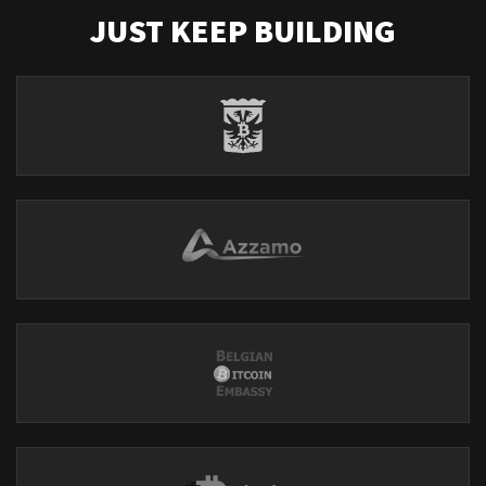
JUST KEEP BUILDING