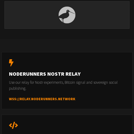
NODERUNNERS NOSTR RELAY
Use our relay for Nostr experiments, Bitcoin signal and sovereign social
publishing.
WSS://RELAY.NODERUNNERS.NETWORK