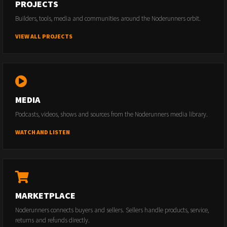
PROJECTS
Builders, tools, media and communities around the Noderunners orbit.
VIEW ALL PROJECTS
MEDIA
Podcasts, videos, shows and sources from the Noderunners media library.
WATCH AND LISTEN
MARKETPLACE
Noderunners connects buyers and sellers. Sellers handle products, service,
returns and refunds directly.