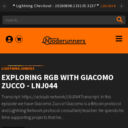
Lightning Checkout - 20260806.133135.3237
|
205.604
LIGHTNING JUNKIES
EXPLORING RGB WITH GIACOMO
ZUCCO - LNJ044
Transcript: https://sicksub.network/LNJ044Transcript In this
episode we have Giacomo Zucco! Giacomo is a Bitcoin protocol
and Lightning Network protocol consultant/teacher. He spends his
time supporting projects that he...