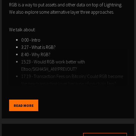
RGB is a way to put assets and other data on top of Lightning.
We also explore some alternative layer three approaches.
We talk about:
0:00 - Intro
3:27 - What is RGB?
8:40 - Why RGB?
15:23 - Would RGB work better with
Eltoo/SIGHASH_ANYPREVOUT?
17:19 - Transaction Fees on Bitcoin/ Could RGB become
the new transacting layer because of on-chain fees?
26:31 - Counterparty/Omni
33:34 - OmniBolt: What is it? How does it work?
44:18 - RGB Elevator Pitch
READ MORE
45:14 - RBG Weaknesses
48:41 - Why should we care about USDT/Tether?
57:15 - Giacomo’s Disclaimer
1:12:13 - What Giacomo’s working