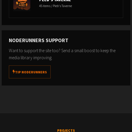
45 items / Pleb's Taverne
NODERUNNERS SUPPORT
Want to support the site too? Send a small boost to keep the
media library improving.
TIP NODERUNNERS
PROJECTS