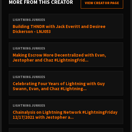
MORE FROM THIS CREATOR
VIEW CREATOR PAGE
1:03:02 - What can YOU do to explore RGB?
1:05:38 - Final Call to Action
1:09:20 - RGB vs LN
LIGHTNING JUNKIES
Building THNDR with Jack Everitt and Desiree
Giacomo’s Twitter:
https://twitter.com/giacomozucco
Dickerson - LNJ053
Giacomo’s Website:
https://giacomozucco.com/
Support us here:
https://lightningjunkies.net/support
LIGHTNING JUNKIES
Lightning Junkies Merch:
https://store.lightningjunkies.net
Making Escrow More Decentralized with Evan,
Jestopher and Chaz #LightningFrid...
Follow the Lightning Junkies blog:
https://lightningjunkies.net
Follow Lightning Junkies on Twitter:
LIGHTNING JUNKIES
https://sicksub.network/LNJunkies
Celebrating Four Years of Lightning with Guy
Follow Chaz on Twitter:
https://sicksub.network/TheChaz
Swann, Evan, and Chaz #Lightning...
Follow Lightning Cat on Twitter:
https://sicksub.network/LNJCat
Learn more:
LIGHTNING JUNKIES
Chainalysis on Lightning Network #LightningFriday
One of the main devs on RGB:
https://github.com/dr-orlovsky
12/17/2021 with Jestopher a...
SIGHASH_ANYPREVOUT/Eltoo:
http://anyprevout.xyz/