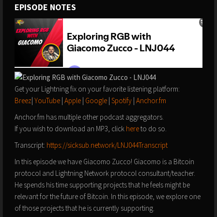
EPISODE NOTES
Get your Lightning fix on your favorite listening platform:
Breez
|
YouTube
|
Apple
|
Google
|
Spotify
|
Anchor.fm
Anchor.fm has multiple other podcast aggregators.
If you wish to download an MP3, click
here
to do so.
Transcript:
https://sicksub.network/LNJ044Transcript
In this episode we have Giacomo Zucco! Giacomo is a Bitcoin
protocol and Lightning Network protocol consultant/teacher.
He spends his time supporting projects that he feels might be
relevant for the future of Bitcoin. In this episode, we explore one
of those projects that he is currently supporting.