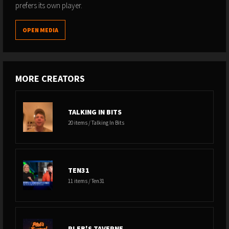
prefers its own player.
OPEN MEDIA
MORE CREATORS
TALKING IN BITS
20 items / Talking In Bits
TEN31
11 items / Ten31
PLEB'S TAVERNE