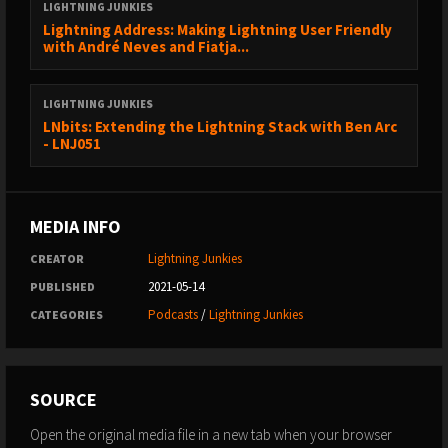
LIGHTNING JUNKIES
Lightning Address: Making Lightning User Friendly
with André Neves and Fiatja...
LIGHTNING JUNKIES
LNbits: Extending the Lightning Stack with Ben Arc
- LNJ051
MEDIA INFO
Lightning Junkies
CREATOR
2021-05-14
PUBLISHED
Podcasts
/
Lightning Junkies
CATEGORIES
SOURCE
Open the original media file in a new tab when your browser