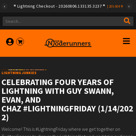
Lightning Checkout - 20260806.133135.3237
|
205.604
LIGHTNING JUNKIES
CELEBRATING FOUR YEARS OF
LIGHTNING WITH GUY SWANN,
EVAN, AND
CHAZ #LIGHTNINGFRIDAY (1/14/202
2)
Welcome! This is #LightningFriday where we get together on