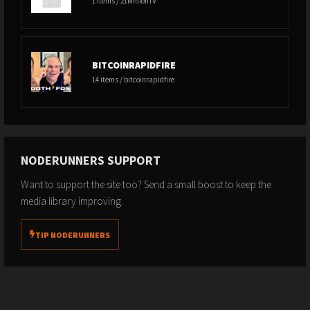
1 items / 21MillionTV
BITCOINRAPIDFIRE
14 items / bitcoinrapidfire
NODERUNNERS SUPPORT
Want to support the site too? Send a small boost to keep the
media library improving.
TIP NODERUNNERS