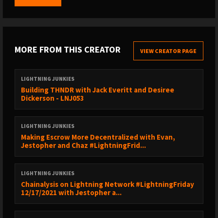
2:19:37 - Calls to Action
2:22:34 - Closing Notes
SPECIAL GUEST
MORE FROM THIS CREATOR
VIEW CREATOR PAGE
------------------------------------------------
Guy Swann - https://twitter.com/TheGuySwann
LIGHTNING JUNKIES
Building THNDR with Jack Everitt and Desiree
Dickerson - LNJ053
VALUE 4 VALUE
------------------------------------------------
💸 Support us by getting Bitcoin Back with Fold:
LIGHTNING JUNKIES
https://sicksub.network/signup4fold
Making Escrow More Decentralized with Evan,
Jestopher and Chaz #LightningFrid...
₿ Catch all the Lightning Network programming at Bitcoin 2022
using coupon code LIGHTNINGJUNKIES:
https://sicksub.network/Bitcoin2022
LIGHTNING JUNKIES
📡 Listen on https://newpodcastapps.com
Chainalysis on Lightning Network #LightningFriday
12/17/2021 with Jestopher a...
🙌Support us here: https://lightningjunkies.net/support