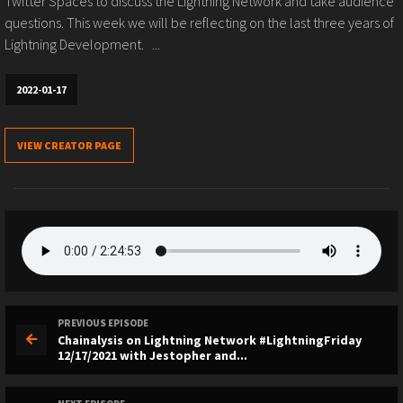
Twitter Spaces to discuss the Lightning Network and take audience
questions. This week we will be reflecting on the last three years of
Lightning Development. ...
2022-01-17
VIEW CREATOR PAGE
PREVIOUS EPISODE
Chainalysis on Lightning Network #LightningFriday
12/17/2021 with Jestopher and...