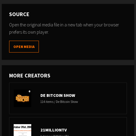
controls-Bitcoins-protocol/dp/B08YQMC2WM
Lightning Torch -
SOURCE
https://www.coindesk.com/markets/2019/02/05/bitcoins-
Open the original media file in a new tab when your browser
lightning-torch-explained-what-it-is-and-why-it-matters/
prefers its own player.
Chainalysis Announcment -
https://twitter.com/chainalysis/status/1469317238893289475?
s=20
OPEN MEDIA
Anthony Ronning Privacy Article -
https://abytesjourney.com/lightning-privacy/
MORE CREATORS
DE BITCOIN SHOW
114 items / De Bitcoin Show
21MILLIONTV