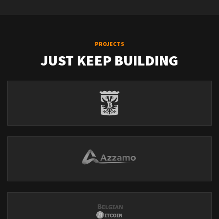
PROJECTS
JUST KEEP BUILDING