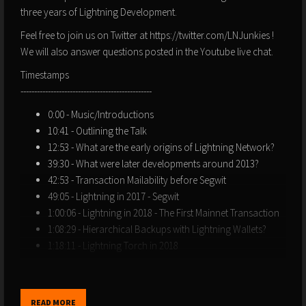
three years of Lightning Development.
Feel free to join us on Twitter at https://twitter.com/LNJunkies !
We will also answer questions posted in the Youtube live chat.
Timestamps
------------------------------------------------
0:00 - Music/Introductions
10:41 - Outlining the Talk
12:53 - What are the early origins of Lightning Network?
39:30 - What were later developments around 2013?
42:53 - Transaction Mailability before Segwit
49:05 - Lightning in 2017 - Segwit
1:00:06 - Lightning in 2018 - The First Mainnet Transaction
1:08:29 - Hierarchical Backups with Lightning Wallets?
1:18:11 - Lightning Torch in 2018
1:28:31 - Public Capacity and Node Growth 2018-2022
1:40:32 - Lightning Onboarding Tales
2:01:54 - Q&A - Chainalysis
READ MORE