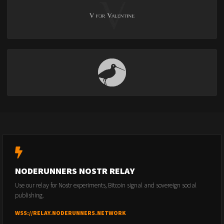
NODERUNNERS NOSTR RELAY
Use our relay for Nostr experiments, Bitcoin signal and sovereign social
publishing.
WSS://RELAY.NODERUNNERS.NETWORK