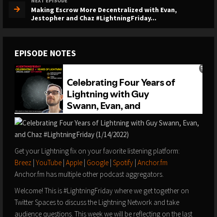
NEXT EPISODE
Making Escrow More Decentralized with Evan,
Jestopher and Chaz #LightningFriday...
EPISODE NOTES
Get your Lightning fix on your favorite listening platform:
Breez
|
YouTube
|
Apple
|
Google
|
Spotify
|
Anchor.fm
Anchor.fm has multiple other podcast aggregators.
Welcome! This is #LightningFriday where we get together on
Twitter Spaces to discuss the Lightning Network and take
audience questions. This week we will be reflecting on the last