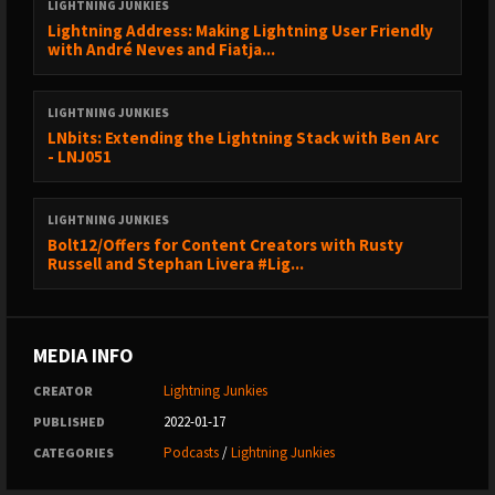
OUR HOSTS
LIGHTNING JUNKIES
Lightning Address: Making Lightning User Friendly
------------------------------------------------
with André Neves and Fiatja...
* Chaz from Lightning Junkies (https://twitter.com/thechaz)
* Evan Kaloudis from Zeus Wallet
(https://twitter.com/evankaloudis)
LIGHTNING JUNKIES
LNbits: Extending the Lightning Stack with Ben Arc
- LNJ051
FOLLOW US
------------------------------------------------
LIGHTNING JUNKIES
⚡💉 Lightning Junkies blog: https://lightningjunkies.net
Bolt12/Offers for Content Creators with Rusty
🐤 Lightning Junkies on Twitter:
Russell and Stephan Livera #Lig...
https://sicksub.network/LNJunkies
🐱 Lightning Cat on Twitter: https://sicksub.network/LNJCat
MEDIA INFO
LINKS N STUFF
Lightning Junkies
CREATOR
------------------------------------------------
2022-01-17
PUBLISHED
Lightning Network White Paper -
Podcasts
/
Lightning Junkies
https://lightning.network/lightning-network-paper.pdf
CATEGORIES
The Blocksize War - https://www.amazon.com/Blocksize-War-