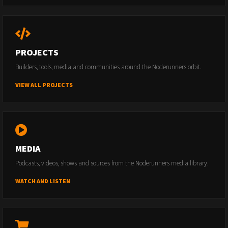
PROJECTS
Builders, tools, media and communities around the Noderunners orbit.
VIEW ALL PROJECTS
MEDIA
Podcasts, videos, shows and sources from the Noderunners media library.
WATCH AND LISTEN