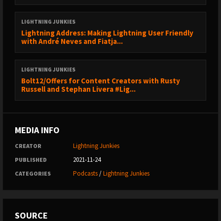
------------------------------------------------
LIGHTNING JUNKIES
⚡💉 Lightning Junkies blog:
https://lightningjunkies.net
Lightning Address: Making Lightning User Friendly
🐤 Lightning Junkies on Twitter:
with André Neves and Fiatja...
https://sicksub.network/LNJunkies
😏 Chaz on Twitter:
https://sicksub.network/TheChaz
LIGHTNING JUNKIES
🐱 Lightning Cat on Twitter:
https://sicksub.network/LNJCat
Bolt12/Offers for Content Creators with Rusty
Russell and Stephan Livera #Lig...
Down the Rabbit Hole
------------------------------------------------
Cryptograffiti’s DJ project:
https://twitter.com/cryptograffiti/status/1379811416543092737
MEDIA INFO
Lightning Junkies
CREATOR
2021-11-24
PUBLISHED
Podcasts
/
Lightning Junkies
CATEGORIES
SOURCE