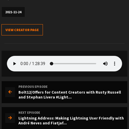
2021-11-24
VIEW CREATOR PAGE
PREVIOUS EPISODE
Bolt12/Offers for Content Creators with Rusty Russell
and Stephan Livera #Light...
NEXT EPISODE
Lightning Address: Making Lightning User Friendly with
André Neves and Fiatjaf...