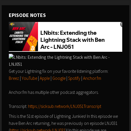
EPISODE NOTES
Get your Lightning fix on your favorite listening platform:
Breez
|
YouTube
|
Apple
|
Google
|
Spotify
|
Anchor.fm
Anchor.fm has multiple other podcast aggregators.
Transcript:
https://sicksub.network/LNJ051Transcript
This is the 51st episode of Lightning Junkies! In this episode we
have Ben Arc returning, he was previously on episode LNJ031
(
https://sicksub.network/LNJ031
)! In this episode we are