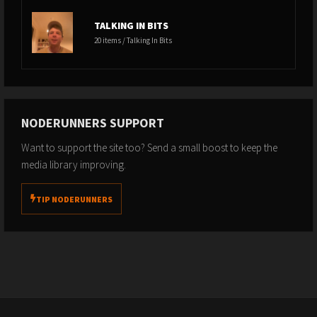
TALKING IN BITS
20 items / Talking In Bits
NODERUNNERS SUPPORT
Want to support the site too? Send a small boost to keep the
media library improving.
TIP NODERUNNERS