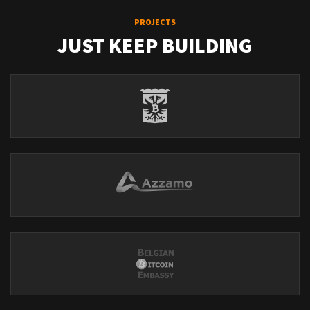
PROJECTS
JUST KEEP BUILDING