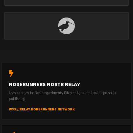
NODERUNNERS NOSTR RELAY
Use our relay for Nostr experiments, Bitcoin signal and sovereign social
publishing.
WSS://RELAY.NODERUNNERS.NETWORK