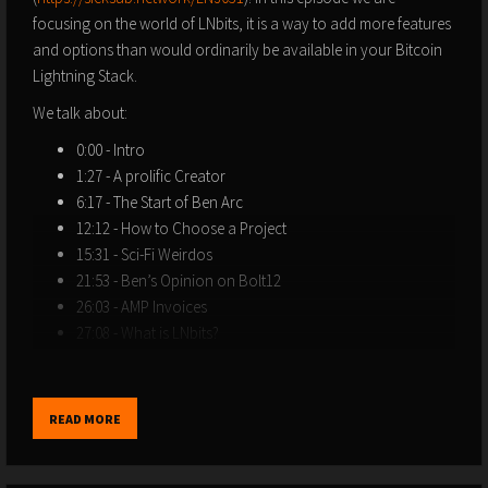
focusing on the world of LNbits, it is a way to add more features
and options than would ordinarily be available in your Bitcoin
Lightning Stack.
We talk about:
0:00 - Intro
1:27 - A prolific Creator
6:17 - The Start of Ben Arc
12:12 - How to Choose a Project
15:31 - Sci-Fi Weirdos
21:53 - Ben’s Opinion on Bolt12
26:03 - AMP Invoices
27:08 - What is LNbits?
37:01 - DJ Livestream tipping
41:23 - LNDHub
47:25 - Extension Lightning Round
READ MORE
52:16 - The Future of LNbits
1:02:53 - How can YOU help the Lightning Network?