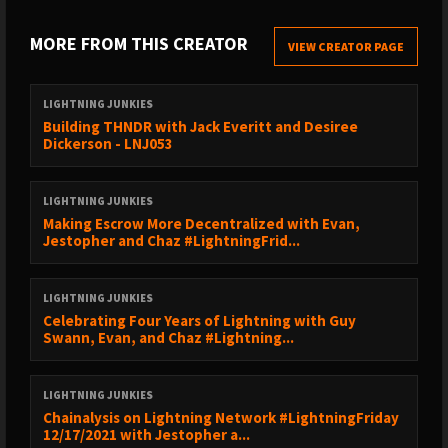
1:07:09 - The Idea Tangent
1:21:32 - Excitement for the Future
MORE FROM THIS CREATOR
VIEW CREATOR PAGE
FIND GUEST HERE
LIGHTNING JUNKIES
------------------------------------------------
Building THNDR with Jack Everitt and Desiree
Ben’s Twitter:
https://twitter.com/arcbtc
Dickerson - LNJ053
LNbits’ Twitter:
https://twitter.com/lnbits
LNbits’ GitHub:
https://github.com/arcbtc/lnbits
LIGHTNING JUNKIES
VALUE 4 VALUE
Making Escrow More Decentralized with Evan,
------------------------------------------------
Jestopher and Chaz #LightningFrid...
💸 Support us by getting Bitcoin Back with Fold:
https://sicksub.network/signup4fold
LIGHTNING JUNKIES
Celebrating Four Years of Lightning with Guy
₿ Catch all the Lightning Network programming at Bitcoin 2022
Swann, Evan, and Chaz #Lightning...
using coupon code LIGHTNINGJUNKIES:
https://sicksub.network/Bitcoin2022
LIGHTNING JUNKIES
🙌Support us here:
https://lightningjunkies.net/support
Chainalysis on Lightning Network #LightningFriday
12/17/2021 with Jestopher a...
FOLLOW US