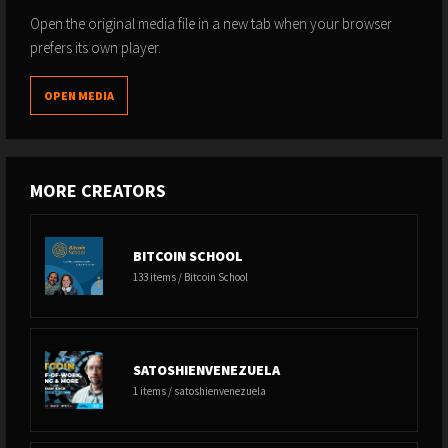
Open the original media file in a new tab when your browser
prefers its own player.
OPEN MEDIA
MORE CREATORS
BITCOIN SCHOOL
133 items / Bitcoin School
SATOSHIENVENEZUELA
1 items / satoshienvenezuela