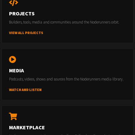
PROJECTS
Builders, tools, media and communities around the Noderunners orbit.
VIEW ALL PROJECTS
MEDIA
Podcasts, videos, shows and sources from the Noderunners media library.
WATCH AND LISTEN
MARKETPLACE