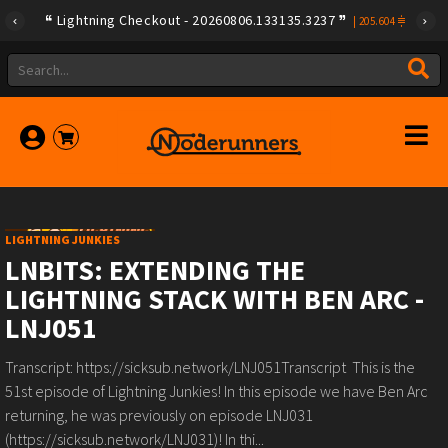
Lightning Checkout - 20260806.133135.3237
|
205.604
LIGHTNING JUNKIES
LNBITS: EXTENDING THE
LIGHTNING STACK WITH BEN ARC -
LNJ051
Transcript: https://sicksub.network/LNJ051Transcript This is the
51st episode of Lightning Junkies! In this episode we have Ben Arc
returning, he was previously on episode LNJ031
(https://sicksub.network/LNJ031)! In thi...