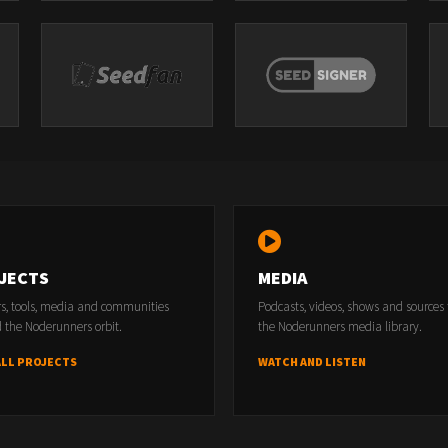
JECTS
MEDIA
rs, tools, media and communities
Podcasts, videos, shows and sources
 the Noderunners orbit.
the Noderunners media library.
ALL PROJECTS
WATCH AND LISTEN