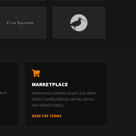
MARKETPLACE
 from
Noderunners connects buyers and sellers.
Sellers handle products, service, returns
and refunds directly.
READ THE TERMS