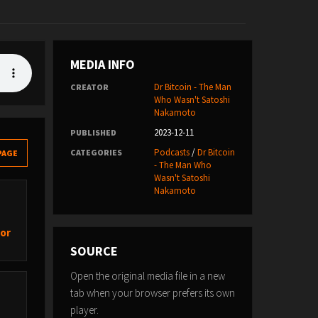
MEDIA INFO
Dr Bitcoin - The Man
CREATOR
Who Wasn't Satoshi
Nakamoto
2023-12-11
PUBLISHED
Podcasts
/
Dr Bitcoin
CATEGORIES
PAGE
- The Man Who
Wasn't Satoshi
Nakamoto
hor
SOURCE
Open the original media file in a new
tab when your browser prefers its own
player.