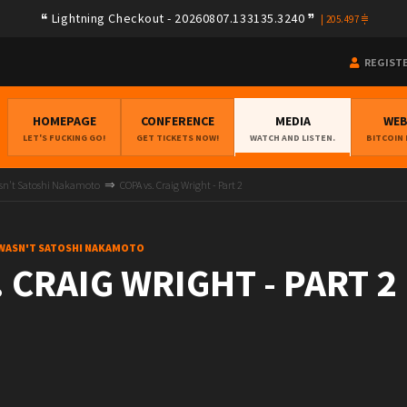
Lightning Checkout - 20260807.133135.3240
|
205.497
REGIST
HOMEPAGE
CONFERENCE
MEDIA
WE
LET'S FUCKING GO!
GET TICKETS NOW!
WATCH AND LISTEN.
BITCOIN
asn't Satoshi Nakamoto
COPA vs. Craig Wright - Part 2
 WASN'T SATOSHI NAKAMOTO
 CRAIG WRIGHT - PART 2