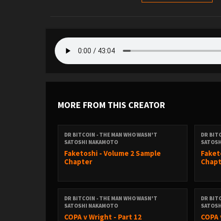
MORE FROM THIS CREATOR
DR BITCOIN - THE MAN WHO WASN'T
DR BIT
SATOSHI NAKAMOTO
SATOS
Faketoshi - Volume 2 Sample
Faket
Chapter
Chapt
DR BITCOIN - THE MAN WHO WASN'T
DR BIT
SATOSHI NAKAMOTO
SATOS
COPA v Wright - Part 12
COPA 