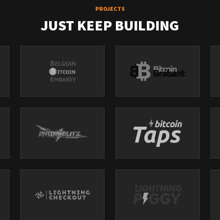
PROJECTS
JUST KEEP BUILDING