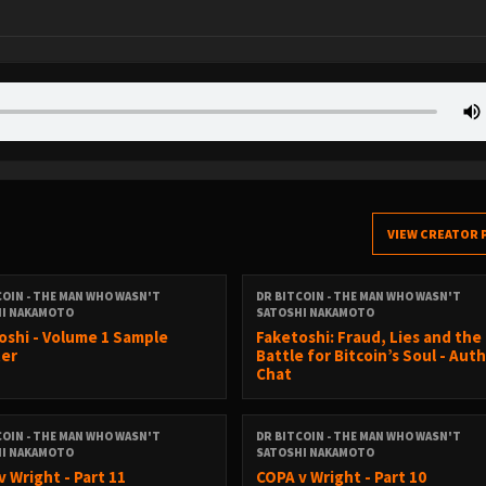
VIEW CREATOR 
COIN - THE MAN WHO WASN'T
DR BITCOIN - THE MAN WHO WASN'T
HI NAKAMOTO
SATOSHI NAKAMOTO
oshi - Volume 1 Sample
Faketoshi: Fraud, Lies and the
er
Battle for Bitcoin’s Soul - Aut
Chat
COIN - THE MAN WHO WASN'T
DR BITCOIN - THE MAN WHO WASN'T
HI NAKAMOTO
SATOSHI NAKAMOTO
v Wright - Part 11
COPA v Wright - Part 10