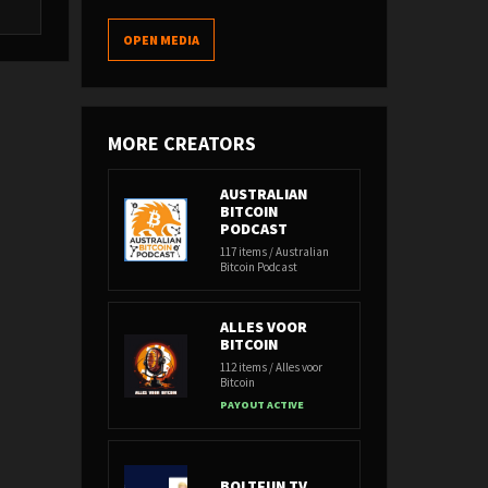
OPEN MEDIA
MORE CREATORS
AUSTRALIAN
BITCOIN
PODCAST
117 items / Australian
Bitcoin Podcast
ALLES VOOR
BITCOIN
112 items / Alles voor
Bitcoin
PAYOUT ACTIVE
BOLTFUN TV