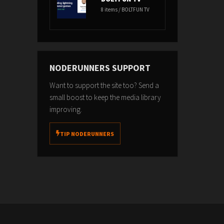
8 items / BOLTFUN TV
NODERUNNERS SUPPORT
Want to support the site too? Send a
small boost to keep the media library
improving.
TIP NODERUNNERS