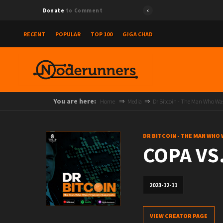
Donate
to Comment
RECENT
POPULAR
TOP 100
GIGA CHAD
You are here:
Home
Media
Dr Bitcoin - The Man Who W
DR BITCOIN - THE MAN WHO
COPA VS.
2023-12-11
VIEW CREATOR PAGE