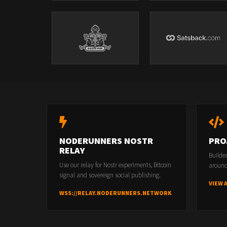
NODERUNNERS NOSTR
PRO
RELAY
Builde
Use our relay for Nostr experiments, Bitcoin
around
signal and sovereign social publishing.
VIEW 
WSS://RELAY.NODERUNNERS.NETWORK