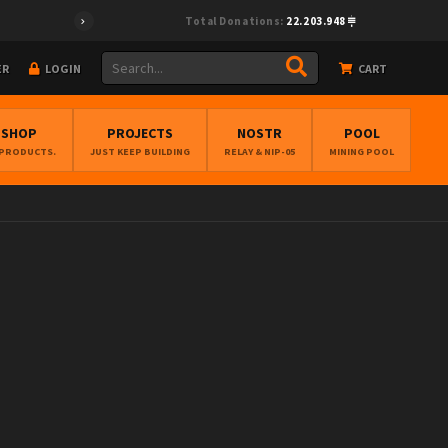
Total Donations:
22.203.948
ER
LOGIN
CART
BSHOP
PROJECTS
NOSTR
POOL
 PRODUCTS.
JUST KEEP BUILDING
RELAY & NIP-05
MINING POOL