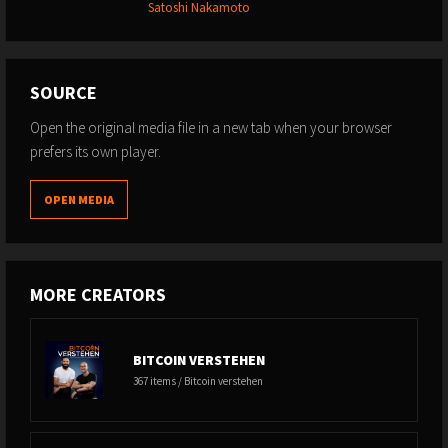
Satoshi Nakamoto
SOURCE
Open the original media file in a new tab when your browser
prefers its own player.
OPEN MEDIA
MORE CREATORS
BITCOIN VERSTEHEN
367 items / Bitcoin verstehen