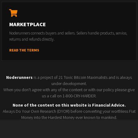
MARKETPLACE
Noderunners connects buyers and sellers. Sellers handle products, service,
returns and refunds directly.
READ THE TERMS
Noderunners
is a project of 21 Toxic Bitcoin Maximalists and is always
under development.
When you don't agree with any of the content or with our policy please give
us a call on 1-800-CRY-HARDER.
None of the content on this website is Financial Advice.
Always Do Your Own Research (DYOR) before converting your worthless Fiat
Money into the Hardest Money ever known to mankind.
Seller policy
Conference 2025
Terms and Conditions
Watchlist