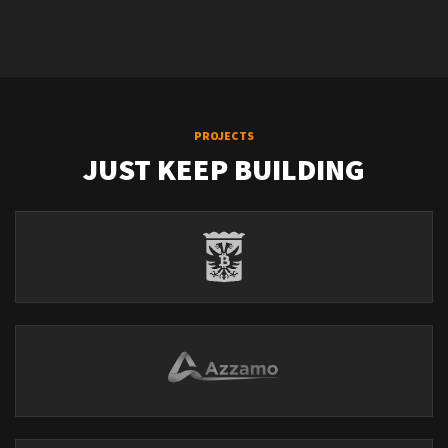
PROJECTS
JUST KEEP BUILDING