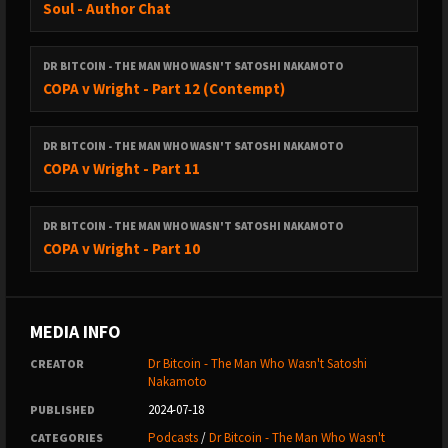
Soul - Author Chat
DR BITCOIN - THE MAN WHO WASN'T SATOSHI NAKAMOTO
COPA v Wright - Part 12 (Contempt)
DR BITCOIN - THE MAN WHO WASN'T SATOSHI NAKAMOTO
COPA v Wright - Part 11
DR BITCOIN - THE MAN WHO WASN'T SATOSHI NAKAMOTO
COPA v Wright - Part 10
MEDIA INFO
Dr Bitcoin - The Man Who Wasn't Satoshi
CREATOR
Nakamoto
2024-07-18
PUBLISHED
Podcasts
/
Dr Bitcoin - The Man Who Wasn't
CATEGORIES