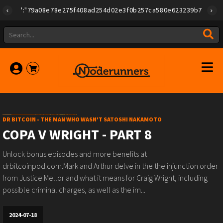
{"id":"79a08e78e275f408ad254d02e3f0b257ca580e623239b7892779f2a1
DR BITCOIN - THE MAN WHO WASN'T SATOSHI NAKAMOTO
COPA V WRIGHT - PART 8
Unlock bonus episodes and more benefits at
drbitcoinpod.com.Mark and Arthur delve in the the injunction order
from Justice Mellor and what it means for Craig Wright, including
possible criminal charges, as well as the im...
2024-07-18