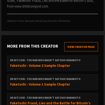
scam, 'Faketoshi: Fraud, Lies and the Battle for Bitcoin's Soul',
from www.drbitcoinpod.com.
Hosted on Acast. See
acast.com/privacy
for more information.
MORE FROM THIS CREATOR
VIEW CREATOR PAGE
DR BITCOIN - THE MAN WHO WASN'T SATOSHI NAKAMOTO
Faketoshi - Volume 2 Sample Chapter
DR BITCOIN - THE MAN WHO WASN'T SATOSHI NAKAMOTO
Faketoshi - Volume 1 Sample Chapter
DR BITCOIN - THE MAN WHO WASN'T SATOSHI NAKAMOTO
Faketoshi: Fraud, Lies and the Battle for Bitcoin’s