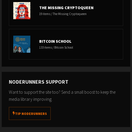
THE MISSING CRYPTOQUEEN
19 items / The Missing Cryptoqueen
BITCOIN SCHOOL
133 items / Bitcoin School
NODERUNNERS SUPPORT
Want to support the site too? Send a small boost to keep the
media library improving.
TIP NODERUNNERS