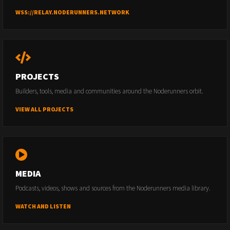
WSS://RELAY.NODERUNNERS.NETWORK
PROJECTS
Builders, tools, media and communities around the Noderunners orbit.
VIEW ALL PROJECTS
MEDIA
Podcasts, videos, shows and sources from the Noderunners media library.
WATCH AND LISTEN