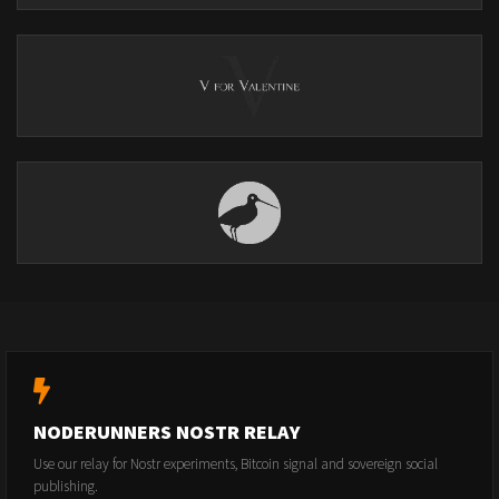
NODERUNNERS NOSTR RELAY
Use our relay for Nostr experiments, Bitcoin signal and sovereign social
publishing.