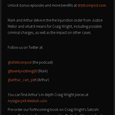
Unlock bonus episodes and more benefits at
drbitcoinpod.com
.
Mark and Arthur delve in the the injunction order from Justice
Mellor and what it means for Craig Wright, including possible
criminal charges, as well as the impact on other cases.
Follow us on Twitter at:
@drbitcoinpod
(the podcast)
@twentynothing00
(Mark)
@arthur_van_pelt
(Arthur)
You can find Arthur's in-depth Craig Wright pieces at
mylegacykit.medium.com
.
Pre-order our forthcoming book on Craig Wright's Satoshi