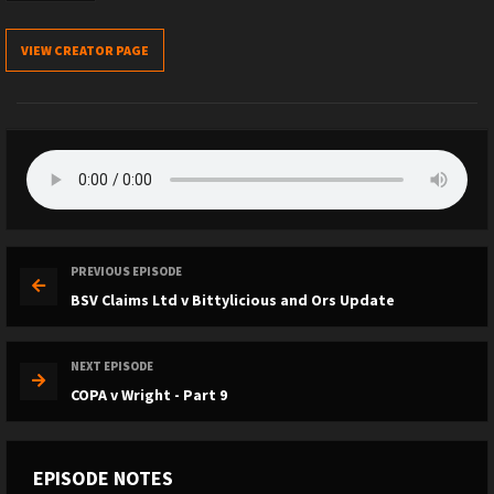
VIEW CREATOR PAGE
PREVIOUS EPISODE
BSV Claims Ltd v Bittylicious and Ors Update
NEXT EPISODE
COPA v Wright - Part 9
EPISODE NOTES