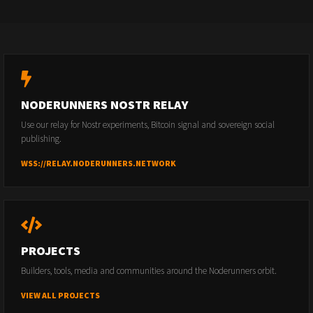
NODERUNNERS NOSTR RELAY
Use our relay for Nostr experiments, Bitcoin signal and sovereign social
publishing.
WSS://RELAY.NODERUNNERS.NETWORK
PROJECTS
Builders, tools, media and communities around the Noderunners orbit.
VIEW ALL PROJECTS