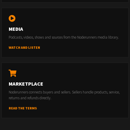
MEDIA
Podcasts, videos, shows and sources from the Noderunners media library.
WATCH AND LISTEN
MARKETPLACE
Noderunners connects buyers and sellers. Sellers handle products, service,
returns and refunds directly.
READ THE TERMS