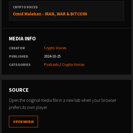
Thanks for watching!
CRYPTO VOICES
Omid Malekan - IRAN, WAR & BITCOIN
MEDIA INFO
Crypto Voices
CREATOR
2024-10-25
PUBLISHED
Podcasts
/
Crypto Voices
CATEGORIES
SOURCE
Open the original media file in a new tab when your browser
prefers its own player.
OPEN MEDIA