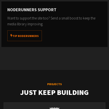
NODERUNNERS SUPPORT
Want to support the site too? Send a small boost to keep the
media library improving.
TIP NODERUNNERS
PROJECTS
JUST KEEP BUILDING