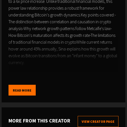
to a 6x price increase. Unlike traditional financial models, this
power law relationship provides a robust framework for
understanding Bitcoin's growth dynamics.Key points covered:-
The distinction between correlation and causation in crypto
analysis-Why network growth patterns follow Metcalfe's law-
How Bitcoin's maturation affects its growth rate-The limitations
of traditional financial models in cryptoWhile current returns
hover around 45% annually, Sina explains how this growth will
evolve as Bitcoin transitions from an "infant money" to a global
currency.
Follow 21st Capital on X: @21st_capital
Links for more:
https://21stcapital.com/free-consultation/
READ MORE
Contents00:00:00-Applying Quantitative Analysis to
Bitcoin00:05:56-Evaluating Bitcoin Price Prediction Models:
Power Law vs. Plan B00:09:45-Predicting Complex Financial
MORE FROM THIS CREATOR
VIEW CREATOR PAGE
Variables: A Curve's Accuracy00:12:02-The Power Law Behind