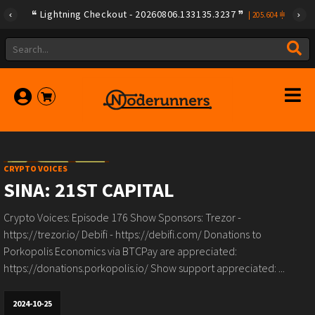
Lightning Checkout - 20260806.133135.3237
|
205.604
CRYPTO VOICES
SINA: 21ST CAPITAL
Crypto Voices: Episode 176 Show Sponsors: Trezor -
https://trezor.io/ Debifi - https://debifi.com/ Donations to
Porkopolis Economics via BTCPay are appreciated:
https://donations.porkopolis.io/ Show support appreciated: ...
2024-10-25