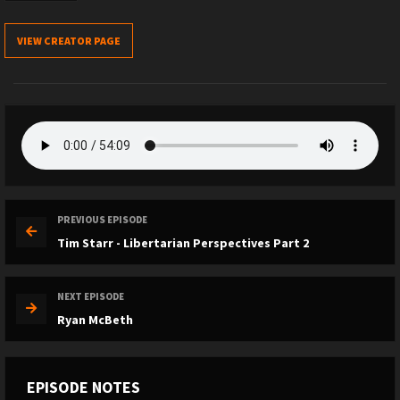
VIEW CREATOR PAGE
PREVIOUS EPISODE
Tim Starr - Libertarian Perspectives Part 2
NEXT EPISODE
Ryan McBeth
EPISODE NOTES