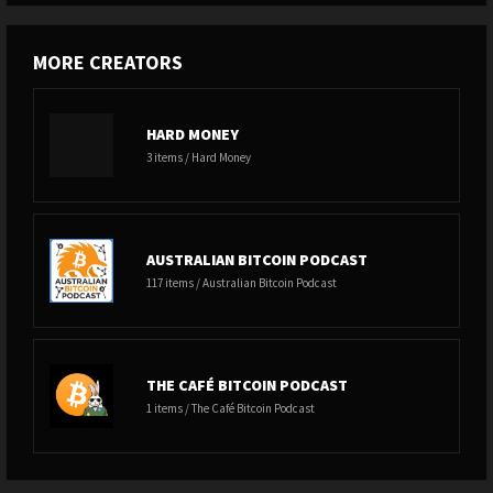
MORE CREATORS
HARD MONEY
3 items / Hard Money
AUSTRALIAN BITCOIN PODCAST
117 items / Australian Bitcoin Podcast
THE CAFÉ BITCOIN PODCAST
1 items / The Café Bitcoin Podcast