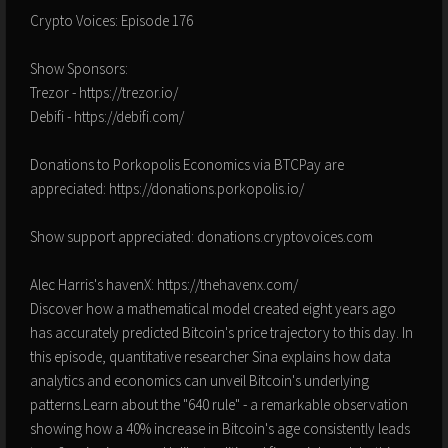
Crypto Voices: Episode 176
Show Sponsors:
Trezor - https://trezor.io/
Debifi - https://debifi.com/
Donations to Porkopolis Economics via BTCPay are
appreciated: https://donations.porkopolis.io/
Show support appreciated: donations.cryptovoices.com
Alec Harris's havenX: https://thehavenx.com/
Discover how a mathematical model created eight years ago
has accurately predicted Bitcoin's price trajectory to this day. In
this episode, quantitative researcher Sina explains how data
analytics and economics can unveil Bitcoin's underlying
patterns.Learn about the "640 rule" - a remarkable observation
showing how a 40% increase in Bitcoin's age consistently leads