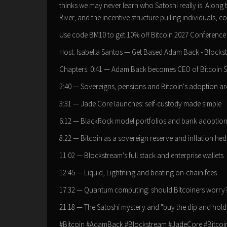
thinks we may never learn who Satoshi really is. Alon
River, and the incentive structure pulling individuals
Use code BM10 to get 10% off Bitcoin 2027 Conference in
Host: Isabella Santos — Get Based Adam Back - Blocks
Chapters: 0:41 — Adam Back becomes CEO of Bitcoin 
2:40 — Sovereigns, pensions and Bitcoin's adoption ar
3:31 — Jade Core launches: self-custody made simple
6:12 — BlackRock model portfolios and bank adoptio
8:22 — Bitcoin as a sovereign reserve and inflation he
11:02 — Blockstream's full stack and enterprise wallets
12:45 — Liquid, Lightning and beating on-chain fees
17:32 — Quantum computing: should Bitcoiners worry
21:18 — The Satoshi mystery and "buy the dip and hold
#Bitcoin #AdamBack #Blockstream #JadeCore #Bitcoi