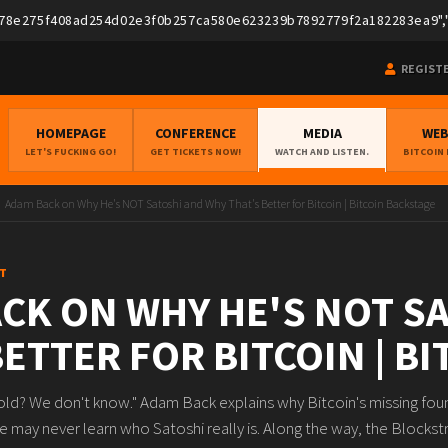
275f408ad254d02e3f0b257ca580e623239b7892779f2a182283ea9","pubk
REGIST
HOMEPAGE
CONFERENCE
MEDIA
WE
LET'S FUCKING GO!
GET TICKETS NOW!
WATCH AND LISTEN.
BITCOIN
Adam Back on Why He's NOT Satoshi and Why That's Better for Bitcoin | Bitcoin Backstage
T
CK ON WHY HE'S NOT S
BETTER FOR BITCOIN | B
old? We don't know." Adam Back explains why Bitcoin's missing found
e may never learn who Satoshi really is. Along the way, the Blocks