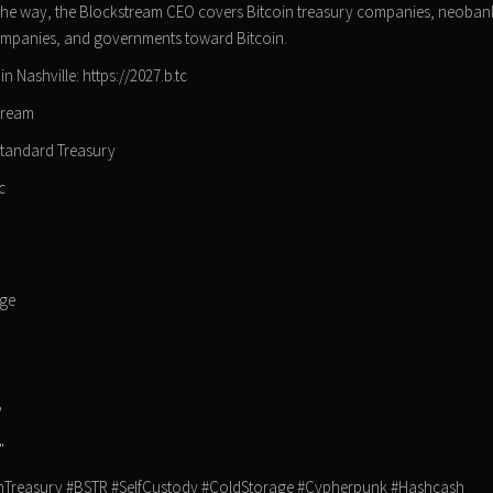
g the way, the Blockstream CEO covers Bitcoin treasury companies, neobank
, companies, and governments toward Bitcoin.
 Nashville: https://2027.b.tc
tream
Standard Treasury
c
n
dge
?
"
nTreasury #BSTR #SelfCustody #ColdStorage #Cypherpunk #Hashcash