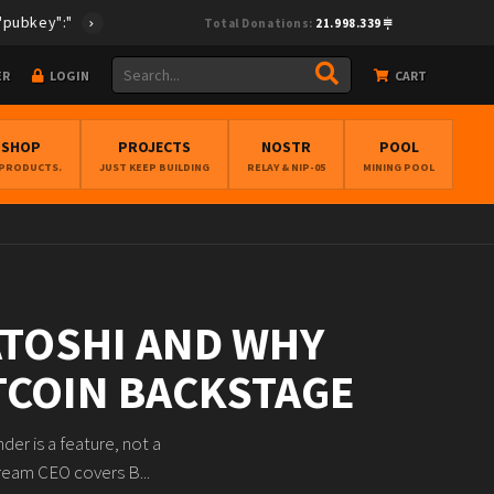
ey":"cf0fcea28e33495894f96f772ed6be67cc38cff4ec373675e896268db4
Total Donations:
21.998.339
ER
LOGIN
CART
BSHOP
PROJECTS
NOSTR
POOL
 PRODUCTS.
JUST KEEP BUILDING
RELAY & NIP-05
MINING POOL
ATOSHI AND WHY
ITCOIN BACKSTAGE
er is a feature, not a
tream CEO covers B...