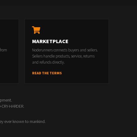
MARKETPLACE
 from
Noderunners connects buyers and sellers.
Sellers handle products, service, returns
and refunds directly.
READ THE TERMS
opment.
00-CRY-HARDER.
ey ever known to mankind.