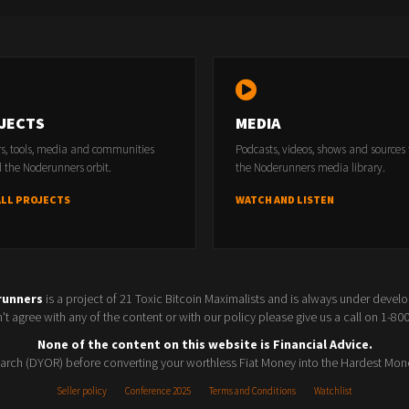
JECTS
MEDIA
rs, tools, media and communities
Podcasts, videos, shows and sources
 the Noderunners orbit.
the Noderunners media library.
ALL PROJECTS
WATCH AND LISTEN
runners
is a project of 21 Toxic Bitcoin Maximalists and is always under devel
t agree with any of the content or with our policy please give us a call on 1-8
None of the content on this website is Financial Advice.
rch (DYOR) before converting your worthless Fiat Money into the Hardest Mon
Seller policy
Conference 2025
Terms and Conditions
Watchlist