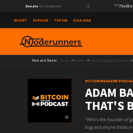
{"id":"79a08e78e
Donate
to Comment
RECENT
POPULAR
TOP 100
GIGA CHAD
You are here:
Home
Media
Bitcoin Magazine Podcast
BITCOIN MAGAZINE PODCAS
ADAM BA
THAT'S 
"Who's the founder of g
bug and why he thinks w