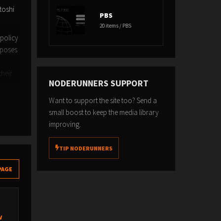
toshi
PBS
20 items / PBS
 policy
rposes
their
NODERUNNERS SUPPORT
Want to support the site too? Send a
small boost to keep the media library
improving.
TIP NODERUNNERS
PAGE
w