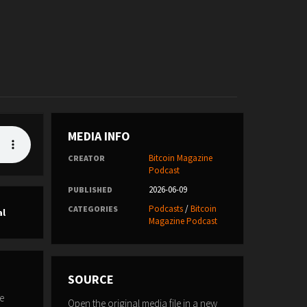
MEDIA INFO
Bitcoin Magazine
CREATOR
Podcast
2026-06-09
PUBLISHED
Podcasts
/
Bitcoin
CATEGORIES
al
Magazine Podcast
SOURCE
e
Open the original media file in a new