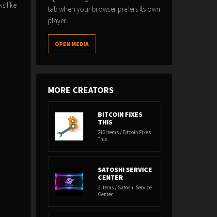
s like
tab when your browser prefers its own
player.
OPEN MEDIA
MORE CREATORS
BITCOIN FIXES
THIS
210 items / Bitcoin Fixes
This
SATOSHI SERVICE
CENTER
2 items / Satoshi Service
Center