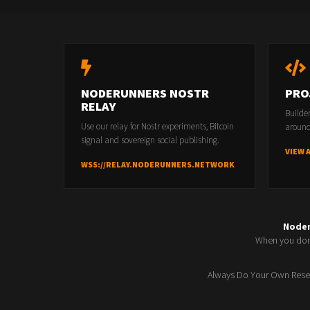
NODERUNNERS NOSTR
PRO
RELAY
Builde
Use our relay for Nostr experiments, Bitcoin
around
signal and sovereign social publishing.
VIEW 
WSS://RELAY.NODERUNNERS.NETWORK
Node
When you don'
Always Do Your Own Resea