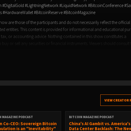
DigitalGold #LightningNetwork #LiquidNetwork #BitcoinConference #Sa
s #HardwareWallet #BitcoinReserve #BitcoinMagazine
ow are those of the participants and do not necessarily reflect the official
ated entities. This content is provided for informational and educational pu
 tax, or accounting advice. Nothing contained in this show constitutes a
buy or sell any securities or financial instruments. Viewers should consult 
sions.
VIEW CREATOR 
N MAGAZINE PODCAST
BITCOIN MAGAZINE PODCAST
n Co-CEO: Sovereign Bitcoin
China's AI Gambit vs. America's
ulation is an "Inevitability"
Data Center Backlash: The Ne