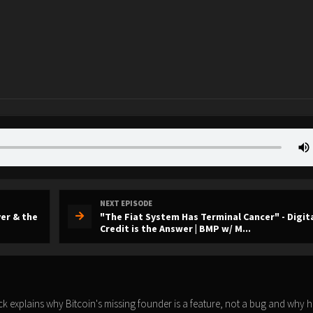
NEXT EPISODE
er & the
"The Fiat System Has Terminal Cancer" - Digit
Credit is the Answer | BMP w/ M...
 explains why Bitcoin's missing founder is a feature, not a bug and why h