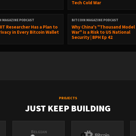
Tech Cold War
N MAGAZINE PODCAST
BITCOIN MAGAZINE PODCAST
MIT Researcher Has a Plan to
Why China's "Thousand Model
ivacy in Every Bitcoin Wallet
War" is a Risk to US National
Security | BPH Ep 42
PROJECTS
JUST KEEP BUILDING