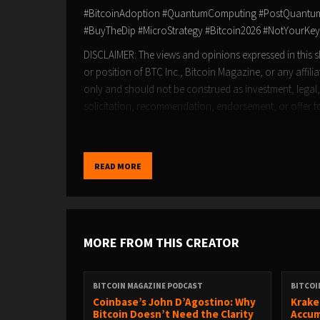
#BitcoinAdoption #QuantumComputing #PostQuantum #
#BuyTheDip #MicroStrategy #Bitcoin2026 #NotYourKey
DISCLAIMER: The views and opinions expressed in this sh
or position of BTC Inc., Bitcoin Magazine, or any affili
only and should not be construed as investment, legal,
solicitation, recommendation, endorsement, or offer to 
own advisors before making financial or business deci
READ MORE
MORE FROM THIS CREATOR
BITCOIN MAGAZINE PODCAST
BITCOI
Coinbase’s John D’Agostino: Why
Krake
Bitcoin Doesn’t Need the Clarity
Accum