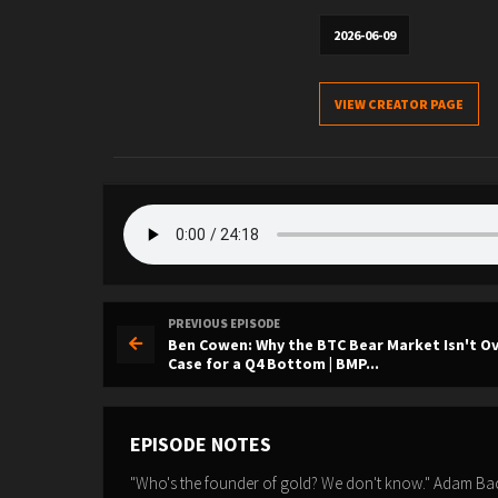
2026-06-09
VIEW CREATOR PAGE
PREVIOUS EPISODE
Ben Cowen: Why the BTC Bear Market Isn't Ov
Case for a Q4 Bottom | BMP...
EPISODE NOTES
"Who's the founder of gold? We don't know." Adam Back