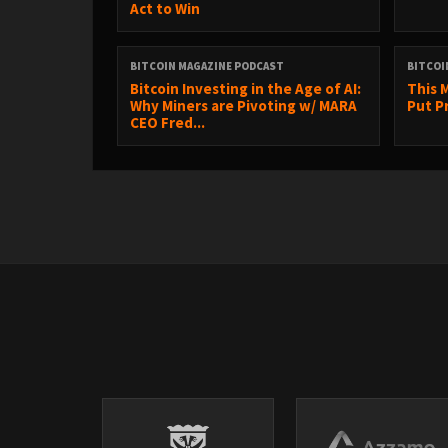
Act to Win
BITCOIN MAGAZINE PODCAST
BITCOI
Bitcoin Investing in the Age of AI:
This 
Why Miners are Pivoting w/ MARA
Put Pr
CEO Fred...