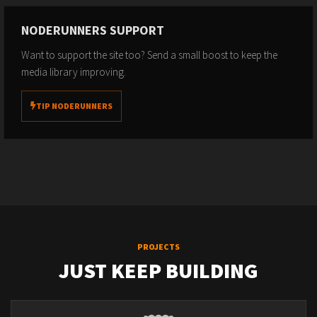
NODERUNNERS SUPPORT
Want to support the site too? Send a small boost to keep the
media library improving.
TIP NODERUNNERS
PROJECTS
JUST KEEP BUILDING