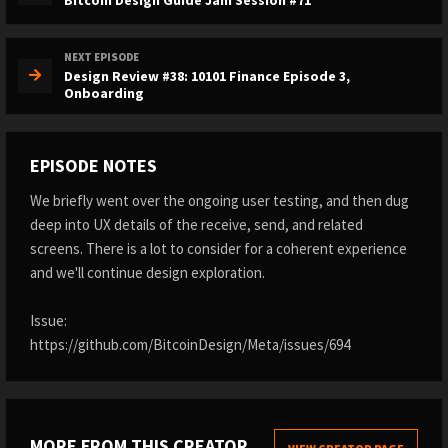
NEXT EPISODE
Design Review #38: 10101 Finance Episode 3,
Onboarding
EPISODE NOTES
We briefly went over the ongoing user testing, and then dug
deep into UX details of the receive, send, and related
screens. There is a lot to consider for a coherent experience
and we'll continue design exploration.
Issue:
https://github.com/BitcoinDesign/Meta/issues/694
MORE FROM THIS CREATOR