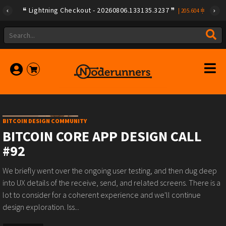
{"id":"79a08e78e275f408ad254d02e3f0b257ca580e623239b78
Lightning Checkout - 20260806.133135.3237
|
205.604
BITCOIN DESIGN COMMUNITY
BITCOIN CORE APP DESIGN CALL
#92
We briefly went over the ongoing user testing, and then dug deep
into UX details of the receive, send, and related screens. There is a
lot to consider for a coherent experience and we'll continue
design exploration. Iss...