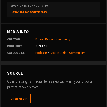
BITCOIN DESIGN COMMUNITY
GenZ UX Research #39
MEDIA INFO
Bitcoin Design Community
CREATOR
2024-07-11
PUBLISHED
Podcasts
/
Bitcoin Design Community
CATEGORIES
SOURCE
Open the original media file in a new tab when your browser
prefers its own player.
OPEN MEDIA