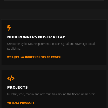
NODERUNNERS NOSTR RELAY
Use our relay for Nostr experiments, Bitcoin signal and sovereign social
publishing.
WSS://RELAY.NODERUNNERS.NETWORK
PROJECTS
Builders, tools, media and communities around the Noderunners orbit.
VIEW ALL PROJECTS