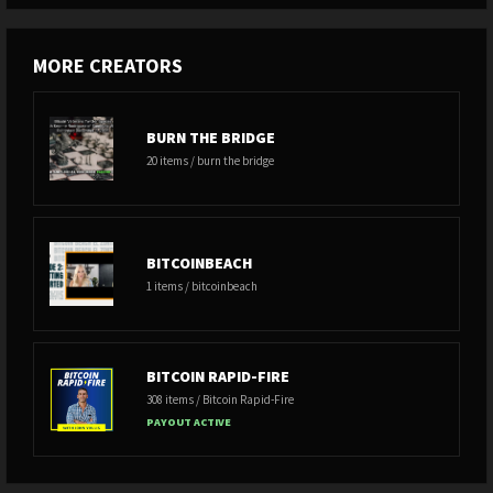
MORE CREATORS
BURN THE BRIDGE
20 items / burn the bridge
BITCOINBEACH
1 items / bitcoinbeach
BITCOIN RAPID-FIRE
308 items / Bitcoin Rapid-Fire
PAYOUT ACTIVE