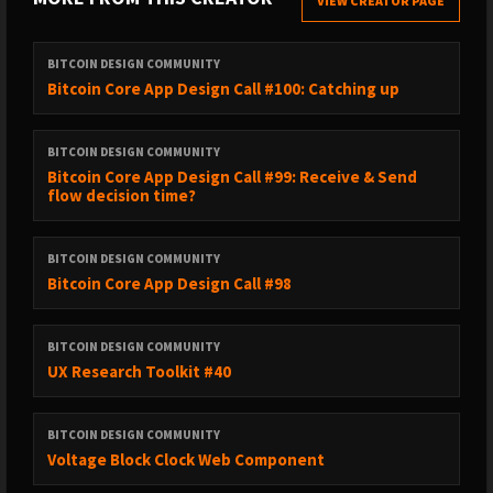
VIEW CREATOR PAGE
BITCOIN DESIGN COMMUNITY
Bitcoin Core App Design Call #100: Catching up
BITCOIN DESIGN COMMUNITY
Bitcoin Core App Design Call #99: Receive & Send
flow decision time?
BITCOIN DESIGN COMMUNITY
Bitcoin Core App Design Call #98
BITCOIN DESIGN COMMUNITY
UX Research Toolkit #40
BITCOIN DESIGN COMMUNITY
Voltage Block Clock Web Component