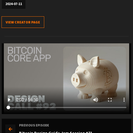
2024-07-11
VIEW CREATOR PAGE
PREVIOUS EPISODE
Bitcoin Design Guide Jam Session #71