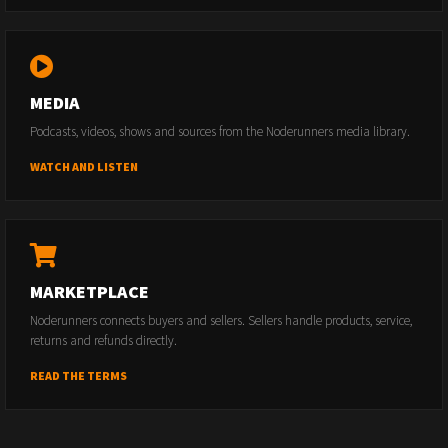
MEDIA
Podcasts, videos, shows and sources from the Noderunners media library.
WATCH AND LISTEN
MARKETPLACE
Noderunners connects buyers and sellers. Sellers handle products, service,
returns and refunds directly.
READ THE TERMS