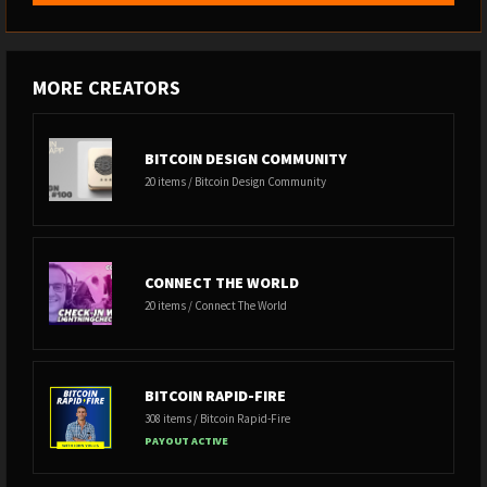
MORE CREATORS
BITCOIN DESIGN COMMUNITY
20 items / Bitcoin Design Community
CONNECT THE WORLD
20 items / Connect The World
BITCOIN RAPID-FIRE
308 items / Bitcoin Rapid-Fire
PAYOUT ACTIVE