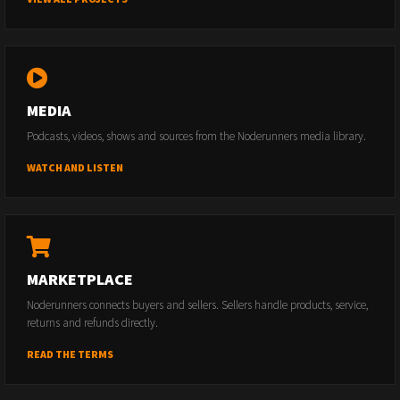
MEDIA
Podcasts, videos, shows and sources from the Noderunners media library.
WATCH AND LISTEN
MARKETPLACE
Noderunners connects buyers and sellers. Sellers handle products, service,
returns and refunds directly.
READ THE TERMS