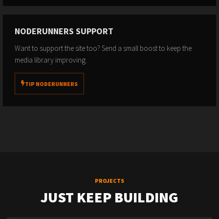
NODERUNNERS SUPPORT
Want to support the site too? Send a small boost to keep the
media library improving.
TIP NODERUNNERS
PROJECTS
JUST KEEP BUILDING