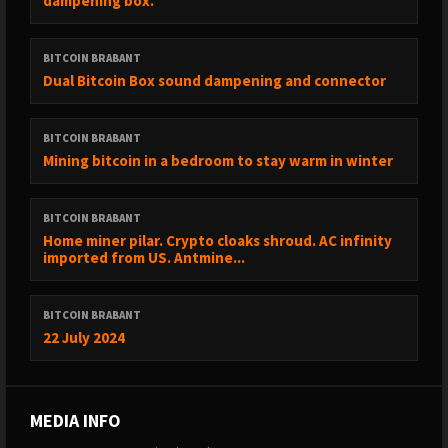
dampening box.
BITCOIN BRABANT
Dual Bitcoin Box sound dampening and connector
BITCOIN BRABANT
Mining bitcoin in a bedroom to stay warm in winter
BITCOIN BRABANT
Home miner pilar. Crypto cloaks shroud. AC infinity
imported from US. Antmine...
BITCOIN BRABANT
22 July 2024
MEDIA INFO