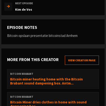
NEXT EPISODE
Kim de Vos
EPISODE NOTES
Bitcoin opslaan presentatie bitcoinstad Arnhem
MORE FROM THIS CREATOR
VIEW CREATOR PAGE
BITCOIN BRABANT
Bitcoin miner heating home with the Bitcoin
Brabant sound dampening box. Antm...
BITCOIN BRABANT
Bitcoin Miner dries clothes in home with sound