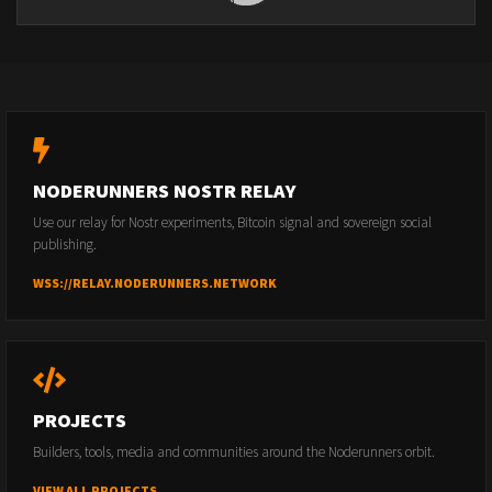
NODERUNNERS NOSTR RELAY
Use our relay for Nostr experiments, Bitcoin signal and sovereign social
publishing.
WSS://RELAY.NODERUNNERS.NETWORK
PROJECTS
Builders, tools, media and communities around the Noderunners orbit.
VIEW ALL PROJECTS