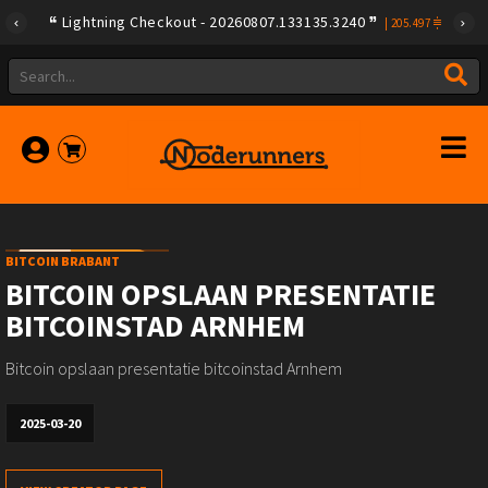
Lightning Checkout - 20260807.133135.3240
|
205.497
BITCOIN BRABANT
BITCOIN OPSLAAN PRESENTATIE
BITCOINSTAD ARNHEM
Bitcoin opslaan presentatie bitcoinstad Arnhem
2025-03-20