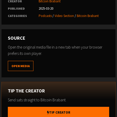
Bitcoin Brabant
CREATOR
2025-03-20
PUBLISHED
Podcasts
/
Video Section
/
Bitcoin Brabant
CATEGORIES
SOURCE
Open the original media file in a new tab when your browser
prefers its own player.
OPEN MEDIA
TIP THE CREATOR
Send sats straight to Bitcoin Brabant.
TIP CREATOR