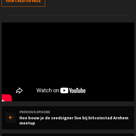
VIEW CREATOR PAGE
PREVIOUS EPISODE
Hoe bouw je de seedsigner live bij bitcoinstad Arnhem
meetup