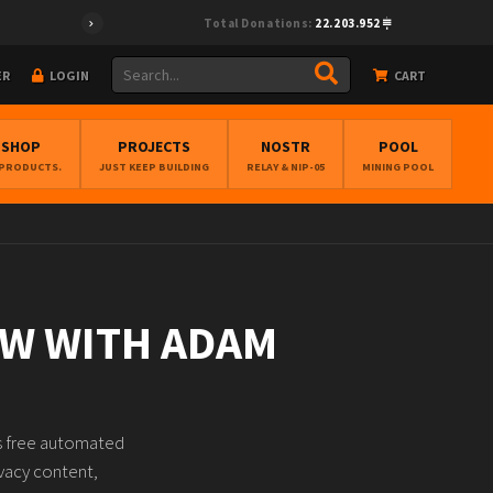
Total Donations:
22.203.952
ER
LOGIN
CART
BSHOP
PROJECTS
NOSTR
POOL
 PRODUCTS.
JUST KEEP BUILDING
RELAY & NIP-05
MINING POOL
AW WITH ADAM
hs free automated
ivacy content,