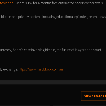
itcoinpod
- Use this link for 6 months free automated bitcoin withdrawals.
n bitcoin and privacy content, including educational episodes, recent news
/
 currency, Adam's case involving bitcoin, the future of lawyers and smart
nly exchange:
https://www.hardblock.com.au
VIEW CREATOR 