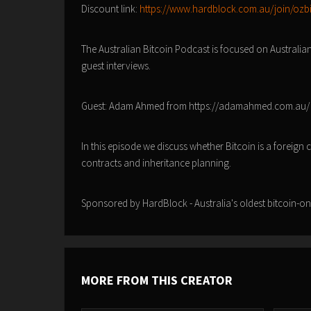
Discount link:
https://www.hardblock.com.au/join/ozb
The Australian Bitcoin Podcast is focused on Australia
guest interviews.
Guest: Adam Ahmed from https://adamahmed.com.au
In this episode we discuss whether Bitcoin is a foreign
contracts and inheritance planning.
Sponsored by HardBlock - Australia's oldest bitcoin-o
MORE FROM THIS CREATOR