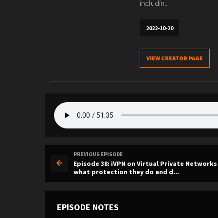
includin...
2022-10-20
VIEW CREATOR PAGE
PREVIOUS EPISODE
Episode 38: iVPN on Virtual Private Networks
what protection they do and d...
EPISODE NOTES