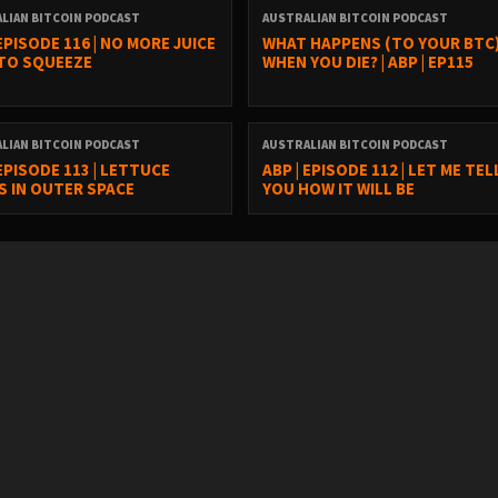
LIAN BITCOIN PODCAST
AUSTRALIAN BITCOIN PODCAST
 EPISODE 116 | NO MORE JUICE
WHAT HAPPENS (TO YOUR BTC
 TO SQUEEZE
WHEN YOU DIE? | ABP | EP115
LIAN BITCOIN PODCAST
AUSTRALIAN BITCOIN PODCAST
 EPISODE 113 | LETTUCE
ABP | EPISODE 112 | LET ME TEL
 IN OUTER SPACE
YOU HOW IT WILL BE