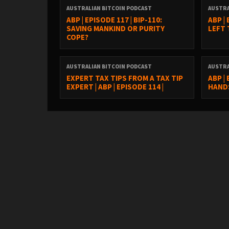
AUSTRALIAN BITCOIN PODCAST
AUSTRA
ABP | EPISODE 117 | BIP-110:
ABP |
SAVING MANKIND OR PURITY
LEFT
COPE?
AUSTRALIAN BITCOIN PODCAST
AUSTRA
EXPERT TAX TIPS FROM A TAX TIP
ABP |
EXPERT | ABP | EPISODE 114 |
HANDS