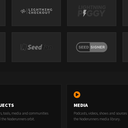
JECTS
MEDIA
rs, tools, media and communities
Podcasts, videos, shows and sources
 the Noderunners orbit.
the Noderunners media library.