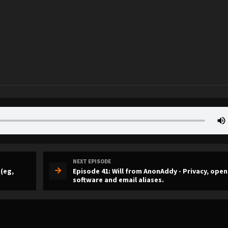
NEXT EPISODE
 (eg,
Episode 41: Will from AnonAddy - Privacy, ope
software and email aliases.