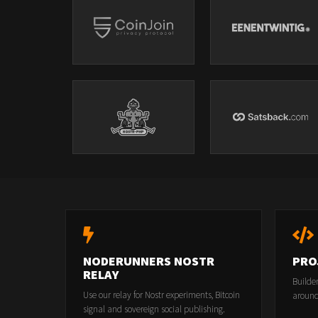
NODERUNNERS NOSTR
PRO
RELAY
Builde
Use our relay for Nostr experiments, Bitcoin
around
signal and sovereign social publishing.