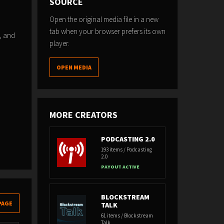
SOURCE
Open the original media file in a new
tab when your browser prefers its own
, and
player.
OPEN MEDIA
MORE CREATORS
PODCASTING 2.0
193 items / Podcasting
2.0
PAYOUT ACTIVE
BLOCKSTREAM
PAGE
TALK
61 items / Blockstream
Talk