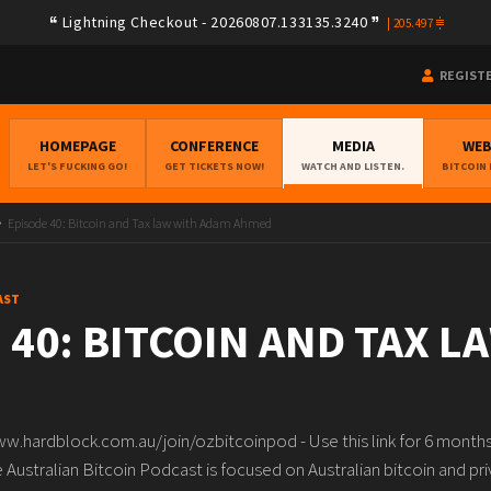
Lightning Checkout - 20260807.133135.3240
|
205.497
REGIST
HOMEPAGE
CONFERENCE
MEDIA
WE
LET'S FUCKING GO!
GET TICKETS NOW!
WATCH AND LISTEN.
BITCOIN
Episode 40: Bitcoin and Tax law with Adam Ahmed
AST
 40: BITCOIN AND TAX L
www.hardblock.com.au/join/ozbitcoinpod - Use this link for 6 mont
 Australian Bitcoin Podcast is focused on Australian bitcoin and pr