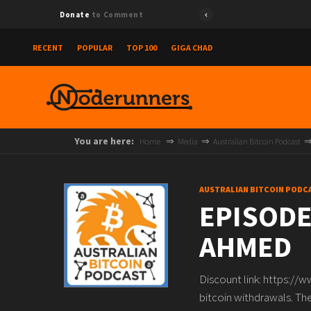
Donate
to Comment
RECENT
POPULAR
TOP 100
GIGA CHAD
You are here:
Home
Media
Australian Bitcoin Podcast
AUSTRALIAN BITCOIN PODC
EPISODE
AHMED
Discount link: https://
bitcoin withdrawals. The