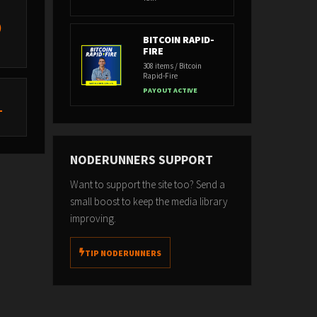
)
BITCOIN RAPID-
FIRE
308 items / Bitcoin
Rapid-Fire
PAYOUT ACTIVE
L
NODERUNNERS SUPPORT
Want to support the site too? Send a
small boost to keep the media library
improving.
TIP NODERUNNERS