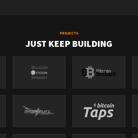
PROJECTS
JUST KEEP BUILDING