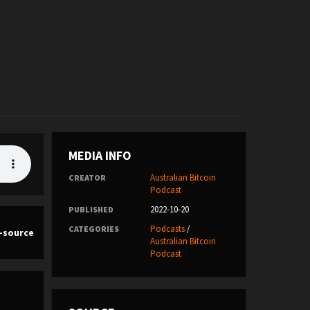
MEDIA INFO
Australian Bitcoin
CREATOR
Podcast
2022-10-20
PUBLISHED
Podcasts
/
CATEGORIES
n-source
Australian Bitcoin
Podcast