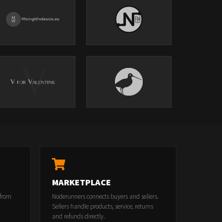
MARKETPLACE
 from
Noderunners connects buyers and sellers.
Sellers handle products, service, returns
and refunds directly.