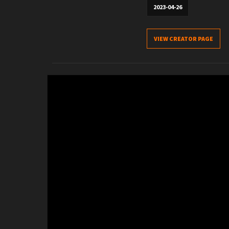
2023-04-26
VIEW CREATOR PAGE