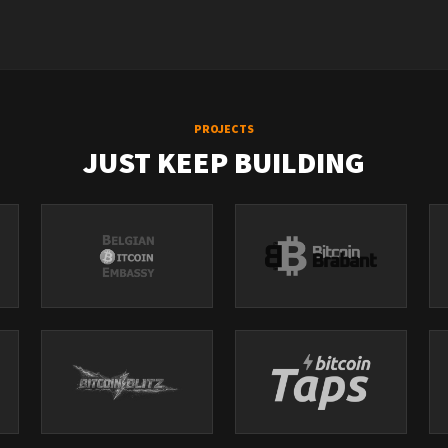
ndid/
idpodcast/
PROJECTS
JUST KEEP BUILDING
t/