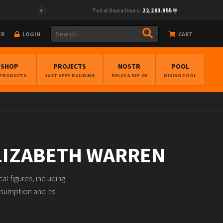
Total Donations:
22.203.955
ER
LOGIN
CART
BSHOP
PROJECTS
NOSTR
POOL
 PRODUCTS.
JUST KEEP BUILDING
RELAY & NIP-05
MINING POOL
ELIZABETH WARREN
l figures, including
nsumption and its