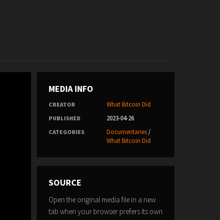
MEDIA INFO
What Bitcoin Did
CREATOR
2023-04-26
PUBLISHED
Documentaries
/
CATEGORIES
What Bitcoin Did
SOURCE
Open the original media file in a new
tab when your browser prefers its own