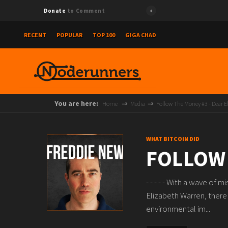
Donate
to Comment
RECENT
POPULAR
TOP 100
GIGA CHAD
You are here:
Home
Media
Follow The Money #3 - Dear E
WHAT BITCOIN DID
FOLLOW 
- - - - - With a wave of
Elizabeth Warren, there
environmental im...