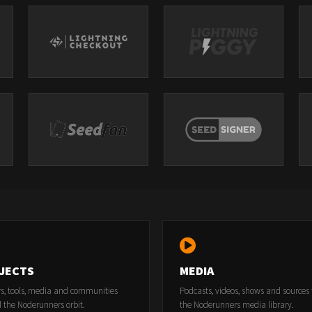
JECTS
MEDIA
rs, tools, media and communities
Podcasts, videos, shows and sources
 the Noderunners orbit.
the Noderunners media library.