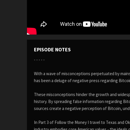
EPISODE NOTES
- - - - -
With a wave of misconceptions perpetuated by mainstr
has been a deluge of negative press regarding Bitco
These misconceptions hinder the growth and widespr
history. By spreading false information regarding Bi
sources create a negative perception of Bitcoin, unde
In Part 3 of Follow the Money I travel to Texas and O
industry embodies core American values - the ideals 