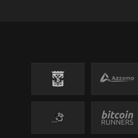
→ TikTok: https://www.tiktok.com/@whatbitcoindid/
→ Facebook: https://www.facebook.com/whatbitcoi
→ YouTube: https://www.youtube.com/whatbitcoind
→ Website: https://www.whatbitcoindid.com/
WHERE TO FIND THE SHOW:
→ Website: https://www.whatbitcoindid.com/podcas
→ iTunes: https://apple.co/2OOlzVV
→ Spotify: https://spoti.fi/2ygc4W1
→ Stitcher: https://bit.ly/2IQO8fX
→ SoundCloud: https://bit.ly/2CGSVQR
→ YouTube: https://bit.ly/3nyi9Ez
→ TuneIn: https://bit.ly/2ywystr
#finance #economics #inflation