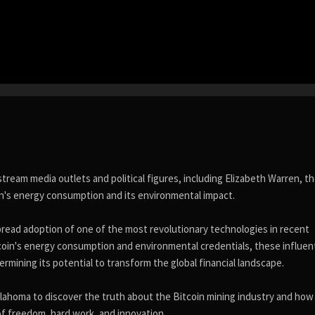
eam media outlets and political figures, including Elizabeth Warren, t
in's energy consumption and its environmental impact.
ead adoption of one of the most revolutionary technologies in recent
tcoin's energy consumption and environmental credentials, these influent
rmining its potential to transform the global financial landscape.
klahoma to discover the truth about the Bitcoin mining industry and how
of freedom, hard work, and innovation.