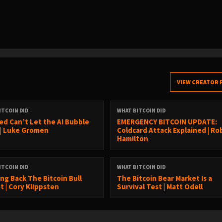
VIEW CREATOR 
ITCOIN DID
WHAT BITCOIN DID
ed Can’t Let the AI Bubble
EMERGENCY BITCOIN UPDATE:
 | Luke Gromen
Coldcard Attack Explained | Ro
Hamilton
ITCOIN DID
WHAT BITCOIN DID
ing Back The Bitcoin Bull
The Bitcoin Bear Market Is a
t | Cory Klippsten
Survival Test | Matt Odell