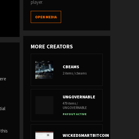
player.
OPEN MEDIA
MORE CREATORS
CBEAMS
2 items / cbeams
here
UNGOVERNABLE
479 items /
UNGOVERNABLE
ial
PAYOUT ACTIVE
 this
WICKEDSMARTBITCOIN