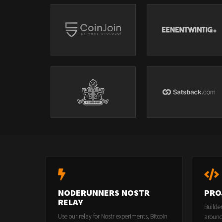
NODERUNNERS NOSTR
PRO
RELAY
Builde
Use our relay for Nostr experiments, Bitcoin
around