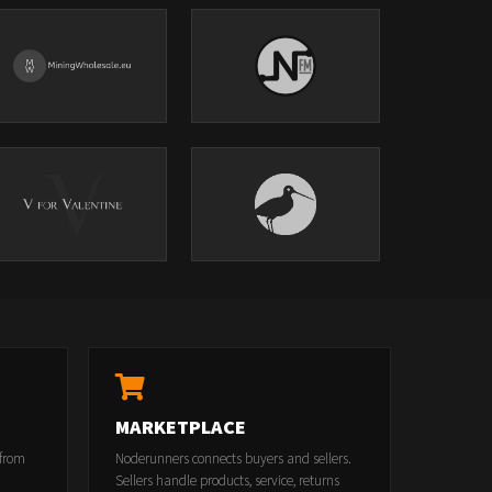
MARKETPLACE
 from
Noderunners connects buyers and sellers.
Sellers handle products, service, returns