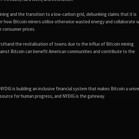
ning and the transition to a low-carbon grid, debunking claims that it is
ver how Bitcoin miners utilise otherwise wasted energy and collaborate 
ce consumer prices.
rsthand the revitalisation of towns due to the influx of Bitcoin mining
ainst Bitcoin can benefit American communities and contribute to the
DIG is building an inclusive financial system that makes Bitcoin a unive
 resource for human progress, and NYDIG is the gateway.