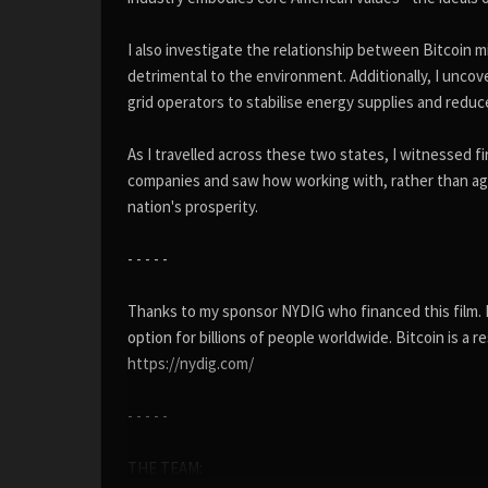
I also investigate the relationship between Bitcoin mi
detrimental to the environment. Additionally, I unco
grid operators to stabilise energy supplies and redu
As I travelled across these two states, I witnessed fi
companies and saw how working with, rather than ag
nation's prosperity.
- - - - -
Thanks to my sponsor NYDIG who financed this film. NY
option for billions of people worldwide. Bitcoin is a
https://nydig.com/
- - - - -
THE TEAM: