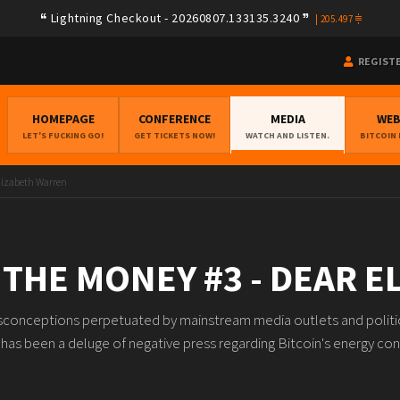
Lightning Checkout - 20260807.133135.3240
|
205.497
REGIST
HOMEPAGE
CONFERENCE
MEDIA
WE
LET'S FUCKING GO!
GET TICKETS NOW!
WATCH AND LISTEN.
BITCOIN
lizabeth Warren
THE MONEY #3 - DEAR 
 misconceptions perpetuated by mainstream media outlets and politica
 has been a deluge of negative press regarding Bitcoin's energy co