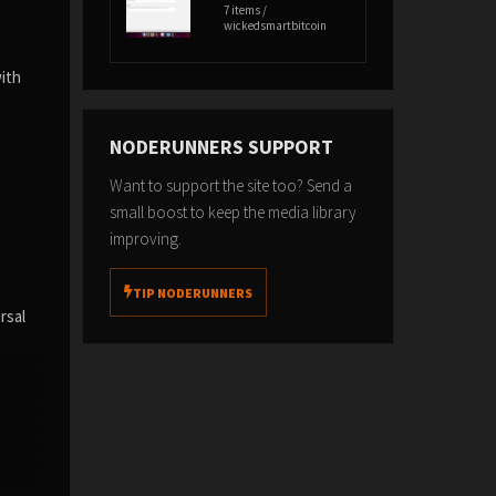
7 items /
wickedsmartbitcoin
with
NODERUNNERS SUPPORT
Want to support the site too? Send a
small boost to keep the media library
improving.
TIP NODERUNNERS
rsal