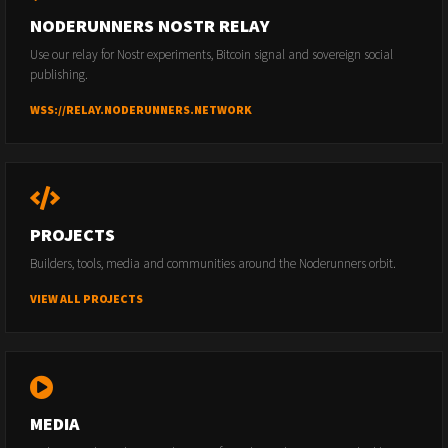
NODERUNNERS NOSTR RELAY
Use our relay for Nostr experiments, Bitcoin signal and sovereign social
publishing.
WSS://RELAY.NODERUNNERS.NETWORK
PROJECTS
Builders, tools, media and communities around the Noderunners orbit.
VIEW ALL PROJECTS
MEDIA