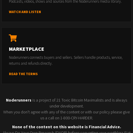
Podcasts, videos, shows and sources from the Noderunners media library.
WATCH AND LISTEN
MARKETPLACE
Noderunners connects buyers and sellers. Sellers handle products, service,
returns and refunds directly.
READ THE TERMS
Noderunners
is a project of 21 Toxic Bitcoin Maximalists and is always
under development.
When you don't agree with any of the content or with our policy please give
us a call on 1-800-CRY-HARDER.
None of the content on this website is Financial Advice.
Always Do Your Own Research (DYOR) before converting your worthless Fiat