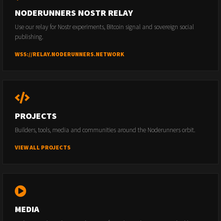
NODERUNNERS NOSTR RELAY
Use our relay for Nostr experiments, Bitcoin signal and sovereign social
publishing.
WSS://RELAY.NODERUNNERS.NETWORK
PROJECTS
Builders, tools, media and communities around the Noderunners orbit.
VIEW ALL PROJECTS
MEDIA