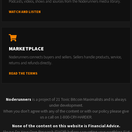
Podcasts, videos, shows and sources from the Noderunners media library.
WATCH AND LISTEN
MARKETPLACE
Noderunners connects buyers and sellers. Sellers handle products, service,
returns and refunds directly.
READ THE TERMS
Noderunners
is a project of 21 Toxic Bitcoin Maximalists and is always
under development.
When you don't agree with any of the content or with our policy please give
us a call on 1-800-CRY-HARDER.
None of the content on this website is Financial Advice.
Always Do Your Own Research (DYOR) before converting your worthless Fiat