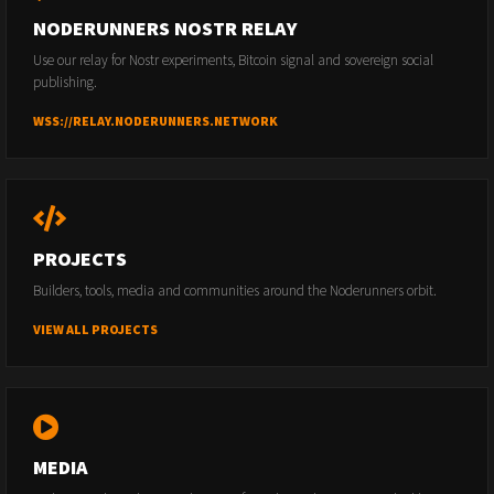
NODERUNNERS NOSTR RELAY
Use our relay for Nostr experiments, Bitcoin signal and sovereign social
publishing.
WSS://RELAY.NODERUNNERS.NETWORK
PROJECTS
Builders, tools, media and communities around the Noderunners orbit.
VIEW ALL PROJECTS
MEDIA