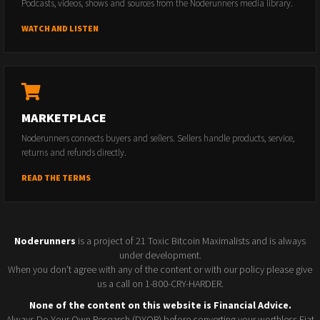
Podcasts, videos, shows and sources from the Noderunners media library.
WATCH AND LISTEN
MARKETPLACE
Noderunners connects buyers and sellers. Sellers handle products, service,
returns and refunds directly.
READ THE TERMS
Noderunners
is a project of 21 Toxic Bitcoin Maximalists and is always
under development.
When you don't agree with any of the content or with our policy please give
us a call on 1-800-CRY-HARDER.
None of the content on this website is Financial Advice.
Always Do Your Own Research (DYOR) before converting your worthless Fiat