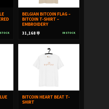
LE
BELGIAN BITCOIN FLAG –
ERED
BITCOIN T-SHIRT –
EMBROIDERY
31,168
 STOCK
IN STOCK
ALUE
BITCOIN HEART BEAT T-
SHIRT