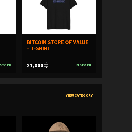
BITCOIN STORE OF VALUE
– T-SHIRT
21,000
 STOCK
IN STOCK
VIEW CATEGORY