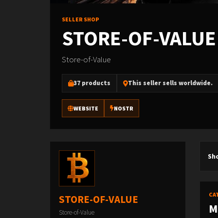
SELLER SHOP
STORE-OF-VALUE
Store-of-Value
37 products
This seller sells worldwide.
WEBSITE
NOSTR
Sh
CA
STORE-OF-VALUE
M
Store-of-Value