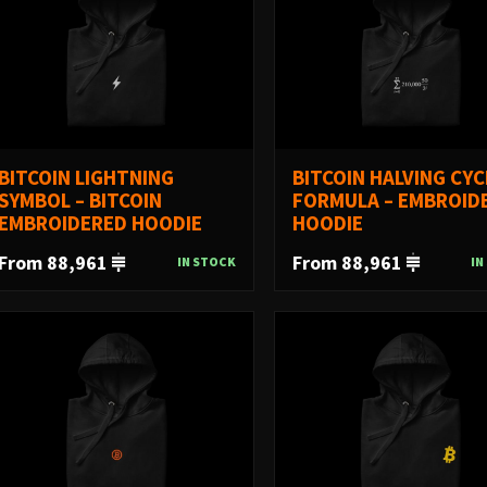
BITCOIN LIGHTNING
BITCOIN HALVING CYC
SYMBOL – BITCOIN
FORMULA – EMBROID
EMBROIDERED HOODIE
HOODIE
From 88,961
From 88,961
IN STOCK
IN