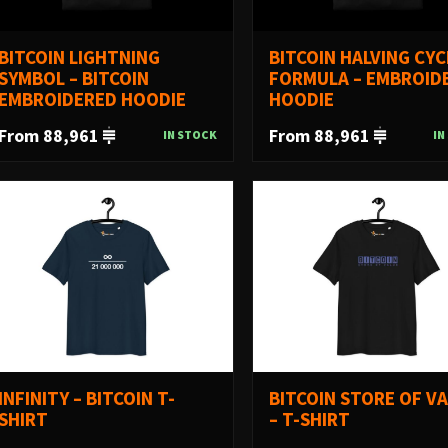
BITCOIN LIGHTNING
BITCOIN HALVING CYC
SYMBOL – BITCOIN
FORMULA – EMBROID
EMBROIDERED HOODIE
HOODIE
From 88,961
From 88,961
IN STOCK
IN
INFINITY – BITCOIN T-
BITCOIN STORE OF V
SHIRT
– T-SHIRT