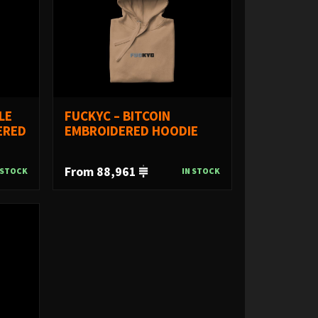
LE
FUCKYC – BITCOIN
ERED
EMBROIDERED HOODIE
From 88,961
 STOCK
IN STOCK