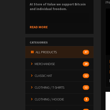
29 
At Store of Value we support Bitcoin
and individual freedom.
We create high-signal (and fun!) products for
READ MORE
those who value
sound money, self-
sovereignty, and a freer society
.
CATEGORIES
ALL PRODUCTS
37
Built for those who understand why Bitcoin
matters — and those who want to learn.
MERCHANDISE
29
CLASSIC HAT
12
CLOTHING / T-SHIRTS
12
CLOTHING / HOODIE
5