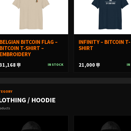
BELGIAN BITCOIN FLAG –
INFINITY – BITCOIN T-
BITCOIN T-SHIRT –
SHIRT
EMBROIDERY
31,168
21,000
IN STOCK
IN
TEGORY
LOTHING / HOODIE
roducts