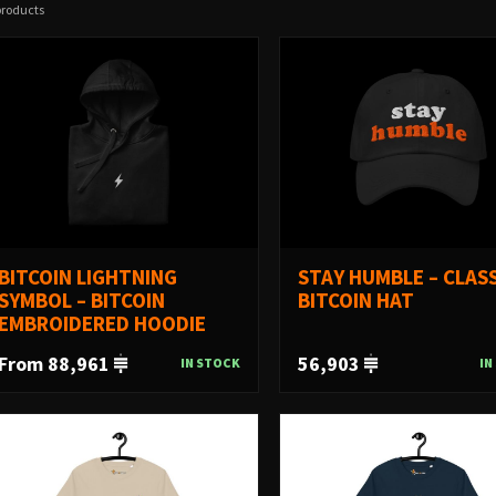
products
BITCOIN LIGHTNING
STAY HUMBLE – CLASS
SYMBOL – BITCOIN
BITCOIN HAT
EMBROIDERED HOODIE
From 88,961
56,903
IN STOCK
IN