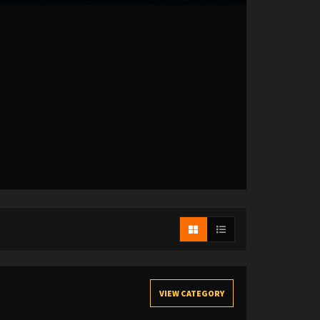
VIEW CATEGORY