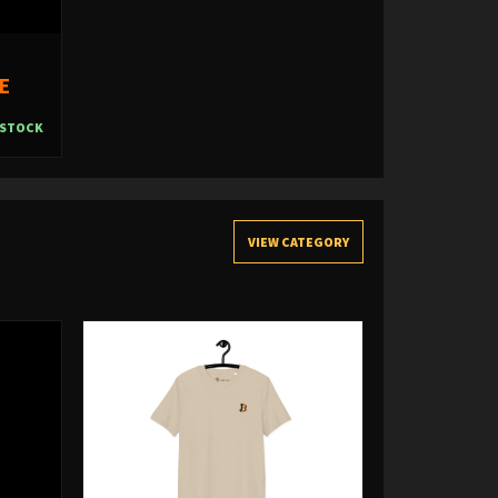
E
 STOCK
VIEW CATEGORY