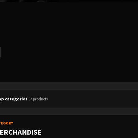
op categories
37 products
TEGORY
ERCHANDISE