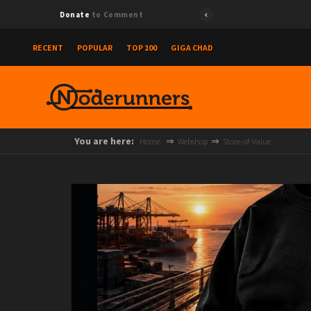
{"id":"
Donate
to Comment
RECENT
POPULAR
TOP 100
GIGA CHAD
You are here:
Home
Webshop
Store-of-Value