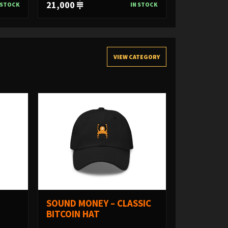
21,000
 STOCK
IN STOCK
VIEW CATEGORY
SOUND MONEY – CLASSIC
BITCOIN HAT