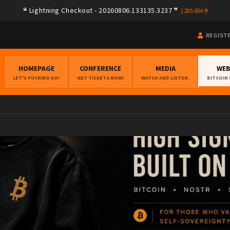
79a08e78e275f408ad254d02e3f0b257ca580e623239b7892779f2a182283e
Lightning Checkout - 20260806.133135.3237
|
205.604
REGIST
HOMEPAGE
CONFERENCE
MEDIA
WE
LET'S FUCKING GO!
GET TICKETS NOW!
WATCH AND LISTEN.
BITCOIN