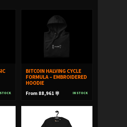
IC
BITCOIN HALVING CYCLE
FORMULA – EMBROIDERED
HOODIE
From 88,961
 STOCK
IN STOCK