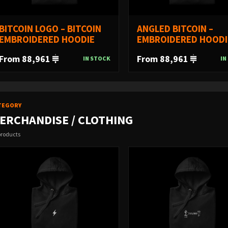
BITCOIN LOGO – BITCOIN
ANGLED BITCOIN –
EMBROIDERED HOODIE
EMBROIDERED HOODI
From 88,961
From 88,961
IN STOCK
IN
TEGORY
ERCHANDISE / CLOTHING
products