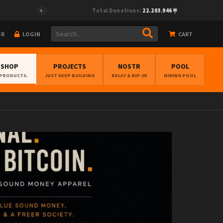
a9","pubkey":"cf0fcea28e33495894f96f772ed6be67cc38cff4ec373675e
Total Donations:
22.203.946
ER
LOGIN
CART
BSHOP
PROJECTS
NOSTR
POOL
 PRODUCTS.
JUST KEEP BUILDING
RELAY & NIP-05
MINING POOL