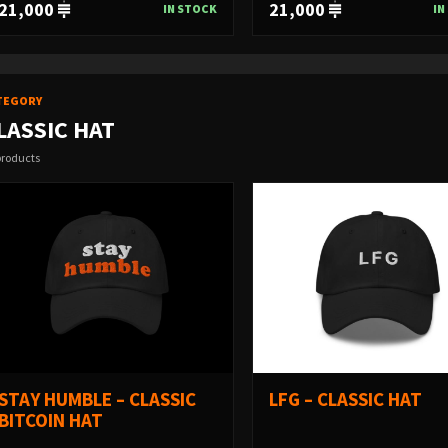
21,000
21,000
IN STOCK
IN
TEGORY
LASSIC HAT
products
STAY HUMBLE – CLASSIC
LFG – CLASSIC HAT
BITCOIN HAT