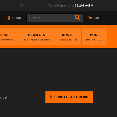
Total Donations:
22.203.948
ER
LOGIN
CART
BSHOP
PROJECTS
NOSTR
POOL
 PRODUCTS.
JUST KEEP BUILDING
RELAY & NIP-05
MINING POOL
ance.
TIP WHAT BITCOIN DID