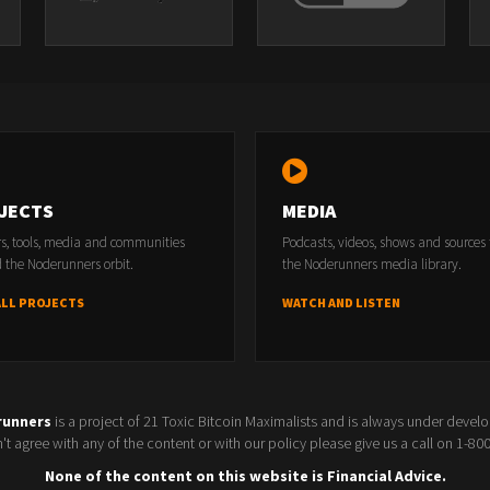
JECTS
MEDIA
rs, tools, media and communities
Podcasts, videos, shows and sources
 the Noderunners orbit.
the Noderunners media library.
ALL PROJECTS
WATCH AND LISTEN
runners
is a project of 21 Toxic Bitcoin Maximalists and is always under devel
t agree with any of the content or with our policy please give us a call on 1-8
None of the content on this website is Financial Advice.