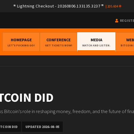
Lightning Checkout - 20260806.133135.3237
|
205.604
REGIST
HOMEPAGE
CONFERENCE
MEDIA
WE
LET'S FUCKING GO!
GET TICKETS NOW!
WATCH AND LISTEN.
BITCOIN
TCOIN DID
s Bitcoin’s role in reshaping money, freedom, and the future of fin
TCOIN DID
UPDATED 2026-08-05