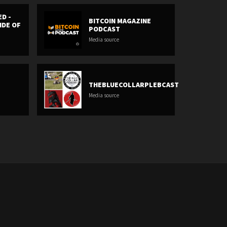
ED -
BITCOIN MAGAZINE
IDE OF
PODCAST
Media source
THEBLUECOLLARPLEBCAST
Media source