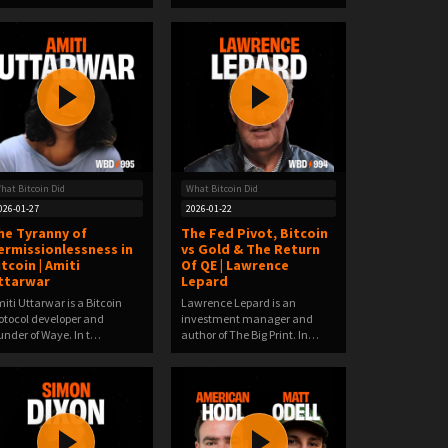
hat Bitcoin Did
What Bitcoin Did
026-01-27
2026-01-22
he Tyranny of
The Fed Pivot, Bitcoin
ermissionlessness in
vs Gold & The Return
itcoin | Amiti
Of QE | Lawrence
ttarwar
Lepard
iti Uttarwar is a Bitcoin
Lawrence Lepard is an
otocol developer and
investment manager and
under of Waye. In t…
author of The Big Print. In…