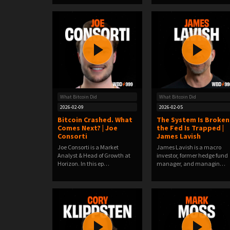
What Bitcoin Did
What Bitcoin Did
2026-02-09
2026-02-05
Bitcoin Crashed. What
The System Is Broken
Comes Next? | Joe
the Fed Is Trapped |
Consorti
James Lavish
Joe Consorti is a Market
James Lavish is a macro
Analyst & Head of Growth at
investor, former hedge fund
Horizon. In this ep…
manager, and managin…