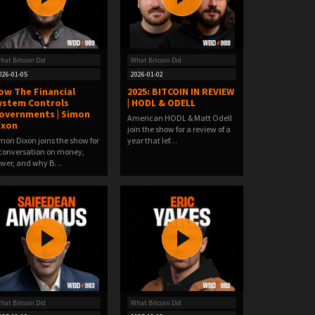
hat Bitcoin Did
What Bitcoin Did
026-01-05
2026-01-02
ow The Financial
2025: BITCOIN IN REVIEW
ystem Controls
| HODL & ODELL
overnments | Simon
American HODL & Matt Odell
ixon
join the show for a review of a
mon Dixon joins the show for
year that lef…
conversation on money,
wer, and why B…
hat Bitcoin Did
What Bitcoin Did