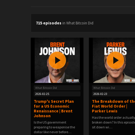
715 episodes
in What Bitcoin Did
What Bitcoin Did
What Bitcoin Did
2026-02-25
2026-02-23
Trump's Secret Plan
The Breakdown of th
for a US Economic
Fiat World Order |
Renaissance | Brent
Parker Lewis
Johnson
Has the world order actuall
Is the US government
broken down? In this episode
preparing to weaponise the
sit down wi…
dollar like never before…