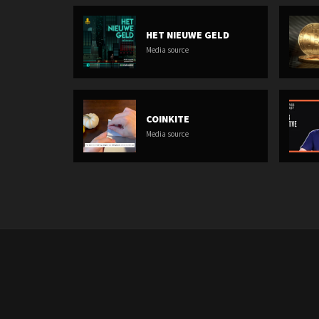
HET NIEUWE GELD
Media source
COINKITE
Media source