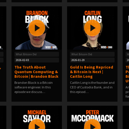
What Bitcoin Did
What Bitcoin Did
W
2026-02-03
2026-01-29
2
,
The Truth About
Gold Is Being Repriced
T
Quantum Computing &
& Bitcoin Is Next |
P
Bitcoin | Brandon Black
Caitlin Long
B
U
Brandon Black is a Bitcoin
Caitlin Long is the founder and
software engineer. In this
CEO of Custodia Bank, and in
Am
episode we discuss…
this episod…
pr
fo