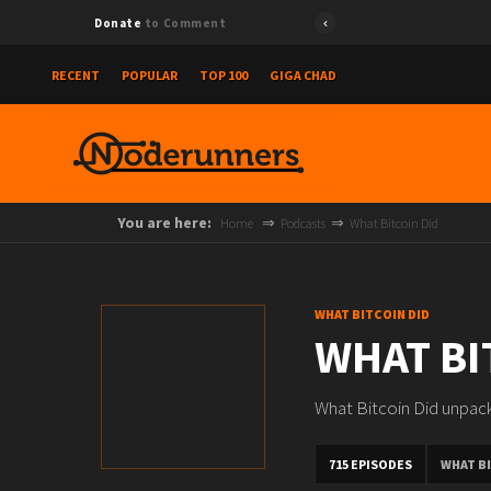
Donate
to Comment
RECENT
POPULAR
TOP 100
GIGA CHAD
You are here:
Home
Podcasts
What Bitcoin Did
WHAT BITCOIN DID
WHAT BI
What Bitcoin Did unpack
715 EPISODES
WHAT BI