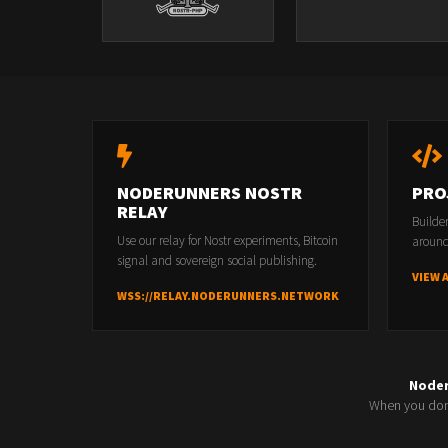
NODERUNNERS NOSTR
PRO
RELAY
Builde
Use our relay for Nostr experiments, Bitcoin
around
signal and sovereign social publishing.
VIEW 
WSS://RELAY.NODERUNNERS.NETWORK
Node
When you don'