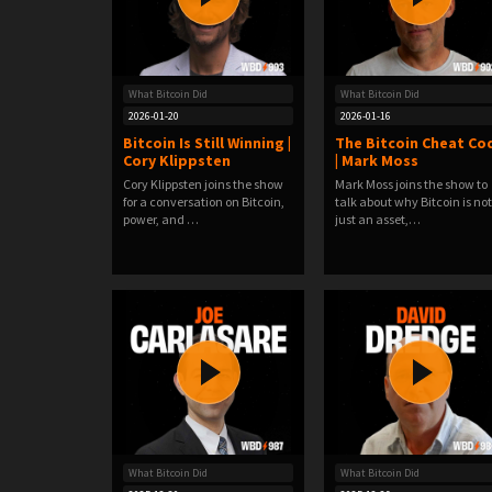
What Bitcoin Did
What Bitcoin Did
2026-01-20
2026-01-16
Bitcoin Is Still Winning |
The Bitcoin Cheat Co
Cory Klippsten
| Mark Moss
Cory Klippsten joins the show
Mark Moss joins the show to
for a conversation on Bitcoin,
talk about why Bitcoin is not
power, and …
just an asset,…
What Bitcoin Did
What Bitcoin Did