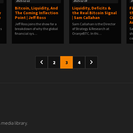
2025-12-22
2025-12-19
2
Bitcoin, Liquidity, And
Liquidity, Deficits &
F
y
The Coming Inflection
the Real Bitcoin Signal
t
e
Point | Jeff Ross
| Sam Callahan
C
A
w
Jeff Ross joins the show for a
Sam Callahan is the Director
is
breakdown of why the global
of Strategy & Research at
Sa
financial sys…
OranjeBTC. In thi…
sh
co
2
3
4
 media library.