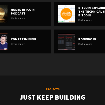
BITCOIN EXPLAIN
NODED BITCOIN
THE TECHNICAL S
PODCAST
BITCOIN
Media source
Media source
COMPASSMINING
RONINDOJO
Media source
Media source
PROJECTS
JUST KEEP BUILDING