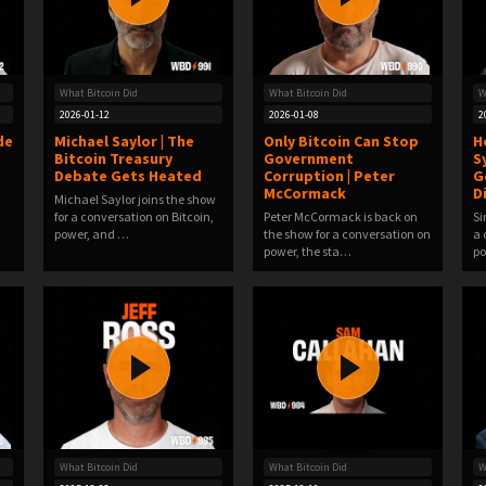
What Bitcoin Did
What Bitcoin Did
W
2026-01-12
2026-01-08
2
de
Michael Saylor | The
Only Bitcoin Can Stop
H
Bitcoin Treasury
Government
S
Debate Gets Heated
Corruption | Peter
G
McCormack
D
Michael Saylor joins the show
for a conversation on Bitcoin,
Peter McCormack is back on
Si
power, and …
the show for a conversation on
a 
power, the sta…
po
What Bitcoin Did
What Bitcoin Did
W