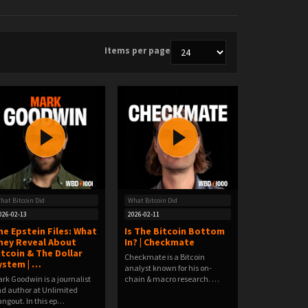
Items per page
hat Bitcoin Did
What Bitcoin Did
026-02-13
2026-02-11
he Epstein Files: What
Is The Bitcoin Bottom
hey Reveal About
In? | Checkmate
itcoin & The Dollar
Checkmate is a Bitcoin
ystem | …
analyst known for his on-
rk Goodwin is a journalist
chain & macro research. …
d author at Unlimited
ngout. In this ep…