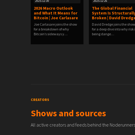
2025-12-30
2025-12-26
2026 Macro Outlook
The Global Financial
and What It Means for
System Is Structurall
Bitcoin | Joe Carlasare
Broken | David Dredg
Joe Carlasare joins the show
David Dredge joins the sho
for a breakdown of why
for a deep dive into why risk 
Bitcoin’s sideways y…
being dange…
CREATORS
Shows and sources
All active creators and feeds behind the Noderunners