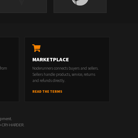
MARKETPLACE
 from
Noderunners connects buyers and sellers.
Sellers handle products, service, returns
and refunds directly.
READ THE TERMS
opment.
00-CRY-HARDER.