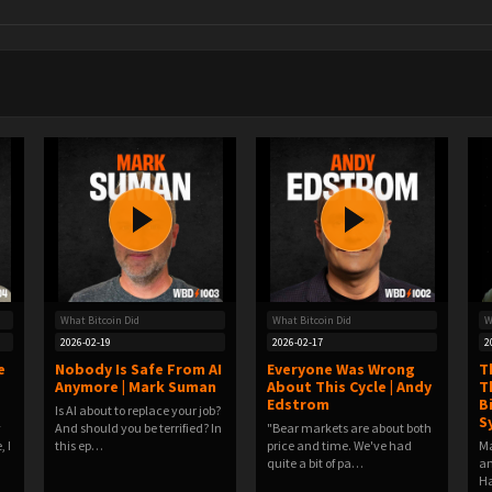
What Bitcoin Did
What Bitcoin Did
W
2026-02-19
2026-02-17
2
e
Nobody Is Safe From AI
Everyone Was Wrong
T
Anymore | Mark Suman
About This Cycle | Andy
T
Edstrom
B
Is AI about to replace your job?
S
y
And should you be terrified? In
"Bear markets are about both
, I
this ep…
price and time. We've had
Ma
quite a bit of pa…
an
Ha