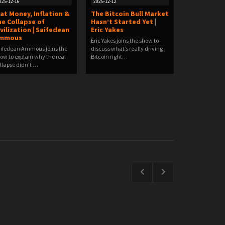
025-12-16
2025-12-12
iat Money, Inflation &
The Bitcoin Bull Market
he Collapse of
Hasn’t Started Yet |
ivilization | Saifedean
Eric Yakes
mmous
Eric Yakes joins the show to
ifedean Ammous joins the
discuss what’s really driving
ow to explain why the real
Bitcoin right…
llapse didn’t …