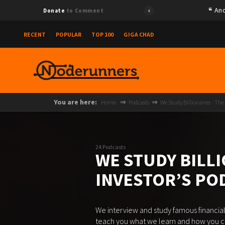
Ano
Donate
to Comment
RECENT
POPULAR
TOP 100
GIGA CHAD
You are here:
Home
Podcasts
We Study Billionaires - The
24 Podcasts
WE STUDY BILLI
INVESTOR’S P
We interview and study famous financial
teach you what we learn and how you can