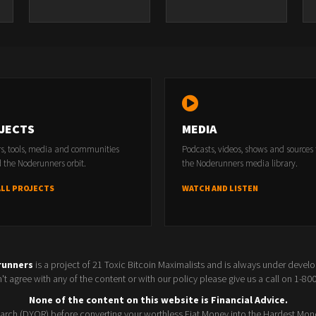
JECTS
MEDIA
rs, tools, media and communities
Podcasts, videos, shows and sources
 the Noderunners orbit.
the Noderunners media library.
ALL PROJECTS
WATCH AND LISTEN
runners
is a project of 21 Toxic Bitcoin Maximalists and is always under devel
t agree with any of the content or with our policy please give us a call on 1-8
None of the content on this website is Financial Advice.
rch (DYOR) before converting your worthless Fiat Money into the Hardest Mon