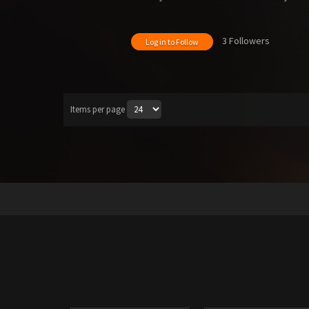
3 Followers
Log in to Follow
Items per page