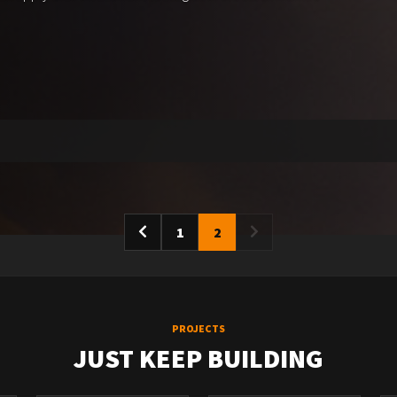
1
2
PROJECTS
JUST KEEP BUILDING