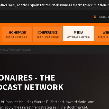
ther sale, another spark for the Noderunners marketplace mission.
REGIST
HOMEPAGE
CONFERENCE
MEDIA
WE
LET'S FUCKING GO!
GET TICKETS NOW!
WATCH AND LISTEN.
BITCOIN
 Investor’s Podcast Network
ONAIRES - THE
ODCAST NETWORK
 billionaires including Warren Buffett and Howard Marks, and
 apply their investment strategies in the stock market.