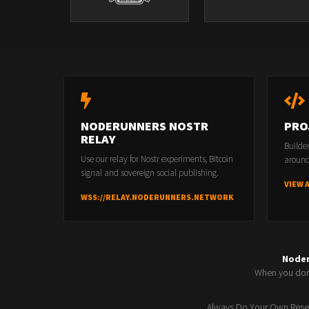
NODERUNNERS NOSTR
PRO
RELAY
Builde
Use our relay for Nostr experiments, Bitcoin
around
signal and sovereign social publishing.
VIEW 
WSS://RELAY.NODERUNNERS.NETWORK
Node
When you don'
Always Do Your Own Resea