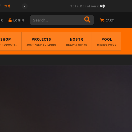
|
21
Total Donations:
0
ER
LOGIN
CART
BSHOP
PROJECTS
NOSTR
POOL
 PRODUCTS.
JUST KEEP BUILDING
RELAY & NIP-05
MINING POOL