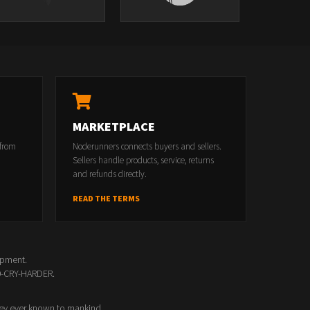
MARKETPLACE
 from
Noderunners connects buyers and sellers.
Sellers handle products, service, returns
and refunds directly.
READ THE TERMS
opment.
00-CRY-HARDER.
ey ever known to mankind.