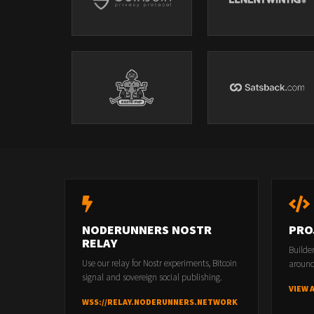
NODERUNNERS NOSTR
PRO
RELAY
Builde
Use our relay for Nostr experiments, Bitcoin
around
signal and sovereign social publishing.
VIEW 
WSS://RELAY.NODERUNNERS.NETWORK