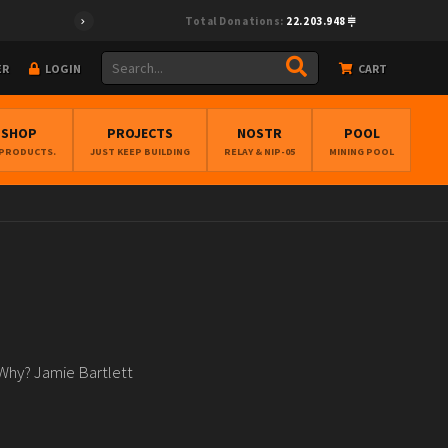
Total Donations:
22.203.948
ER
LOGIN
CART
BSHOP
PROJECTS
NOSTR
POOL
 PRODUCTS.
JUST KEEP BUILDING
RELAY & NIP-05
MINING POOL
 Why? Jamie Bartlett