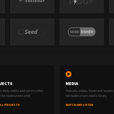
JECTS
MEDIA
rs, tools, media and communities
Podcasts, videos, shows and sources
 the Noderunners orbit.
the Noderunners media library.
ALL PROJECTS
WATCH AND LISTEN