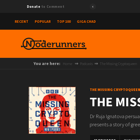
Donate
to Comment
RECENT
POPULAR
TOP 100
GIGA CHAD
You are here:
Home
Podcasts
The Missing Cryptoqueen
THE MISSING CRYPTOQUEE
THE MIS
Dr Ruja Ignatova persuad
presents a story of gre