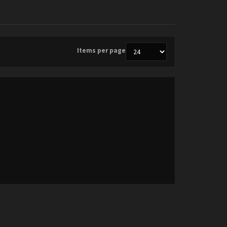
Items per page