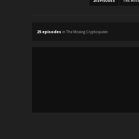
25 EPISODES
THE MIS
25 episodes
in The Missing Cryptoqueen