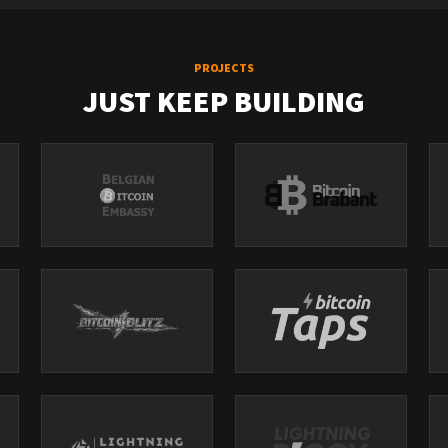
PROJECTS
JUST KEEP BUILDING