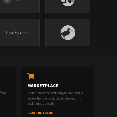
MARKETPLACE
 from
Noderunners connects buyers and sellers.
Sellers handle products, service, returns
and refunds directly.
READ THE TERMS