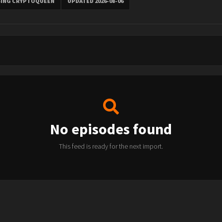
SING CRYPTOQUEEN
UPDATED 2026-08-06
No episodes found
This feed is ready for the next import.