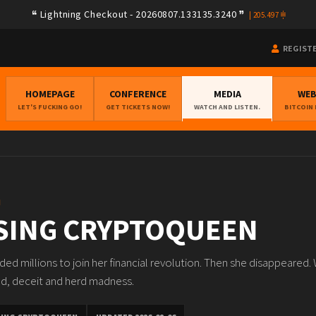
Lightning Checkout - 20260807.133135.3240
|
205.497
REGIST
HOMEPAGE
CONFERENCE
MEDIA
WE
LET'S FUCKING GO!
GET TICKETS NOW!
WATCH AND LISTEN.
BITCOIN
N
SING CRYPTOQUEEN
ed millions to join her financial revolution. Then she disappeared.
ed, deceit and herd madness.