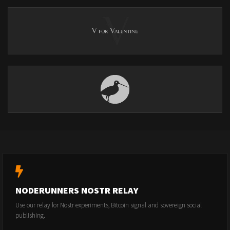
NODERUNNERS NOSTR RELAY
Use our relay for Nostr experiments, Bitcoin signal and sovereign social
publishing.