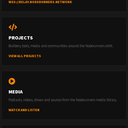
WSS://RELAY.NODERUNNERS.NETWORK
PROJECTS
Builders, tools, media and communities around the Noderunners orbit.
VIEW ALL PROJECTS
MEDIA
Podcasts, videos, shows and sources from the Noderunners media library.
WATCH AND LISTEN