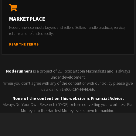
MARKETPLACE
Noderunners connects buyers and sellers. Sellers handle products, service,
returns and refunds directly.
READ THE TERMS
Noderunners
is a project of 21 Toxic Bitcoin Maximalists and is always
under development.
When you don't agree with any of the content or with our policy please give
us a call on 1-800-CRY-HARDER.
None of the content on this website is Financial Advice.
Always Do Your Own Research (DYOR) before converting your worthless Fiat
Money into the Hardest Money ever known to mankind.
Seller policy
Conference 2025
Terms and Conditions
Watchlist
© 2026 Noderunners