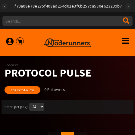
{"id":"79a08e78e275f408ad254d02e3f0b257ca580e623239b7892779f2a
Podcasts
PROTOCOL PULSE
0 Followers
Log in to Follow
Items per page