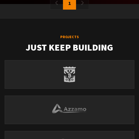
1
PROJECTS
JUST KEEP BUILDING