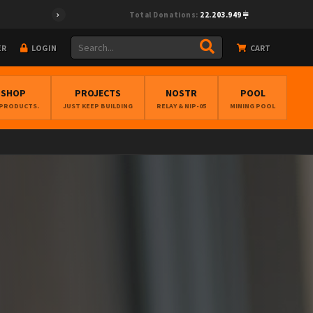
Total Donations:
22.203.949
ER
LOGIN
CART
BSHOP
PROJECTS
NOSTR
POOL
 PRODUCTS.
JUST KEEP BUILDING
RELAY & NIP-05
MINING POOL