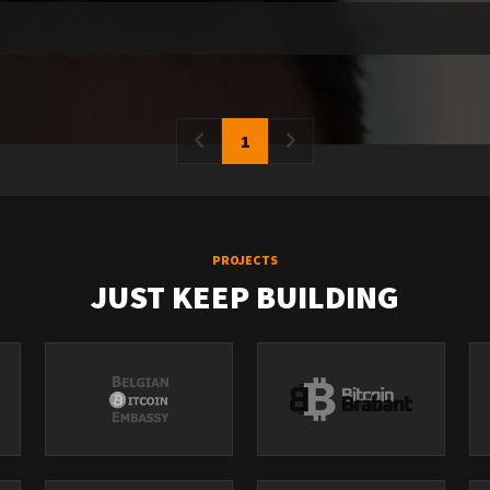
1
PROJECTS
JUST KEEP BUILDING