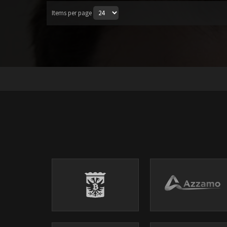
Items per page