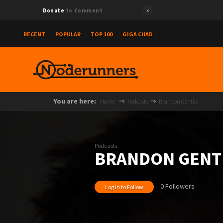
Donate
to Comment
RECENT
POPULAR
TOP 100
GIGA CHAD
You are here:
Home
Podcasts
Brandon Gentile
Podcasts
BRANDON GENT
0 Followers
Log in to Follow