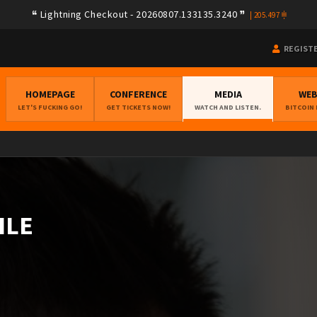
Lightning Checkout - 20260807.133135.3240
|
205.497
REGIST
HOMEPAGE
CONFERENCE
MEDIA
WE
LET'S FUCKING GO!
GET TICKETS NOW!
WATCH AND LISTEN.
BITCOIN
ILE