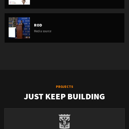
ROD
Media source
PROJECTS
JUST KEEP BUILDING