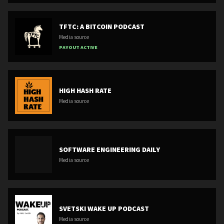
TFTC: A BITCOIN PODCAST
Media source
PAYOUT ACTIVE
HIGH HASH RATE
Media source
SOFTWARE ENGINEERING DAILY
Media source
SVETSKI WAKE UP PODCAST
Media source