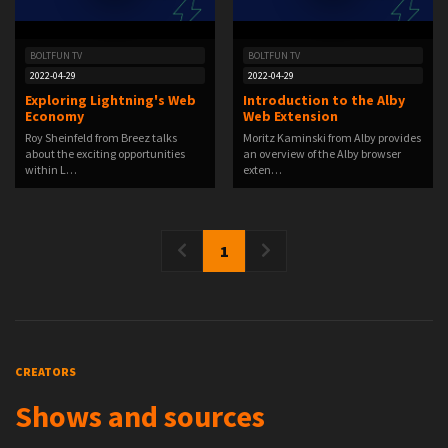
BOLTFUN TV
BOLTFUN TV
2022-04-29
2022-04-29
Exploring Lightning's Web
Introduction to the Alby
Economy
Web Extension
Roy Sheinfeld from Breez talks
Moritz Kaminski from Alby provides
about the exciting opportunities
an overview of the Alby browser
within L…
exten…
1
CREATORS
Shows and sources