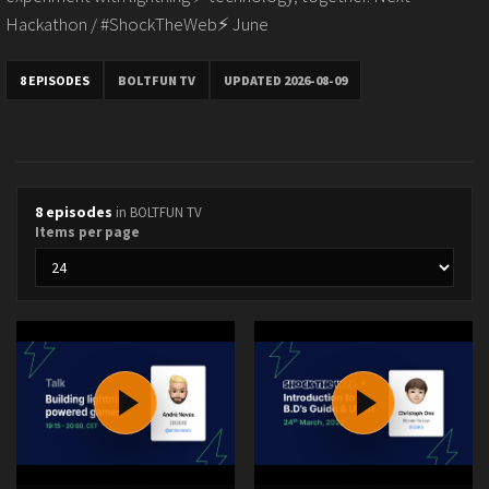
Hackathon / #ShockTheWeb⚡️ June
8 EPISODES
BOLTFUN TV
UPDATED 2026-08-09
8 episodes
in BOLTFUN TV
Items per page