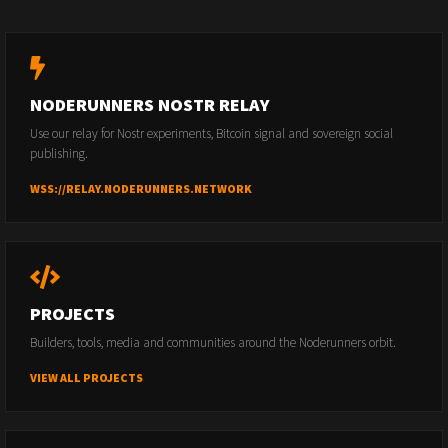
NODERUNNERS NOSTR RELAY
Use our relay for Nostr experiments, Bitcoin signal and sovereign social
publishing.
WSS://RELAY.NODERUNNERS.NETWORK
PROJECTS
Builders, tools, media and communities around the Noderunners orbit.
VIEW ALL PROJECTS