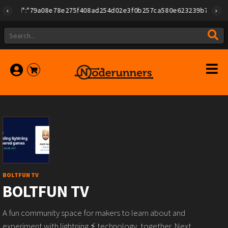
{"id":"79a08e78e275f408ad254d02e3f0b257ca580e623239b7892779f2a1
BOLTFUN TV
BOLTFUN TV
A fun community space for makers to learn about and
experiment with lightning ⚡️ technology, together. Next