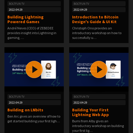
BOLTFUN TV
BOLTFUN TV
2022-04-29
2022-04-29
Building Lightning
Introduction to Bitcoin
Powered Games
Design's Guide & UI Kit
André Neves (CEO) of ZEBEDEE
Christoph Ono provides an
provides insight into Lightning in
introductory workshop on how to
gaming, …
successfully u…
BOLTFUN TV
BOLTFUN TV
2022-04-29
2022-04-29
Building on LNbits
Building Your First
Lightning Web App
Ben Arc gives an overview of how to
get started building your first ligh…
Bumi from Alby gives an
introductory workshop on building
your first lig…