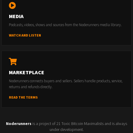
MEDIA
Podcasts, videos, shows and sources from the Noderunners media library.
WATCH AND LISTEN
MARKETPLACE
Noderunners connects buyers and sellers. Sellers handle products, service,
returns and refunds directly.
READ THE TERMS
Noderunners
is a project of 21 Toxic Bitcoin Maximalists and is always
under development.