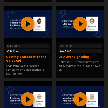
BOLTFUN TV
BOLTFUN TV
2022-04-29
2022-04-29
Getting Started with the
USD Over Lightning
Galoy API
Galoy's CEO, Nicolas Burtey gives
Arvin from Galoy provides a
an overview of their API and how it
comprehensive introduction to
en…
getting starte…