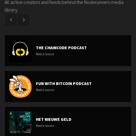
All active creators and feeds behind the Noderunners media
library.
THE CHAINCODE PODCAST
Media source
FUN WITH BITCOIN PODCAST
Media source
HET NIEUWE GELD
Media source