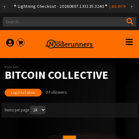
Lightning Checkout - 20260807.133135.3240
|
205.497
Podcasts
BITCOIN COLLECTIVE
0 Followers
Log in to Follow
Items per page