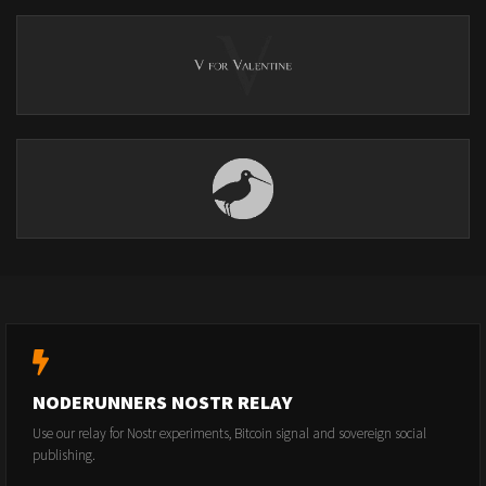
NODERUNNERS NOSTR RELAY
Use our relay for Nostr experiments, Bitcoin signal and sovereign social
publishing.