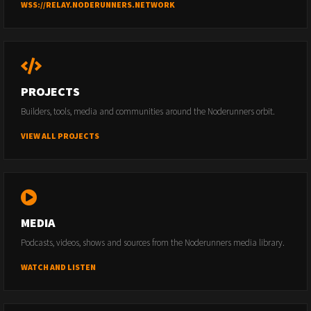
WSS://RELAY.NODERUNNERS.NETWORK
PROJECTS
Builders, tools, media and communities around the Noderunners orbit.
VIEW ALL PROJECTS
MEDIA
Podcasts, videos, shows and sources from the Noderunners media library.
WATCH AND LISTEN