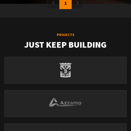
1
PROJECTS
JUST KEEP BUILDING