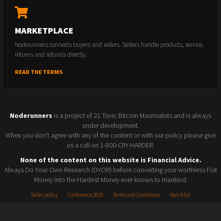
MARKETPLACE
Noderunners connects buyers and sellers. Sellers handle products, service,
returns and refunds directly.
READ THE TERMS
Noderunners
is a project of 21 Toxic Bitcoin Maximalists and is always
under development.
When you don't agree with any of the content or with our policy please give
us a call on 1-800-CRY-HARDER.
None of the content on this website is Financial Advice.
Always Do Your Own Research (DYOR) before converting your worthless Fiat
Money into the Hardest Money ever known to mankind.
Seller policy
Conference 2025
Terms and Conditions
Watchlist
© 2026 Noderunners