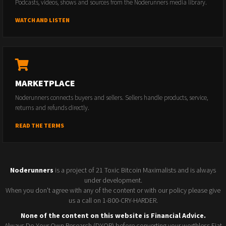
Podcasts, videos, shows and sources from the Noderunners media library.
WATCH AND LISTEN
MARKETPLACE
Noderunners connects buyers and sellers. Sellers handle products, service,
returns and refunds directly.
READ THE TERMS
Noderunners
is a project of 21 Toxic Bitcoin Maximalists and is always
under development.
When you don't agree with any of the content or with our policy please give
us a call on 1-800-CRY-HARDER.
None of the content on this website is Financial Advice.
Always Do Your Own Research (DYOR) before converting your worthless Fiat