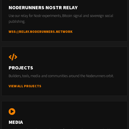
NODERUNNERS NOSTR RELAY
Use our relay for Nostr experiments, Bitcoin signal and sovereign social
publishing.
WSS://RELAY.NODERUNNERS.NETWORK
PROJECTS
Builders, tools, media and communities around the Noderunners orbit.
VIEW ALL PROJECTS
MEDIA