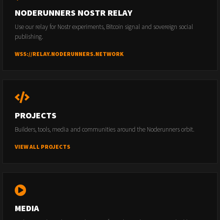
NODERUNNERS NOSTR RELAY
Use our relay for Nostr experiments, Bitcoin signal and sovereign social
publishing.
WSS://RELAY.NODERUNNERS.NETWORK
PROJECTS
Builders, tools, media and communities around the Noderunners orbit.
VIEW ALL PROJECTS
MEDIA