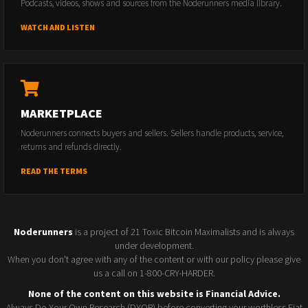
Podcasts, videos, shows and sources from the Noderunners media library.
WATCH AND LISTEN
MARKETPLACE
Noderunners connects buyers and sellers. Sellers handle products, service,
returns and refunds directly.
READ THE TERMS
Noderunners
is a project of 21 Toxic Bitcoin Maximalists and is always
under development.
When you don't agree with any of the content or with our policy please give
us a call on 1-800-CRY-HARDER.
None of the content on this website is Financial Advice.
Always Do Your Own Research (DYOR) before converting your worthless Fiat