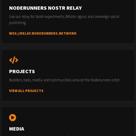
NODERUNNERS NOSTR RELAY
Use our relay for Nostr experiments, Bitcoin signal and sovereign social
publishing.
WSS://RELAY.NODERUNNERS.NETWORK
PROJECTS
Builders, tools, media and communities around the Noderunners orbit.
VIEW ALL PROJECTS
MEDIA