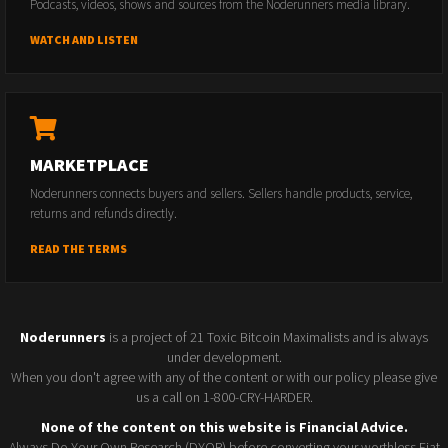
Podcasts, videos, shows and sources from the Noderunners media library.
WATCH AND LISTEN
MARKETPLACE
Noderunners connects buyers and sellers. Sellers handle products, service,
returns and refunds directly.
READ THE TERMS
Noderunners
is a project of 21 Toxic Bitcoin Maximalists and is always
under development.
When you don't agree with any of the content or with our policy please give
us a call on 1-800-CRY-HARDER.
None of the content on this website is Financial Advice.
Always Do Your Own Research (DYOR) before converting your worthless Fiat