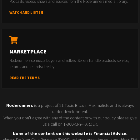
Podcasts, videos, shows and sources from the Noderunners media library.
WATCH AND LISTEN
MARKETPLACE
Noderunners connects buyers and sellers. Sellers handle products, service,
returns and refunds directly.
READ THE TERMS
Noderunners
is a project of 21 Toxic Bitcoin Maximalists and is always
under development.
When you don't agree with any of the content or with our policy please give
us a call on 1-800-CRY-HARDER.
None of the content on this website is Financial Advice.
Always Do Your Own Research (DYOR) before converting your worthless Fiat