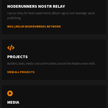
NODERUNNERS NOSTR RELAY
Use our relay for Nostr experiments, Bitcoin signal and sovereign social
publishing.
WSS://RELAY.NODERUNNERS.NETWORK
PROJECTS
Builders, tools, media and communities around the Noderunners orbit.
VIEW ALL PROJECTS
MEDIA