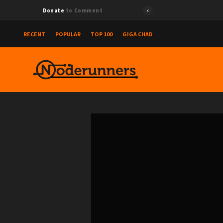
Donate
to Comment
RECENT
POPULAR
TOP 100
GIGA CHAD