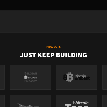
PROJECTS
JUST KEEP BUILDING