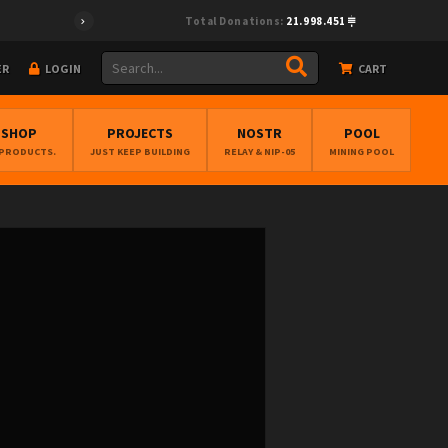
Total Donations:
21.998.451
ER
LOGIN
CART
BSHOP
PROJECTS
NOSTR
POOL
 PRODUCTS.
JUST KEEP BUILDING
RELAY & NIP-05
MINING POOL